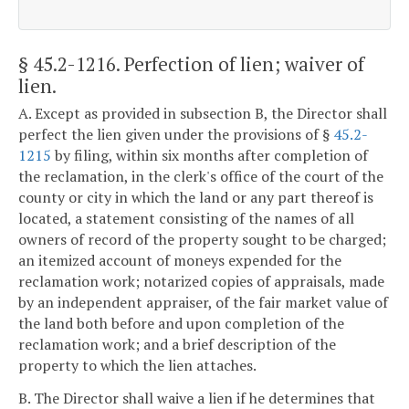
§ 45.2-1216
. Perfection of lien; waiver of
lien.
A. Except as provided in subsection B, the Director shall
perfect the lien given under the provisions of §
45.2-
1215
by filing, within six months after completion of
the reclamation, in the clerk's office of the court of the
county or city in which the land or any part thereof is
located, a statement consisting of the names of all
owners of record of the property sought to be charged;
an itemized account of moneys expended for the
reclamation work; notarized copies of appraisals, made
by an independent appraiser, of the fair market value of
the land both before and upon completion of the
reclamation work; and a brief description of the
property to which the lien attaches.
B. The Director shall waive a lien if he determines that