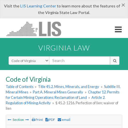
×
Visit the
LIS Learning Center
to learn more about the features of
the Virginia State Law Portal.
VIRGINIA LAW
Select Search Type
Code of Virginia
Table of Contents
»
Title 45.2. Mines, Minerals, and Energy
»
Subtitle III.
Mineral Mines
»
Part A. Mineral Mines Generally
»
Chapter 12. Permits
for Certain Mining Operations; Reclamation of Land
»
Article 2.
Regulation of Mining Activity
»
§ 45.2-1216. Perfection of lien; waiver of
lien
Section
Print
PDF
email