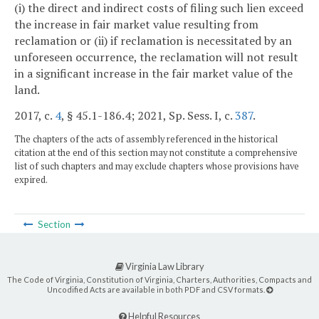
(i) the direct and indirect costs of filing such lien exceed
the increase in fair market value resulting from
reclamation or (ii) if reclamation is necessitated by an
unforeseen occurrence, the reclamation will not result
in a significant increase in the fair market value of the
land.
2017, c.
4
, § 45.1-186.4; 2021, Sp. Sess. I, c.
387
.
The chapters of the acts of assembly referenced in the historical
citation at the end of this section may not constitute a comprehensive
list of such chapters and may exclude chapters whose provisions have
expired.
Section
Virginia Law Library
The Code of Virginia, Constitution of Virginia, Charters, Authorities, Compacts and
Uncodified Acts are available in both PDF and CSV formats.
Helpful Resources