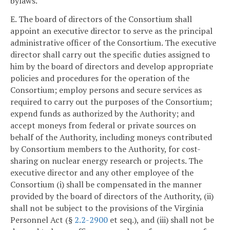
bylaws.
E. The board of directors of the Consortium shall
appoint an executive director to serve as the principal
administrative officer of the Consortium. The executive
director shall carry out the specific duties assigned to
him by the board of directors and develop appropriate
policies and procedures for the operation of the
Consortium; employ persons and secure services as
required to carry out the purposes of the Consortium;
expend funds as authorized by the Authority; and
accept moneys from federal or private sources on
behalf of the Authority, including moneys contributed
by Consortium members to the Authority, for cost-
sharing on nuclear energy research or projects. The
executive director and any other employee of the
Consortium (i) shall be compensated in the manner
provided by the board of directors of the Authority, (ii)
shall not be subject to the provisions of the Virginia
Personnel Act (§
2.2-2900
et seq.), and (iii) shall not be