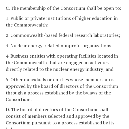
C. The membership of the Consortium shall be open to:
1. Public or private institutions of higher education in
the Commonwealth;
2. Commonwealth-based federal research laboratories;
3. Nuclear energy-related nonprofit organizations;
4. Business entities with operating facilities located in
the Commonwealth that are engaged in activities
directly related to the nuclear energy industry; and
5. Other individuals or entities whose membership is
approved by the board of directors of the Consortium
through a process established by the bylaws of the
Consortium.
D. The board of directors of the Consortium shall
consist of members selected and approved by the
Consortium pursuant to a process established by its