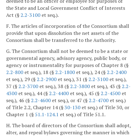
deemed to be an officer or employee for purposes of
the State and Local Government Conflict of Interests
Act (§
2.2-3100
et seq.).
F. The articles of incorporation of the Consortium shall
provide that upon dissolution the net assets of the
Consortium shall be transferred to the Authority.
G. The Consortium shall not be deemed to be a state or
governmental agency, advisory agency, public body, or
agency or instrumentality for purposes of Chapter 8 (§
2.2-800
et seq.), 18 (§
2.2-1800
et seq.), 24 (§
2.2-2400
et seq.), 29 (§
2.2-2900
et seq.), 31 (§
2.2-3100
et seq.),
37 (§
2.2-3700
et seq.), 38 (§
2.2-3800
et seq.), 43 (§
2.2-
4300
et seq.), 44 (§
2.2-4400
et seq.), 45 (§
2.2-4500
et
seq.), 46 (§
2.2-4600
et seq.), or 47 (§
2.2-4700
et seq.)
of Title 2.2, Chapter 14 (§
30-130
et seq.) of Title 30, or
Chapter 1 (§
51.1-124.1
et seq.) of Title 51.1.
H. The board of directors of the Consortium shall adopt,
alter, and repeal bylaws governing the manner in which