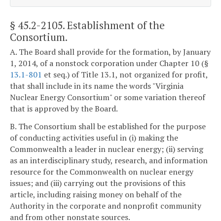
§ 45.2-2105
. Establishment of the
Consortium.
A. The Board shall provide for the formation, by January
1, 2014, of a nonstock corporation under Chapter 10 (§
13.1-801
et seq.) of Title 13.1, not organized for profit,
that shall include in its name the words "Virginia
Nuclear Energy Consortium" or some variation thereof
that is approved by the Board.
B. The Consortium shall be established for the purpose
of conducting activities useful in (i) making the
Commonwealth a leader in nuclear energy; (ii) serving
as an interdisciplinary study, research, and information
resource for the Commonwealth on nuclear energy
issues; and (iii) carrying out the provisions of this
article, including raising money on behalf of the
Authority in the corporate and nonprofit community
and from other nonstate sources.