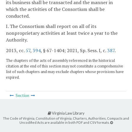
its business shall be transacted and the manner in
which the activities of the Consortium shall be
conducted.
I. The Consortium shall report on all of its
nonproprietary activities at least twice a year to the
Authority.
2013, cc.
57
,
394
, § 67-1404; 2021, Sp. Sess. I, c.
387
.
The chapters of the acts of assembly referenced in the historical
citation at the end of this section may not constitute a comprehensive
list of such chapters and may exclude chapters whose provisions have
expired.
Section
Virginia Law Library
The Code of Virginia, Constitution of Virginia, Charters, Authorities, Compacts and
Uncodified Acts are available in both PDF and CSV formats.