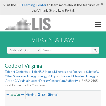
×
Visit the
LIS Learning Center
to learn more about the features of
the Virginia State Law Portal.
VIRGINIA LAW
Select Search Type
Code of Virginia
Table of Contents
»
Title 45.2. Mines, Minerals, and Energy
»
Subtitle V.
Other Sources of Energy; Energy Policy
»
Chapter 21. Nuclear Energy
»
Article 2. Virginia Nuclear Energy Consortium Authority
»
§ 45.2-2105.
Establishment of the Consortium
Section
Print
PDF
email