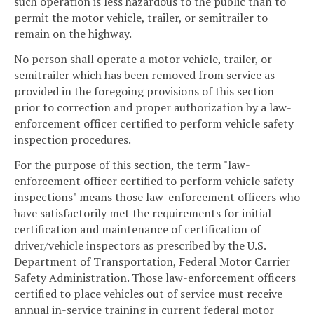
such operation is less hazardous to the public than to
permit the motor vehicle, trailer, or semitrailer to
remain on the highway.
No person shall operate a motor vehicle, trailer, or
semitrailer which has been removed from service as
provided in the foregoing provisions of this section
prior to correction and proper authorization by a law-
enforcement officer certified to perform vehicle safety
inspection procedures.
For the purpose of this section, the term "law-
enforcement officer certified to perform vehicle safety
inspections" means those law-enforcement officers who
have satisfactorily met the requirements for initial
certification and maintenance of certification of
driver/vehicle inspectors as prescribed by the U.S.
Department of Transportation, Federal Motor Carrier
Safety Administration. Those law-enforcement officers
certified to place vehicles out of service must receive
annual in-service training in current federal motor