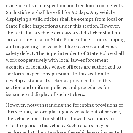
evidence of such inspection and freedom from defects.
Such stickers shall be valid for 90 days. Any vehicle
displaying a valid sticker shall be exempt from local or
State Police inspections under this section. However,
the fact that a vehicle displays a valid sticker shall not
prevent any local or State Police officer from stopping
and inspecting the vehicle if he observes an obvious
safety defect. The Superintendent of State Police shall
work cooperatively with local law-enforcement
agencies of localities whose officers are authorized to
perform inspections pursuant to this section to
develop a standard sticker as provided for in this
section and uniform policies and procedures for
issuance and display of such stickers.
However, notwithstanding the foregoing provisions of
this section, before placing any vehicle out of service,
the vehicle operator shall be allowed two hours to
effect repairs to his vehicle. Such repairs may be
performed at the site where the vehicle was inspected