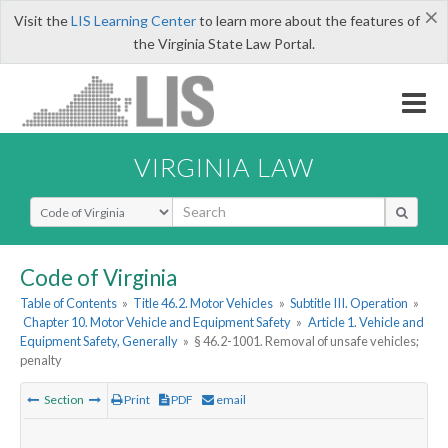
×
Visit the
LIS Learning Center
to learn more about the features of
the Virginia State Law Portal.
VIRGINIA LAW
Select Search Type
Code of Virginia
Table of Contents
»
Title 46.2. Motor Vehicles
»
Subtitle III. Operation
»
Chapter 10. Motor Vehicle and Equipment Safety
»
Article 1. Vehicle and
Equipment Safety, Generally
»
§ 46.2-1001. Removal of unsafe vehicles;
penalty
Section
Print
PDF
email