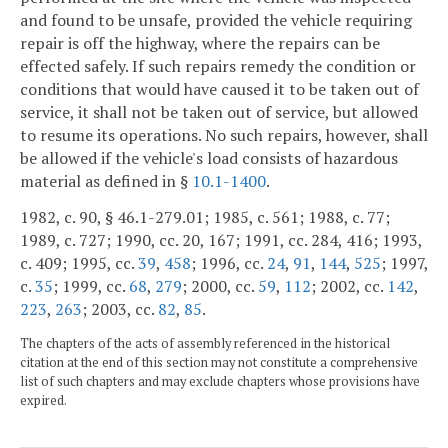
and found to be unsafe, provided the vehicle requiring
repair is off the highway, where the repairs can be
effected safely. If such repairs remedy the condition or
conditions that would have caused it to be taken out of
service, it shall not be taken out of service, but allowed
to resume its operations. No such repairs, however, shall
be allowed if the vehicle's load consists of hazardous
material as defined in §
10.1-1400
.
1982, c. 90, § 46.1-279.01; 1985, c. 561; 1988, c. 77;
1989, c. 727; 1990, cc. 20, 167; 1991, cc. 284, 416; 1993,
c. 409; 1995, cc.
39
,
458
; 1996, cc.
24
,
91
,
144
,
525
; 1997,
c.
35
; 1999, cc.
68
,
279
; 2000, cc.
59
,
112
; 2002, cc.
142
,
223
,
263
; 2003, cc.
82
,
85
.
The chapters of the acts of assembly referenced in the historical
citation at the end of this section may not constitute a comprehensive
list of such chapters and may exclude chapters whose provisions have
expired.