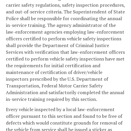
carrier safety regulations, safety inspection procedures,
and out-of-service criteria. The Superintendent of State
Police shall be responsible for coordinating the annual
in-service training. The agency administrator of the
law-enforcement agencies employing law-enforcement
officers certified to perform vehicle safety inspections
shall provide the Department of Criminal Justice
Services with verification that law-enforcement officers
certified to perform vehicle safety inspections have met
the requirements for initial certification and
maintenance of certification of driver/vehicle
inspectors prescribed by the U.S. Department of
Transportation, Federal Motor Carrier Safety
Administration and satisfactorily completed the annual
in-service training required by this section.
Every vehicle inspected by a local law-enforcement
officer pursuant to this section and found to be free of
defects which would constitute grounds for removal of
the vehicle from service shall be issued a sticker as