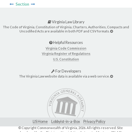
Section
Virginia Law Library
The Code of Virginia, Constitution of Virginia, Charters, Authorities, Compacts and
Uncodified Acts are available in both PDF and CSV formats.
Helpful Resources
Virginia Code Commission
Virginia Register of Regulations
U.S. Constitution
For Developers
The Virginia Law website data is available via a web service.
LIS Home
Lobbyist-in-a-Box
Privacy Policy
© Copyright Commonwealth of Virginia,
2026. All rights reserved. Site