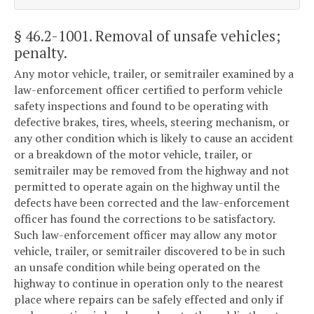
§ 46.2-1001
. Removal of unsafe vehicles;
penalty.
Any motor vehicle, trailer, or semitrailer examined by a
law-enforcement officer certified to perform vehicle
safety inspections and found to be operating with
defective brakes, tires, wheels, steering mechanism, or
any other condition which is likely to cause an accident
or a breakdown of the motor vehicle, trailer, or
semitrailer may be removed from the highway and not
permitted to operate again on the highway until the
defects have been corrected and the law-enforcement
officer has found the corrections to be satisfactory.
Such law-enforcement officer may allow any motor
vehicle, trailer, or semitrailer discovered to be in such
an unsafe condition while being operated on the
highway to continue in operation only to the nearest
place where repairs can be safely effected and only if