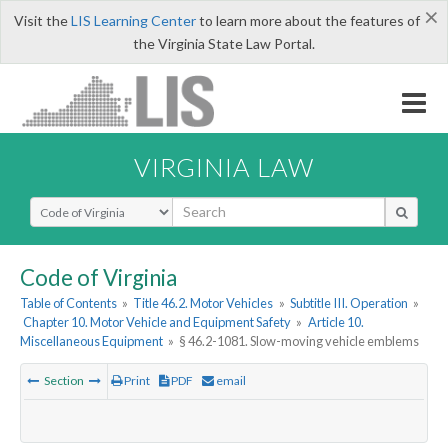
×
Visit the
LIS Learning Center
to learn more about the features of
the Virginia State Law Portal.
VIRGINIA LAW
Select Search Type
Code of Virginia
Table of Contents
»
Title 46.2. Motor Vehicles
»
Subtitle III. Operation
»
Chapter 10. Motor Vehicle and Equipment Safety
»
Article 10.
Miscellaneous Equipment
»
§ 46.2-1081. Slow-moving vehicle emblems
Section
Print
PDF
email