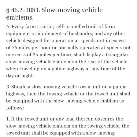
§ 46.2-1081
. Slow-moving vehicle
emblems.
A. Every farm tractor, self-propelled unit of farm
equipment or implement of husbandry, and any other
vehicle designed for operation at speeds not in excess
of 25 miles per hour or normally operated at speeds not
in excess of 25 miles per hour, shall display a triangular
slow-moving vehicle emblem on the rear of the vehicle
when traveling on a public highway at any time of the
day or night.
B. Should a slow-moving vehicle tow a unit on a public
highway, then the towing vehicle or the towed unit shall
be equipped with the slow-moving vehicle emblem as
follows:
1. If the towed unit or any load thereon obscures the
slow-moving vehicle emblem on the towing vehicle, the
towed unit shall be equipped with a slow-moving