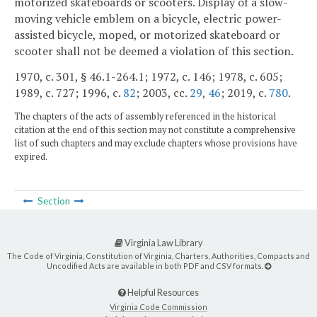
motorized skateboards or scooters. Display of a slow-
moving vehicle emblem on a bicycle, electric power-
assisted bicycle, moped, or motorized skateboard or
scooter shall not be deemed a violation of this section.
1970, c. 301, § 46.1-264.1; 1972, c. 146; 1978, c. 605;
1989, c. 727; 1996, c.
82
; 2003, cc.
29
,
46
; 2019, c.
780
.
The chapters of the acts of assembly referenced in the historical
citation at the end of this section may not constitute a comprehensive
list of such chapters and may exclude chapters whose provisions have
expired.
Section
Virginia Law Library
The Code of Virginia, Constitution of Virginia, Charters, Authorities, Compacts and
Uncodified Acts are available in both PDF and CSV formats.
Helpful Resources
Virginia Code Commission