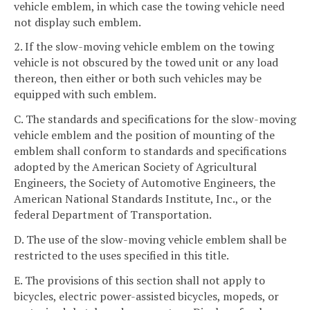
vehicle emblem, in which case the towing vehicle need
not display such emblem.
2. If the slow-moving vehicle emblem on the towing
vehicle is not obscured by the towed unit or any load
thereon, then either or both such vehicles may be
equipped with such emblem.
C. The standards and specifications for the slow-moving
vehicle emblem and the position of mounting of the
emblem shall conform to standards and specifications
adopted by the American Society of Agricultural
Engineers, the Society of Automotive Engineers, the
American National Standards Institute, Inc., or the
federal Department of Transportation.
D. The use of the slow-moving vehicle emblem shall be
restricted to the uses specified in this title.
E. The provisions of this section shall not apply to
bicycles, electric power-assisted bicycles, mopeds, or