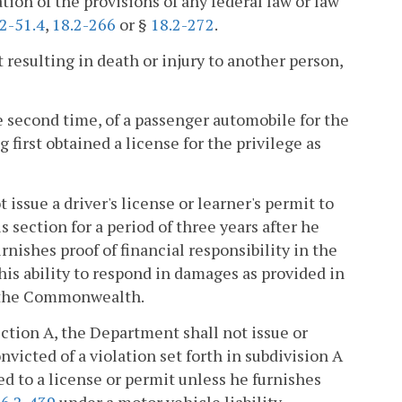
lation of the provisions of any federal law or law
2-51.4
,
18.2-266
or §
18.2-272
.
t resulting in death or injury to another person,
he second time, of a passenger automobile for the
 first obtained a license for the privilege as
issue a driver's license or learner's permit to
s section for a period of three years after he
nishes proof of financial responsibility in the
is ability to respond in damages as provided in
of the Commonwealth.
section A, the Department shall not issue or
nvicted of a violation set forth in subdivision A
ed to a license or permit unless he furnishes