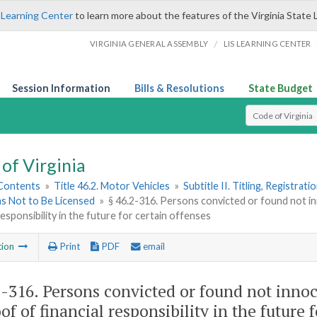
 Learning Center
to learn more about the features of the Virginia State 
/
VIRGINIA GENERAL ASSEMBLY
LIS LEARNING CENTER
Session Information
Bills & Resolutions
State Budget
Select Search T
of Virginia
 Contents
»
Title 46.2. Motor Vehicles
»
Subtitle II. Titling, Registrat
ns Not to Be Licensed
»
§ 46.2-316. Persons convicted or found not i
 responsibility in the future for certain offenses
tion
Print
PDF
email
2-316
. Persons convicted or found not innoc
of of financial responsibility in the future 