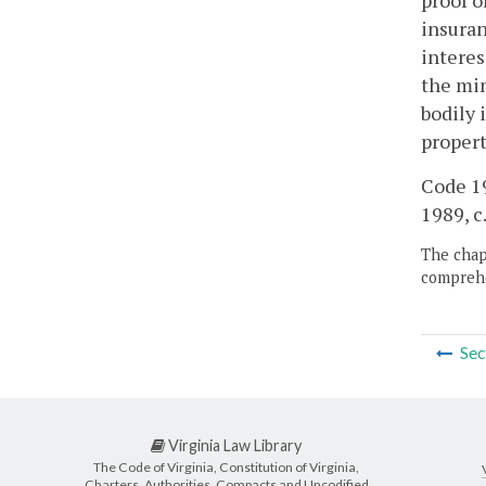
proof o
insuran
interes
the min
bodily 
propert
Code 19
1989, c.
The chapt
comprehe
Sec
Virginia Law Library
The Code of Virginia, Constitution of Virginia,
Charters, Authorities, Compacts and Uncodified