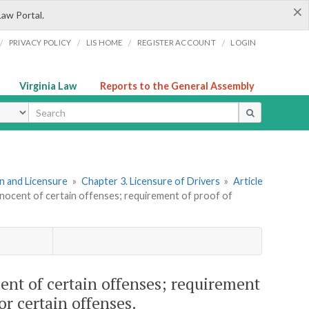
×
Law Portal.
/
/
/
/
PRIVACY POLICY
LIS HOME
REGISTER ACCOUNT
LOGIN
Virginia Law
Reports to the General Assembly
ype
ion and Licensure
»
Chapter 3. Licensure of Drivers
»
Article
nnocent of certain offenses; requirement of proof of
ent of certain offenses; requirement
for certain offenses.