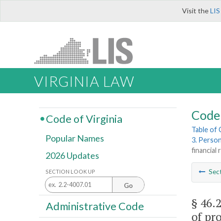
Visit the
LIS
VIRGINIA LAW
Code 
Code of Virginia
Table of
Popular Names
3. Perso
financial
2026 Updates
Sec
SECTION LOOK UP
Go
§ 46.
Administrative Code
of pro