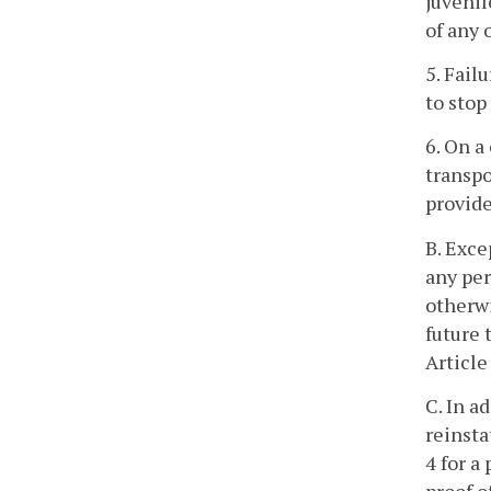
juvenil
of any 
5. Fail
to stop
6. On a
transpo
provide
B. Exce
any per
otherwi
future 
Article
C. In a
reinsta
4 for a