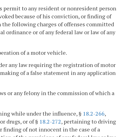
r's permit to any resident or nonresident person
voked because of his conviction, or finding of
pon the following charges of offenses committed
al ordinance or of any federal law or law of any
eration of a motor vehicle.
nder any law requiring the registration of motor
 making of a false statement in any application
aws or any felony in the commission of which a
ming while under the influence, §
18.2-266
,
or drugs, or of §
18.2-272
, pertaining to driving
r finding of not innocent in the case of a