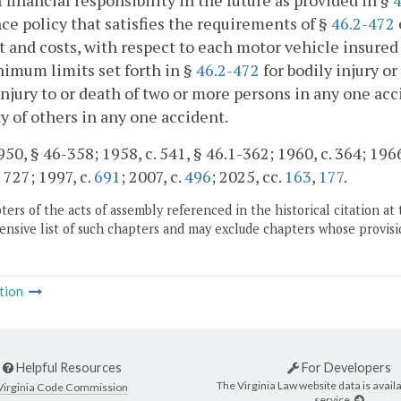
f financial responsibility in the future as provided in §
4
ce policy that satisfies the requirements of §
46.2-472
t and costs, with respect to each motor vehicle insured 
imum limits set forth in §
46.2-472
for bodily injury o
injury to or death of two or more persons in any one acci
y of others in any one accident.
50, § 46-358; 1958, c. 541, § 46.1-362; 1960, c. 364; 1966, 
 727; 1997, c.
691
; 2007, c.
496
; 2025, cc.
163
,
177
.
ers of the acts of assembly referenced in the historical citation at 
nsive list of such chapters and may exclude chapters whose provisi
tion
Helpful Resources
For Developers
The Virginia Law website data is availa
Virginia Code Commission
service.