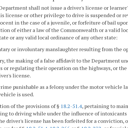
Department shall not issue a driver's license or learne
is license or other privilege to drive is suspended or re
ocent in the case of a juvenile, or forfeiture of bail u
ation of either a law of the Commonwealth or a valid loc
tate or any valid local ordinance of any other state:
ntary or involuntary manslaughter resulting from the op
ury, the making of a false affidavit to the Department u
s or regulating their operation on the highways, or the
iver's license.
crime punishable as a felony under the motor vehicle l
ehicle is used.
ation of the provisions of §
18.2-51.4
, pertaining to mai
ing to driving while under the influence of intoxicants 
he driver's license has been forfeited for a conviction, o