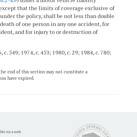
6.2-439
under a motor vehicle liability
except that the limits of coverage exclusive of
under the policy, shall be not less than double
r death of one person in any one accident, for
dent, and for injury to or destruction of
c. 549; 1974, c. 453; 1980, c. 29; 1984, c. 780;
the end of this section may not constitute a
ons have expired.
ble via a web