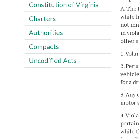
Constitution of Virginia
A. The 
while h
Charters
not inn
Authorities
in viol
other s
Compacts
1. Volu
Uncodified Acts
2. Perj
vehicle
for a dr
3. Any 
motor v
4. Viol
pertain
while t