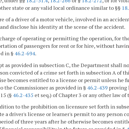
e, under §§
18.2-51.4
,
18.2-266
or §
18.2-272
, or for vio
other state or any valid local ordinance similar to §§
18.
ure of a driver of a motor vehicle, involved in an acciden
 and disclose his identity at the scene of the accident.
 charge of operating or permitting the operation, for t
rtation of passengers for rent or for hire, without having
d in §
46.2-694
.
pt as provided in subsection C, the Department shall not 
son convicted of a crime set forth in subsection A of thi
se becomes entitled to a license or permit unless he fur
to the Commissioner as provided in §
46.2-439
proving h
 15 (§
46.2-435
et seq.) of Chapter 3 or any other law 
ddition to the prohibition on licensure set forth in sub
te a driver's license or learner's permit to any person co
 period of three years after he otherwise becomes entitl