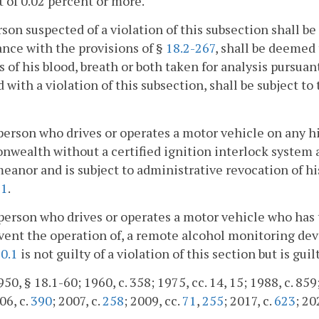
 of 0.02 percent or more.
son suspected of a violation of this subsection shall be 
nce with the provisions of §
18.2-267
, shall be deemed
 of his blood, breath or both taken for analysis pursuan
 with a violation of this subsection, shall be subject to
person who drives or operates a motor vehicle on any h
ealth without a certified ignition interlock system a
anor and is subject to administrative revocation of his
91
.
person who drives or operates a motor vehicle who has
ent the operation of, a remote alcohol monitoring devi
0.1
is not guilty of a violation of this section but is gui
50, § 18.1-60; 1960, c. 358; 1975, cc. 14, 15; 1988, c. 859;
06, c.
390
; 2007, c.
258
; 2009, cc.
71
,
255
; 2017, c.
623
; 20