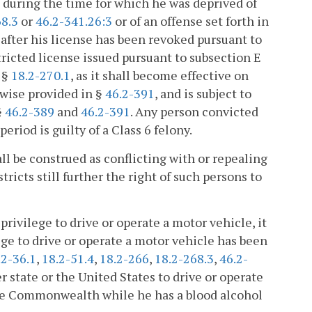
uring the time for which he was deprived of
68.3
or
46.2-341.26:3
or of an offense set forth in
i) after his license has been revoked pursuant to
estricted license issued pursuant to subsection E
f §
18.2-270.1
, as it shall become effective on
rwise provided in §
46.2-391
, and is subject to
§
46.2-389
and
46.2-391
. Any person convicted
eriod is guilty of a Class 6 felony.
ll be construed as conflicting with or repealing
tricts still further the right of such persons to
privilege to drive or operate a motor vehicle, it
lege to drive or operate a motor vehicle has been
.2-36.1
,
18.2-51.4
,
18.2-266
,
18.2-268.3
,
46.2-
r state or the United States to drive or operate
the Commonwealth while he has a blood alcohol