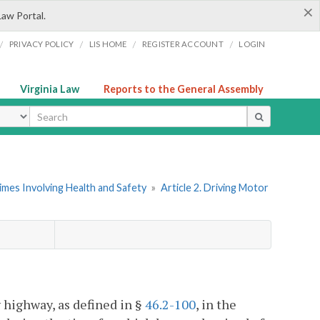
×
Law Portal.
/
/
/
/
PRIVACY POLICY
LIS HOME
REGISTER ACCOUNT
LOGIN
Virginia Law
Reports to the General Assembly
ype
imes Involving Health and Safety
»
Article 2. Driving Motor
 highway, as defined in §
46.2-100
, in the