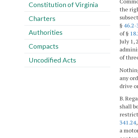
Common
Constitution of Virginia
the rig
subsect
Charters
§
46.2-
Authorities
of §
18.
July 1,
Compacts
adminis
of thre
Uncodified Acts
Nothing
any ord
drive o
B. Rega
shall b
restric
341.24
a motor