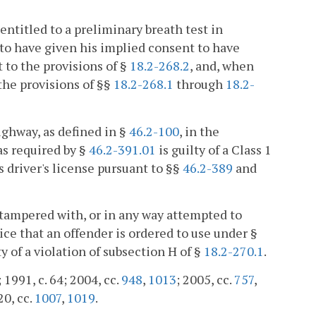
entitled to a preliminary breath test in
 to have given his implied consent to have
t to the provisions of §
18.2-268.2
, and, when
 the provisions of §§
18.2-268.1
through
18.2-
ighway, as defined in §
46.2-100
, in the
s required by §
46.2-391.01
is guilty of a Class 1
 driver's license pursuant to §§
46.2-389
and
 tampered with, or in any way attempted to
ce that an offender is ordered to use under §
lty of a violation of subsection H of §
18.2-270.1
.
 1991, c. 64; 2004, cc.
948
,
1013
; 2005, cc.
757
,
20, cc.
1007
,
1019
.