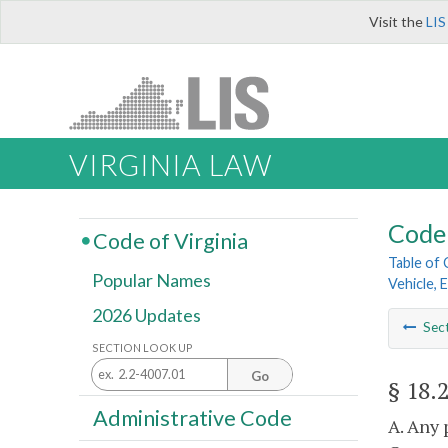
Visit the
LIS
VIRGINIA LAW
Code 
Code of Virginia
Table of
Popular Names
Vehicle, 
2026 Updates
Sec
SECTION LOOK UP
Go
§ 18.
Administrative Code
A. Any 