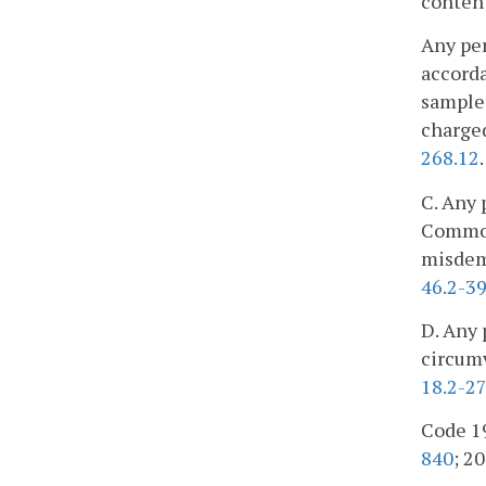
content
Any per
accorda
samples
charged
268.12
.
C. Any 
Commonw
misdeme
46.2-3
D. Any 
circumv
18.2-27
Code 19
840
; 20