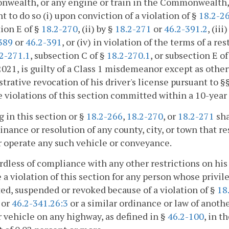
wealth, or any engine or train in the Commonwealth, d
ht to do so (i) upon conviction of a violation of §
18.2-2
ion E of §
18.2-270
, (ii) by §
18.2-271
or
46.2-391.2
, (ii
389
or
46.2-391
, or (iv) in violation of the terms of a r
2-271.1
, subsection C of §
18.2-270.1
, or subsection E o
 2021, is guilty of a Class 1 misdemeanor except as othe
trative revocation of his driver's license pursuant to §
e violations of this section committed within a 10-year p
 in this section or §
18.2-266
,
18.2-270
, or
18.2-271
sha
inance or resolution of any county, city, or town that res
r operate any such vehicle or conveyance.
rdless of compliance with any other restrictions on his 
e a violation of this section for any person whose privi
ted, suspended or revoked because of a violation of §
18
, or
46.2-341.26:3
or a similar ordinance or law of anothe
 vehicle on any highway, as defined in §
46.2-100
, in 