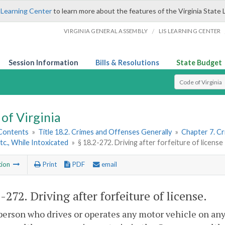
 Learning Center
to learn more about the features of the Virginia State 
/
VIRGINIA GENERAL ASSEMBLY
LIS LEARNING CENTER
Session Information
Bills & Resolutions
State Budget
Select Search T
of Virginia
 Contents
»
Title 18.2. Crimes and Offenses Generally
»
Chapter 7. Cr
Etc., While Intoxicated
»
§ 18.2-272. Driving after forfeiture of license
tion
Print
PDF
email
2-272
. Driving after forfeiture of license.
person who drives or operates any motor vehicle on any