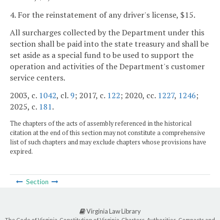
4. For the reinstatement of any driver's license, $15.
All surcharges collected by the Department under this
section shall be paid into the state treasury and shall be
set aside as a special fund to be used to support the
operation and activities of the Department's customer
service centers.
2003, c.
1042
, cl.
9
; 2017, c.
122
; 2020, cc.
1227
,
1246
;
2025, c.
181
.
The chapters of the acts of assembly referenced in the historical
citation at the end of this section may not constitute a comprehensive
list of such chapters and may exclude chapters whose provisions have
expired.
Section
Virginia Law Library
The Code of Virginia, Constitution of Virginia, Charters, Authorities, Compacts and