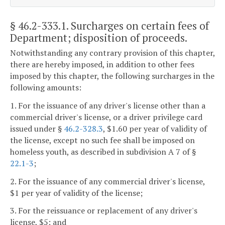
§ 46.2-333.1
. Surcharges on certain fees of
Department; disposition of proceeds.
Notwithstanding any contrary provision of this chapter,
there are hereby imposed, in addition to other fees
imposed by this chapter, the following surcharges in the
following amounts:
1. For the issuance of any driver's license other than a
commercial driver's license, or a driver privilege card
issued under §
46.2-328.3
, $1.60 per year of validity of
the license, except no such fee shall be imposed on
homeless youth, as described in subdivision A 7 of §
22.1-3
;
2. For the issuance of any commercial driver's license,
$1 per year of validity of the license;
3. For the reissuance or replacement of any driver's
license, $5; and