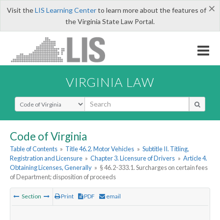
×
Visit the
LIS Learning Center
to learn more about the features of
the Virginia State Law Portal.
VIRGINIA LAW
Select Search Type
Code of Virginia
Table of Contents
»
Title 46.2. Motor Vehicles
»
Subtitle II. Titling,
Registration and Licensure
»
Chapter 3. Licensure of Drivers
»
Article 4.
Obtaining Licenses, Generally
»
§ 46.2-333.1. Surcharges on certain fees
of Department; disposition of proceeds
Section
Print
PDF
email