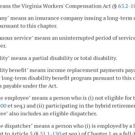
eans the Virginia Workers' Compensation Act (§
65.2-1
y" means an insurance company issuing a long-term di
ursuant to this chapter.
uous service" means an uninterrupted period of servic
er.
ity" means a partial disability or total disability.
lity benefit" means income replacement payments payab
 long-term disability benefit program pursuant to this c
s payable under the Act.
le employee" means a person who is (i) not eligible for 
100
et seq.) and (ii) participating in the hybrid retirem
e" also includes an eligible dispatcher.
le dispatcher" means a person who (i) is employed by a 
t to Article 5 (§
51.1-130
et seq.) of Chapter 1 as a full