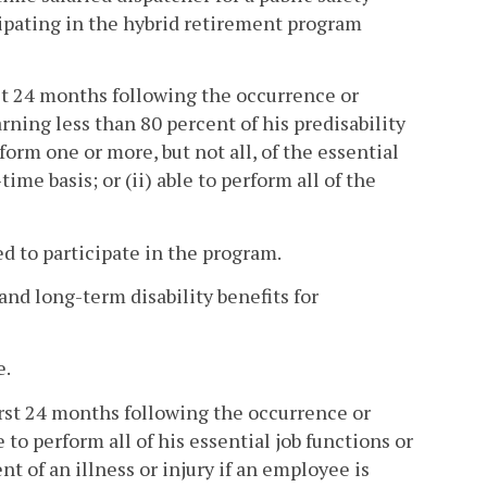
icipating in the hybrid retirement program
irst 24 months following the occurrence or
ing less than 80 percent of his predisability
erform one or more, but not all, of the essential
ime basis; or (ii) able to perform all of the
d to participate in the program.
nd long-term disability benefits for
e.
 first 24 months following the occurrence or
to perform all of his essential job functions or
 of an illness or injury if an employee is