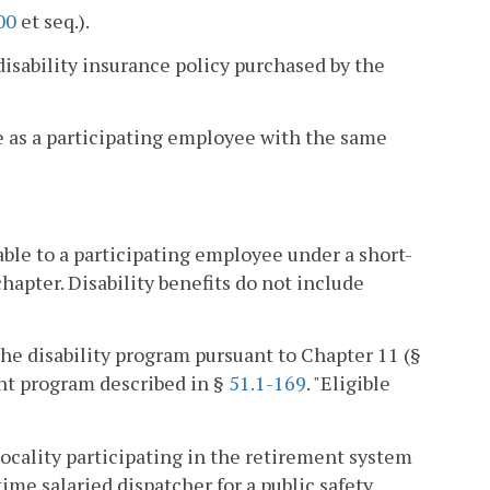
00
et seq.).
sability insurance policy purchased by the
e as a participating employee with the same
le to a participating employee under a short-
hapter. Disability benefits do not include
the disability program pursuant to Chapter 11 (§
ent program described in §
51.1-169
. "Eligible
locality participating in the retirement system
-time salaried dispatcher for a public safety