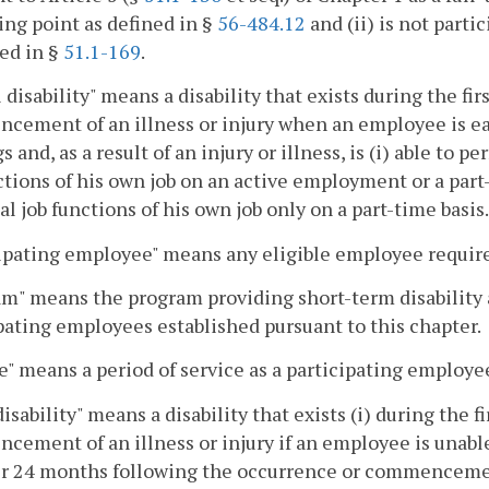
ng point as defined in §
56-484.12
and (ii) is not part
ed in §
51.1-169
.
l disability" means a disability that exists during the f
ement of an illness or injury when an employee is earn
s and, as a result of an injury or illness, is (i) able to p
ctions of his own job on an active employment or a part-t
al job functions of his own job only on a part-time basis.
ipating employee" means any eligible employee require
m" means the program providing short-term disability a
pating employees established pursuant to this chapter.
e" means a period of service as a participating employe
disability" means a disability that exists (i) during the
ement of an illness or injury if an employee is unable 
ter 24 months following the occurrence or commencement