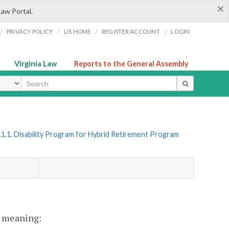
×
Law Portal.
/
/
/
/
PRIVACY POLICY
LIS HOME
REGISTER ACCOUNT
LOGIN
Virginia Law
Reports to the General Assembly
ype
1.1. Disability Program for Hybrid Retirement Program
nt meaning: