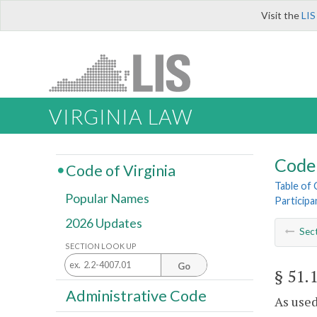
Visit the
LIS
VIRGINIA LAW
Code 
Code of Virginia
Table of
Popular Names
Participa
2026 Updates
Sec
SECTION LOOK UP
Go
§ 51.
Administrative Code
As used