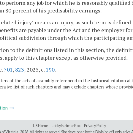
to perform any job for which he is reasonably qualified
an 80 percent of his predisability earnings.
elated injury" means an injury, as such term is defined 
enefits are payable under the Act and the employer fo
olitical subdivision through which the participating e
tion to the definitions listed in this section, the definit
s, apply to this chapter except as otherwise provided.
c.
701
,
823
; 2025, c.
190
.
ers of the acts of assembly referenced in the historical citation at 
nsive list of such chapters and may exclude chapters whose provisi
tion
LIS Home
Lobbyist-in-a-Box
Privacy Policy
of Virginia,
2026. All rights reserved. Site developed by the
Division of Legislativ