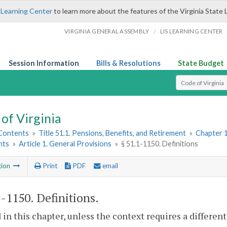
 Learning Center
to learn more about the features of the Virginia State 
/
VIRGINIA GENERAL ASSEMBLY
LIS LEARNING CENTER
Session Information
Bills & Resolutions
State Budget
Select Search T
of Virginia
 Contents
»
Title 51.1. Pensions, Benefits, and Retirement
»
Chapter 1
nts
»
Article 1. General Provisions
»
§ 51.1-1150. Definitions
tion
Print
PDF
email
1-1150
. Definitions.
 in this chapter, unless the context requires a differe