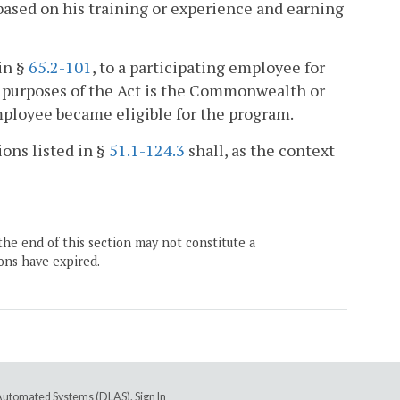
 based on his training or experience and earning
in §
65.2-101
, to a participating employee for
r purposes of the Act is the Commonwealth or
mployee became eligible for the program.
ions listed in §
51.1-124.3
shall, as the context
the end of this section may not constitute a
ons have expired.
e Automated Systems (DLAS)
.
Sign In