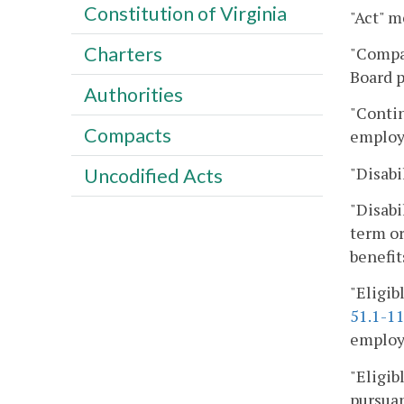
Constitution of Virginia
"Act" m
Charters
"Compan
Board p
Authorities
"Contin
Compacts
employ
"Disabil
Uncodified Acts
"Disabi
term or
benefit
"Eligib
51.1-1
employe
"Eligib
pursuan