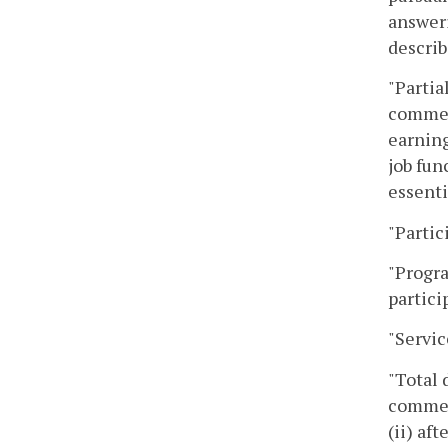
answeri
describ
"Partia
commenc
earning
job fun
essenti
"Partic
"Progra
partici
"Servic
"Total 
commenc
(ii) af