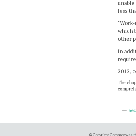
unable 
less th
"Work-r
which b
other p
In addi
require
2012, c
The chapt
comprehe
Sec
© Copyright Commonwealth 