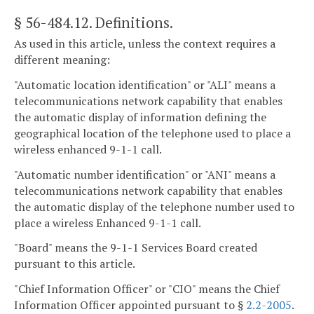
§ 56-484.12
. Definitions.
As used in this article, unless the context requires a
different meaning:
"Automatic location identification" or "ALI" means a
telecommunications network capability that enables
the automatic display of information defining the
geographical location of the telephone used to place a
wireless enhanced 9-1-1 call.
"Automatic number identification" or "ANI" means a
telecommunications network capability that enables
the automatic display of the telephone number used to
place a wireless Enhanced 9-1-1 call.
"Board" means the 9-1-1 Services Board created
pursuant to this article.
"Chief Information Officer" or "CIO" means the Chief
Information Officer appointed pursuant to §
2.2-2005
.