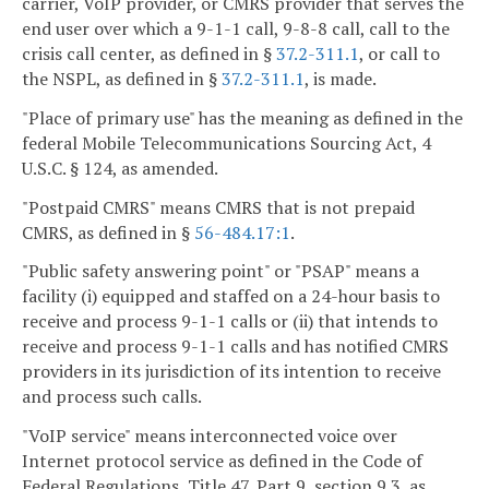
carrier, VoIP provider, or CMRS provider that serves the
end user over which a 9-1-1 call, 9-8-8 call, call to the
crisis call center, as defined in §
37.2-311.1
, or call to
the NSPL, as defined in §
37.2-311.1
, is made.
"Place of primary use" has the meaning as defined in the
federal Mobile Telecommunications Sourcing Act, 4
U.S.C. § 124, as amended.
"Postpaid CMRS" means CMRS that is not prepaid
CMRS, as defined in §
56-484.17:1
.
"Public safety answering point" or "PSAP" means a
facility (i) equipped and staffed on a 24-hour basis to
receive and process 9-1-1 calls or (ii) that intends to
receive and process 9-1-1 calls and has notified CMRS
providers in its jurisdiction of its intention to receive
and process such calls.
"VoIP service" means interconnected voice over
Internet protocol service as defined in the Code of
Federal Regulations, Title 47, Part 9, section 9.3, as