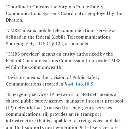
"Coordinator" means the Virginia Public Safety
Communications Systems Coordinator employed by the
Division.
"CMRS" means mobile telecommunications service as
defined in the federal Mobile Telecommunications
Sourcing Act, 4 U.S.C. § 124, as amended.
"CMRS provider" means an entity authorized by the
Federal Communications Commission to provide CMRS
within the Commonwealth.
"Division" means the Division of Public Safety
Communications created in §
44-146.18:5
.
"Emergency services IP network" or "ESInet" means a
shared public safety agency-managed Internet protocol
(IP) network that (i) is used for emergency services
communications, (ii) provides an IP transport
infrastructure that is capable of carrying voice and data
and that supports next generation 9-1-1 service core