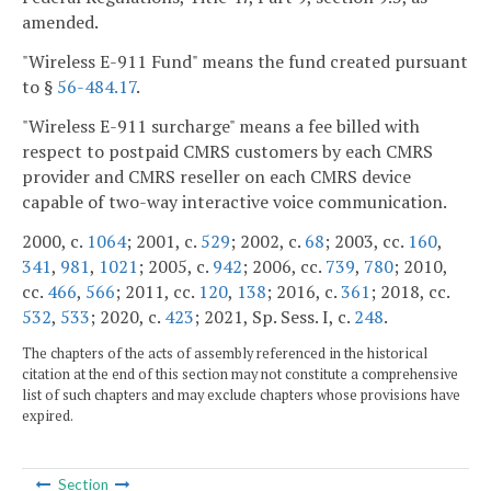
amended.
"Wireless E-911 Fund" means the fund created pursuant
to §
56-484.17
.
"Wireless E-911 surcharge" means a fee billed with
respect to postpaid CMRS customers by each CMRS
provider and CMRS reseller on each CMRS device
capable of two-way interactive voice communication.
2000, c.
1064
; 2001, c.
529
; 2002, c.
68
; 2003, cc.
160
,
341
,
981
,
1021
; 2005, c.
942
; 2006, cc.
739
,
780
; 2010,
cc.
466
,
566
; 2011, cc.
120
,
138
; 2016, c.
361
; 2018, cc.
532
,
533
; 2020, c.
423
; 2021, Sp. Sess. I, c.
248
.
The chapters of the acts of assembly referenced in the historical
citation at the end of this section may not constitute a comprehensive
list of such chapters and may exclude chapters whose provisions have
expired.
Section