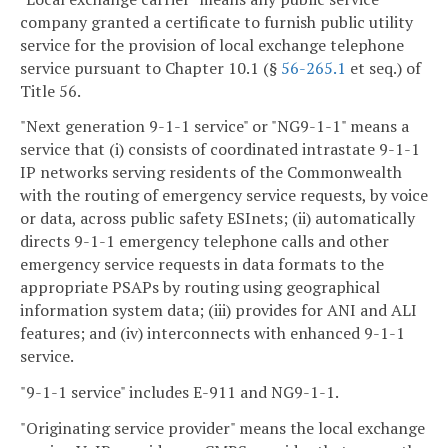
company granted a certificate to furnish public utility
service for the provision of local exchange telephone
service pursuant to Chapter 10.1 (§
56-265.1
et seq.) of
Title 56.
"Next generation 9-1-1 service" or "NG9-1-1" means a
service that (i) consists of coordinated intrastate 9-1-1
IP networks serving residents of the Commonwealth
with the routing of emergency service requests, by voice
or data, across public safety ESInets; (ii) automatically
directs 9-1-1 emergency telephone calls and other
emergency service requests in data formats to the
appropriate PSAPs by routing using geographical
information system data; (iii) provides for ANI and ALI
features; and (iv) interconnects with enhanced 9-1-1
service.
"9-1-1 service" includes E-911 and NG9-1-1.
"Originating service provider" means the local exchange