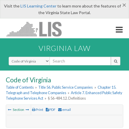
×
Visit the
LIS Learning Center
to learn more about the features of
the Virginia State Law Portal.
VIRGINIA LAW
Select Search Type
Code of Virginia
Table of Contents
»
Title 56. Public Service Companies
»
Chapter 15.
Telegraph and Telephone Companies
»
Article 7. Enhanced Public Safety
Telephone Services Act
»
§ 56-484.12. Definitions
Section
Print
PDF
email