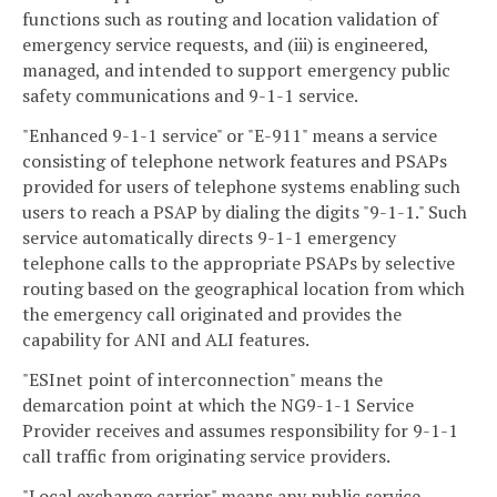
functions such as routing and location validation of
emergency service requests, and (iii) is engineered,
managed, and intended to support emergency public
safety communications and 9-1-1 service.
"Enhanced 9-1-1 service" or "E-911" means a service
consisting of telephone network features and PSAPs
provided for users of telephone systems enabling such
users to reach a PSAP by dialing the digits "9-1-1." Such
service automatically directs 9-1-1 emergency
telephone calls to the appropriate PSAPs by selective
routing based on the geographical location from which
the emergency call originated and provides the
capability for ANI and ALI features.
"ESInet point of interconnection" means the
demarcation point at which the NG9-1-1 Service
Provider receives and assumes responsibility for 9-1-1
call traffic from originating service providers.
"Local exchange carrier" means any public service