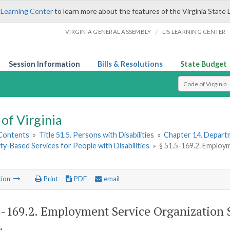
 Learning Center
to learn more about the features of the Virginia State 
/
VIRGINIA GENERAL ASSEMBLY
LIS LEARNING CENTER
Session Information
Bills & Resolutions
State Budget
Select Search T
of Virginia
 Contents
»
Title 51.5. Persons with Disabilities
»
Chapter 14. Departm
-Based Services for People with Disabilities
»
§ 51.5-169.2. Employ
tion
Print
PDF
email
5-169.2
. Employment Service Organization
.