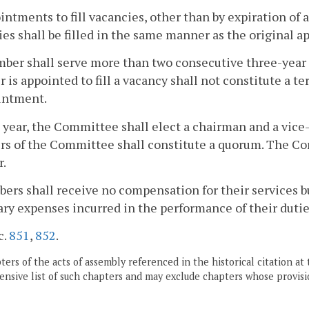
intments to fill vacancies, other than by expiration of a
es shall be filled in the same manner as the original 
er shall serve more than two consecutive three-year 
is appointed to fill a vacancy shall not constitute a t
intment.
 year, the Committee shall elect a chairman and a vic
s of the Committee shall constitute a quorum. The Co
r.
ers shall receive no compensation for their services bu
ry expenses incurred in the performance of their dutie
c.
851
,
852
.
ers of the acts of assembly referenced in the historical citation at 
nsive list of such chapters and may exclude chapters whose provisi