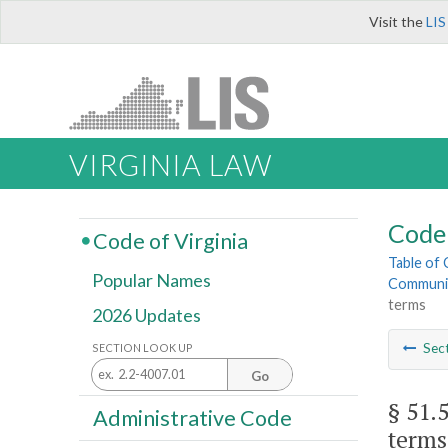
Visit the
LIS
VIRGINIA LAW
Code 
Code of Virginia
Table of
Popular Names
Community
terms
2026 Updates
Sec
SECTION LOOK UP
Go
§ 51.
Administrative Code
terms