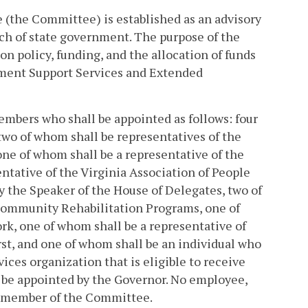
(the Committee) is established as an advisory
nch of state government. The purpose of the
n policy, funding, and the allocation of funds
ment Support Services and Extended
embers who shall be appointed as follows: four
wo of whom shall be representatives of the
ne of whom shall be a representative of the
ntative of the Virginia Association of People
 the Speaker of the House of Delegates, two of
 Community Rehabilitation Programs, one of
rk, one of whom shall be a representative of
st, and one of whom shall be an individual who
ces organization that is eligible to receive
 be appointed by the Governor. No employee,
a member of the Committee.