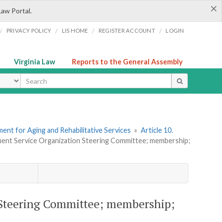
×
Law Portal.
/
/
/
/
PRIVACY POLICY
LIS HOME
REGISTER ACCOUNT
LOGIN
Virginia Law
Reports to the General Assembly
ype
ent for Aging and Rehabilitative Services
»
Article 10.
ment Service Organization Steering Committee; membership;
 Steering Committee; membership;