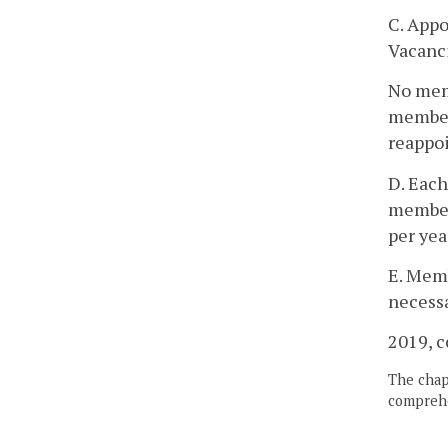
C. Appo
Vacanci
No memb
member 
reappo
D. Each
member
per yea
E. Memb
necessa
2019, c
The chapt
comprehe