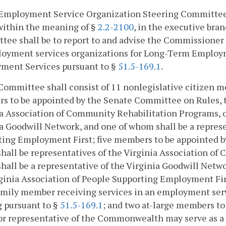
 Employment Service Organization Steering Committee 
within the meaning of §
2.2-2100
, in the executive bra
ee shall be to report to and advise the Commissioner o
loyment services organizations for Long-Term Employ
ment Services pursuant to §
51.5-169.1
.
Committee shall consist of 11 nonlegislative citizen m
 to be appointed by the Senate Committee on Rules, t
a Association of Community Rehabilitation Programs, o
a Goodwill Network, and one of whom shall be a represe
ing Employment First; five members to be appointed by
all be representatives of the Virginia Association of
all be a representative of the Virginia Goodwill Netwo
ginia Association of People Supporting Employment Fir
amily member receiving services in an employment servi
 pursuant to §
51.5-169.1
; and two at-large members to
 or representative of the Commonwealth may serve as 