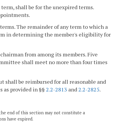
 term, shall be for the unexpired terms.
appointments.
terms. The remainder of any term to which a
erm in determining the member's eligibility for
e-chairman from among its members. Five
mmittee shall meet no more than four times
t shall be reimbursed for all reasonable and
s as provided in §§
2.2-2813
and
2.2-2825
.
the end of this section may not constitute a
ons have expired.