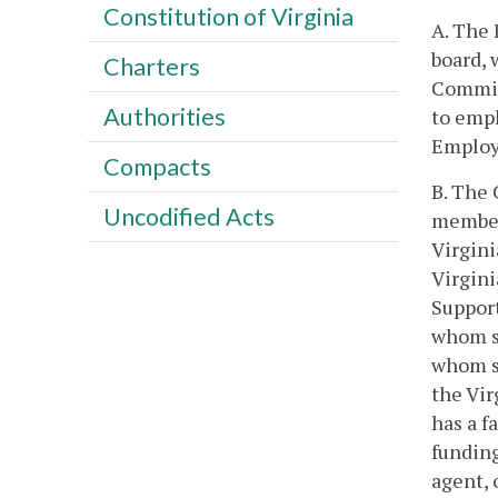
Constitution of Virginia
A. The
board, 
Charters
Committ
Authorities
to emp
Employ
Compacts
B. The 
Uncodified Acts
members
Virgini
Virgini
Support
whom sh
whom sh
the Vir
has a f
funding
agent,