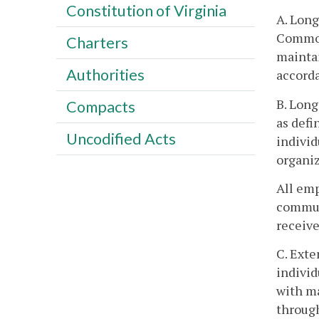
Constitution of Virginia
A. Lon
Commonw
Charters
maintai
Authorities
accorda
B. Long
Compacts
as defi
Uncodified Acts
indivi
organiz
All emp
communi
receiv
C. Exte
individ
with m
throug