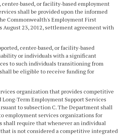
, center-based, or facility-based employment
ices shall be provided upon the informed
h the Commonwealth's Employment First
's August 23, 2012, settlement agreement with
orted, center-based, or facility-based
bility or individuals with a significant
es to such individuals transitioning from
hall be eligible to receive funding for
rvices organization that provides competitive
ded Long-Term Employment Support Services
rsuant to subsection C. The Department shall
 to employment services organizations for
ss shall require that whenever an individual
hat is not considered a competitive integrated