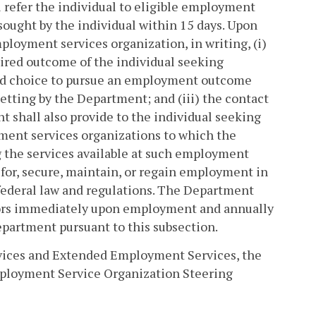
refer the individual to eligible employment
ought by the individual within 15 days. Upon
ployment services organization, in writing, (i)
desired outcome of the individual seeking
rmed choice to pursue an employment outcome
tting by the Department; and (iii) the contact
t shall also provide to the individual seeking
yment services organizations to which the
ng the services available at such employment
e for, secure, maintain, or regain employment in
 federal law and regulations. The Department
selors immediately upon employment and annually
epartment pursuant to this subsection.
rvices and Extended Employment Services, the
ployment Service Organization Steering