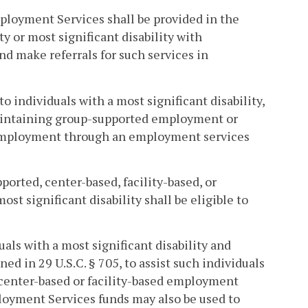
oyment Services shall be provided in the
y or most significant disability with
 make referrals for such services in
individuals with a most significant disability,
h maintaining group-supported employment or
d employment through an employment services
orted, center-based, facility-based, or
t significant disability shall be eligible to
als with a most significant disability and
ined in 29 U.S.C. § 705, to assist such individuals
center-based or facility-based employment
oyment Services funds may also be used to