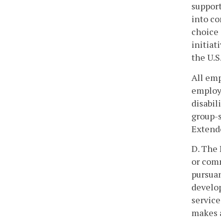
support
into c
choice
initiat
the U.S
All emp
employm
disabil
group-s
Extend
D. The 
or com
pursuan
develop
service
makes 