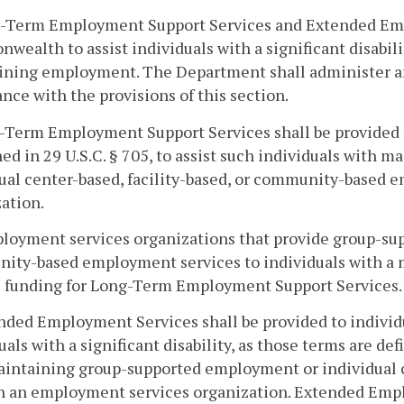
g-Term Employment Support Services and Extended Empl
ealth to assist individuals with a significant disabilit
ning employment. The Department shall administer and
nce with the provisions of this section.
-Term Employment Support Services shall be provided to 
ned in 29 U.S.C. § 705, to assist such individuals wit
dual center-based, facility-based, or community-base
ation.
loyment services organizations that provide group-supp
ty-based employment services to individuals with a mos
e funding for Long-Term Employment Support Services.
nded Employment Services shall be provided to individu
uals with a significant disability, as those terms are def
aintaining group-supported employment or individual 
h an employment services organization. Extended Empl