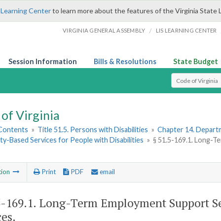
 Learning Center
to learn more about the features of the Virginia State 
/
VIRGINIA GENERAL ASSEMBLY
LIS LEARNING CENTER
Session Information
Bills & Resolutions
State Budget
Select Search T
of Virginia
 Contents
»
Title 51.5. Persons with Disabilities
»
Chapter 14. Departm
-Based Services for People with Disabilities
»
§ 51.5-169.1. Long-
tion
Print
PDF
email
5-169.1
. Long-Term Employment Support S
ces.