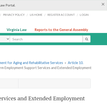
×
Law Portal.
/
/
/
/
PRIVACY POLICY
LIS HOME
REGISTER ACCOUNT
LOGIN
Virginia Law
Reports to the General Assembly
ype
ent for Aging and Rehabilitative Services
»
Article 10.
Term Employment Support Services and Extended Employment
ervices and Extended Employment