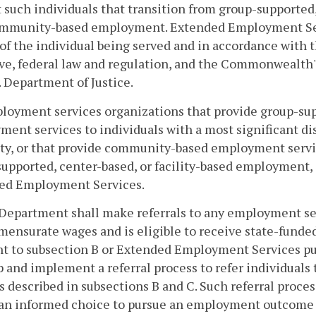
 such individuals that transition from group-supported
ommunity-based employment. Extended Employment Serv
 of the individual being served and in accordance wit
ive, federal law and regulation, and the Commonwealth
. Department of Justice.
loyment services organizations that provide group-supp
ent services to individuals with a most significant disa
ity, or that provide community-based employment servic
upported, center-based, or facility-based employment, s
ed Employment Services.
Department shall make referrals to any employment se
mensurate wages and is eligible to receive state-fun
t to subsection B or Extended Employment Services pu
 and implement a referral process to refer individuals
s described in subsections B and C. Such referral proce
an informed choice to pursue an employment outcome t