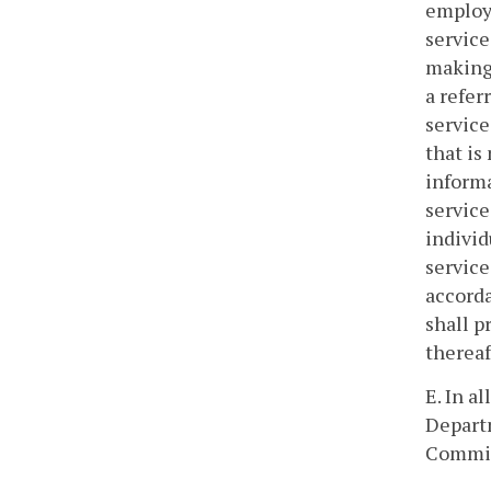
employm
service
making 
a refer
service
that is
informa
service
individ
service
accorda
shall p
thereaf
E. In 
Depart
Commit