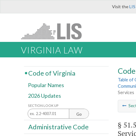
Visit the
LIS
VIRGINIA LAW
Code 
Code of Virginia
Table of
Popular Names
Community
Services
2026 Updates
Sec
SECTION LOOK UP
Go
§ 51.
Administrative Code
Servi