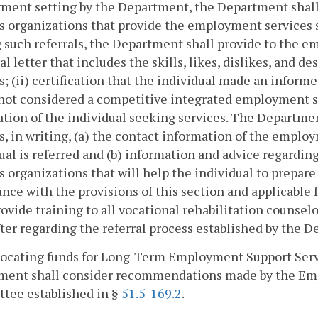
ent setting by the Department, the Department shall 
s organizations that provide the employment services s
such referrals, the Department shall provide to the em
ral letter that includes the skills, likes, dislikes, and 
s; (ii) certification that the individual made an info
 not considered a competitive integrated employment se
tion of the individual seeking services. The Departmen
s, in writing, (a) the contact information of the emplo
ual is referred and (b) information and advice regardi
s organizations that will help the individual to prepar
nce with the provisions of this section and applicable
rovide training to all vocational rehabilitation coun
ter regarding the referral process established by the D
allocating funds for Long-Term Employment Support Se
ment shall consider recommendations made by the Em
tee established in §
51.5-169.2
.