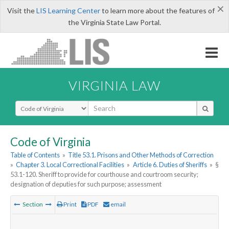
×
Visit the
LIS Learning Center
to learn more about the features of
the Virginia State Law Portal.
VIRGINIA LAW
Select Search Type
Code of Virginia
Table of Contents
»
Title 53.1. Prisons and Other Methods of Correction
»
Chapter 3. Local Correctional Facilities
»
Article 6. Duties of Sheriffs
»
§
53.1-120. Sheriff to provide for courthouse and courtroom security;
designation of deputies for such purpose; assessment
Section
Print
PDF
email