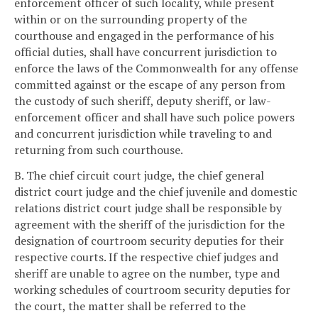
enforcement officer of such locality, while present
within or on the surrounding property of the
courthouse and engaged in the performance of his
official duties, shall have concurrent jurisdiction to
enforce the laws of the Commonwealth for any offense
committed against or the escape of any person from
the custody of such sheriff, deputy sheriff, or law-
enforcement officer and shall have such police powers
and concurrent jurisdiction while traveling to and
returning from such courthouse.
B. The chief circuit court judge, the chief general
district court judge and the chief juvenile and domestic
relations district court judge shall be responsible by
agreement with the sheriff of the jurisdiction for the
designation of courtroom security deputies for their
respective courts. If the respective chief judges and
sheriff are unable to agree on the number, type and
working schedules of courtroom security deputies for
the court, the matter shall be referred to the