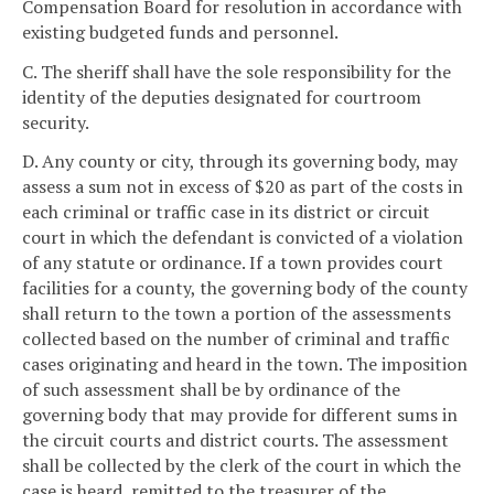
Compensation Board for resolution in accordance with
existing budgeted funds and personnel.
C. The sheriff shall have the sole responsibility for the
identity of the deputies designated for courtroom
security.
D. Any county or city, through its governing body, may
assess a sum not in excess of $20 as part of the costs in
each criminal or traffic case in its district or circuit
court in which the defendant is convicted of a violation
of any statute or ordinance. If a town provides court
facilities for a county, the governing body of the county
shall return to the town a portion of the assessments
collected based on the number of criminal and traffic
cases originating and heard in the town. The imposition
of such assessment shall be by ordinance of the
governing body that may provide for different sums in
the circuit courts and district courts. The assessment
shall be collected by the clerk of the court in which the
case is heard, remitted to the treasurer of the