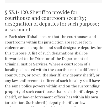
§ 53.1-120
. Sheriff to provide for
courthouse and courtroom security;
designation of deputies for such purpose;
assessment.
A. Each sheriff shall ensure that the courthouses and
courtrooms within his jurisdiction are secure from
violence and disruption and shall designate deputies for
this purpose. A list of such designations shall be
forwarded to the Director of the Department of
Criminal Justice Services. Where a courtroom of a
locality is located within the courthouse of a different
county, city, or town, the sheriff, any deputy sheriff, or
any law-enforcement officer of such locality shall have
the same police powers within and on the surrounding
property of such courthouse that such sheriff, deputy
sheriff, or law-enforcement officer has within his own
jurisdiction. Such sheriff, deputy sheriff, or law-