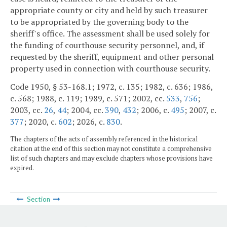
appropriate county or city and held by such treasurer
to be appropriated by the governing body to the
sheriff's office. The assessment shall be used solely for
the funding of courthouse security personnel, and, if
requested by the sheriff, equipment and other personal
property used in connection with courthouse security.
Code 1950, § 53-168.1; 1972, c. 135; 1982, c. 636; 1986,
c. 568; 1988, c. 119; 1989, c. 571; 2002, cc.
533
,
756
;
2003, cc.
26
,
44
; 2004, cc.
390
,
432
; 2006, c.
495
; 2007, c.
377
; 2020, c.
602
; 2026, c.
830
.
The chapters of the acts of assembly referenced in the historical
citation at the end of this section may not constitute a comprehensive
list of such chapters and may exclude chapters whose provisions have
expired.
Section