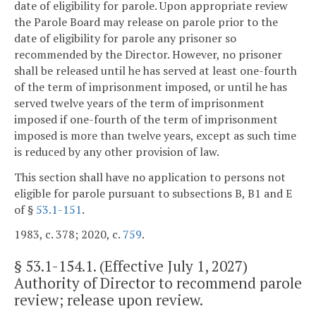
date of eligibility for parole. Upon appropriate review
the Parole Board may release on parole prior to the
date of eligibility for parole any prisoner so
recommended by the Director. However, no prisoner
shall be released until he has served at least one-fourth
of the term of imprisonment imposed, or until he has
served twelve years of the term of imprisonment
imposed if one-fourth of the term of imprisonment
imposed is more than twelve years, except as such time
is reduced by any other provision of law.
This section shall have no application to persons not
eligible for parole pursuant to subsections B, B1 and E
of §
53.1-151
.
1983, c. 378; 2020, c.
759
.
§
53.1-154.1
. (Effective July 1, 2027)
Authority of Director to recommend parole
review; release upon review.