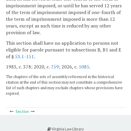
imprisonment imposed, or until he has served 12 years
of the term of imprisonment imposed if one-fourth of
the term of imprisonment imposed is more than 12
years, except as such time is reduced by any other
provision of law.
This section shall have no application to persons not
eligible for parole pursuant to subsections B, B1 and E
of §
53.1-151
.
1983, c. 378; 2020, c.
759
; 2026, c.
1085
.
The chapters of the acts of assembly referenced in the historical
citation at the end of this section may not constitute a comprehensive
list of such chapters and may exclude chapters whose provisions have
expired.
Section
Virginia Law Library