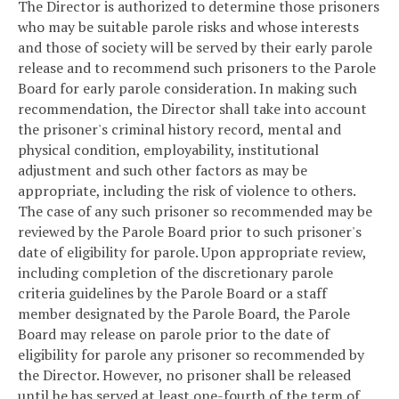
The Director is authorized to determine those prisoners
who may be suitable parole risks and whose interests
and those of society will be served by their early parole
release and to recommend such prisoners to the Parole
Board for early parole consideration. In making such
recommendation, the Director shall take into account
the prisoner's criminal history record, mental and
physical condition, employability, institutional
adjustment and such other factors as may be
appropriate, including the risk of violence to others.
The case of any such prisoner so recommended may be
reviewed by the Parole Board prior to such prisoner's
date of eligibility for parole. Upon appropriate review,
including completion of the discretionary parole
criteria guidelines by the Parole Board or a staff
member designated by the Parole Board, the Parole
Board may release on parole prior to the date of
eligibility for parole any prisoner so recommended by
the Director. However, no prisoner shall be released
until he has served at least one-fourth of the term of