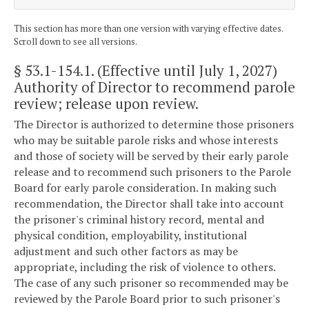
This section has more than one version with varying effective dates.
Scroll down to see all versions.
§ 53.1-154.1
. (Effective until July 1, 2027)
Authority of Director to recommend parole
review; release upon review.
The Director is authorized to determine those prisoners
who may be suitable parole risks and whose interests
and those of society will be served by their early parole
release and to recommend such prisoners to the Parole
Board for early parole consideration. In making such
recommendation, the Director shall take into account
the prisoner's criminal history record, mental and
physical condition, employability, institutional
adjustment and such other factors as may be
appropriate, including the risk of violence to others.
The case of any such prisoner so recommended may be
reviewed by the Parole Board prior to such prisoner's