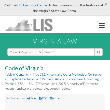
×
Visit the
LIS Learning Center
to learn more about the features of
the Virginia State Law Portal.
VIRGINIA LAW
Select Search Type
Code of Virginia
Table of Contents
»
Title 53.1. Prisons and Other Methods of Correction
»
Chapter 4. Probation and Parole
»
Article 3. Procedures Governing
Parole
»
§ 53.1-154.1. (Effective July 1, 2027) Authority of Director to
recommend parole review; release upon review
Section
Print
PDF
email