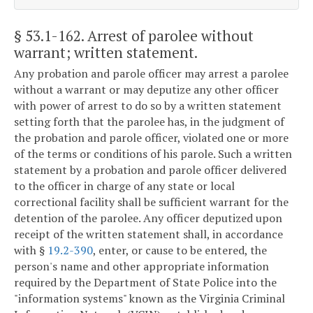
§ 53.1-162
. Arrest of parolee without
warrant; written statement.
Any probation and parole officer may arrest a parolee
without a warrant or may deputize any other officer
with power of arrest to do so by a written statement
setting forth that the parolee has, in the judgment of
the probation and parole officer, violated one or more
of the terms or conditions of his parole. Such a written
statement by a probation and parole officer delivered
to the officer in charge of any state or local
correctional facility shall be sufficient warrant for the
detention of the parolee. Any officer deputized upon
receipt of the written statement shall, in accordance
with §
19.2-390
, enter, or cause to be entered, the
person's name and other appropriate information
required by the Department of State Police into the
"information systems" known as the Virginia Criminal