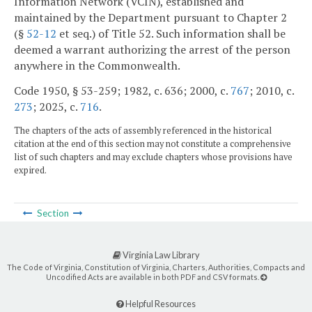
Information Network (VCIN), established and
maintained by the Department pursuant to Chapter 2
(§
52-12
et seq.) of Title 52. Such information shall be
deemed a warrant authorizing the arrest of the person
anywhere in the Commonwealth.
Code 1950, § 53-259; 1982, c. 636; 2000, c.
767
; 2010, c.
273
; 2025, c.
716
.
The chapters of the acts of assembly referenced in the historical
citation at the end of this section may not constitute a comprehensive
list of such chapters and may exclude chapters whose provisions have
expired.
Section
Virginia Law Library
The Code of Virginia, Constitution of Virginia, Charters, Authorities, Compacts and
Uncodified Acts are available in both PDF and CSV formats.
Helpful Resources