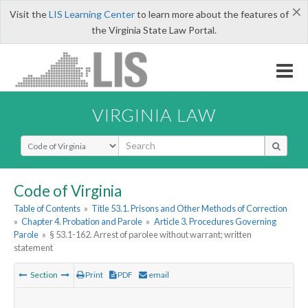
×
Visit the
LIS Learning Center
to learn more about the features of
the Virginia State Law Portal.
VIRGINIA LAW
Select Search Type
Code of Virginia
Table of Contents
»
Title 53.1. Prisons and Other Methods of Correction
»
Chapter 4. Probation and Parole
»
Article 3. Procedures Governing
Parole
»
§ 53.1-162. Arrest of parolee without warrant; written
statement
Section
Print
PDF
email