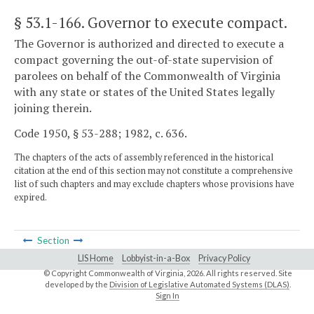
§ 53.1-166
. Governor to execute compact.
The Governor is authorized and directed to execute a
compact governing the out-of-state supervision of
parolees on behalf of the Commonwealth of Virginia
with any state or states of the United States legally
joining therein.
Code 1950, § 53-288; 1982, c. 636.
The chapters of the acts of assembly referenced in the historical
citation at the end of this section may not constitute a comprehensive
list of such chapters and may exclude chapters whose provisions have
expired.
Section
LIS Home
Lobbyist-in-a-Box
Privacy Policy
© Copyright Commonwealth of Virginia,
2026. All rights reserved. Site
developed by the
Division of Legislative Automated Systems (DLAS)
.
Sign In