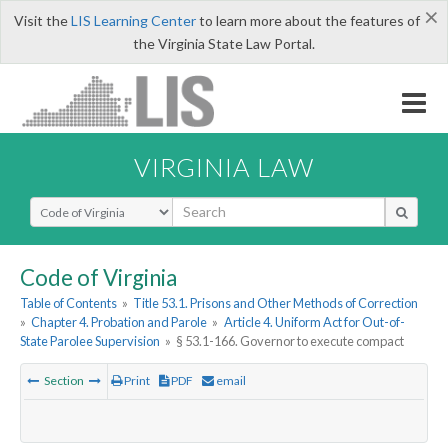
×
Visit the
LIS Learning Center
to learn more about the features of
the Virginia State Law Portal.
VIRGINIA LAW
Select Search Type
Code of Virginia
Table of Contents
»
Title 53.1. Prisons and Other Methods of Correction
»
Chapter 4. Probation and Parole
»
Article 4. Uniform Act for Out-of-
State Parolee Supervision
»
§ 53.1-166. Governor to execute compact
Section
Print
PDF
email