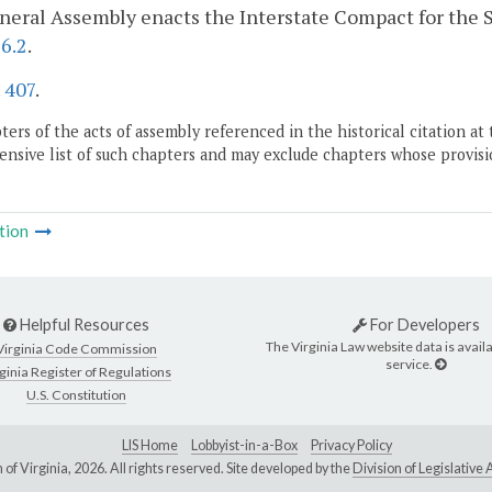
eral Assembly enacts the Interstate Compact for the Su
6.2
.
.
407
.
ers of the acts of assembly referenced in the historical citation at 
nsive list of such chapters and may exclude chapters whose provisi
tion
Helpful Resources
For Developers
The Virginia Law website data is availa
Virginia Code Commission
service.
ginia Register of Regulations
U.S. Constitution
LIS Home
Lobbyist-in-a-Box
Privacy Policy
of Virginia,
2026. All rights reserved. Site developed by the
Division of Legislativ