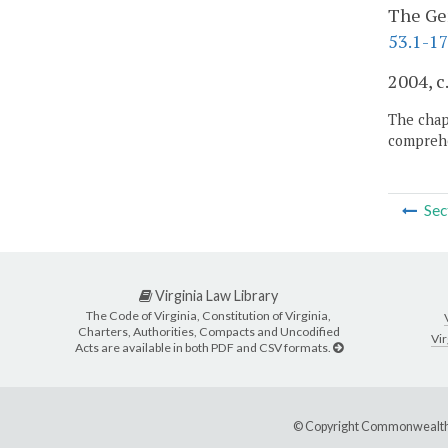
The Gen
53.1-17
2004, c
The chapt
comprehe
Sec
Virginia Law Library
The Code of Virginia, Constitution of Virginia,
Charters, Authorities, Compacts and Uncodified
Vir
Acts are available in both PDF and CSV formats.
© Copyright Commonwealth 