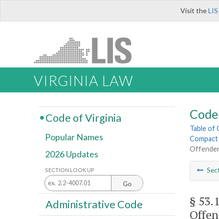
Visit the
LIS
VIRGINIA LAW
Code 
Code of Virginia
Table of
Popular Names
Compact 
Offende
2026 Updates
Sec
SECTION LOOK UP
Go
§ 53.
Administrative Code
Offen