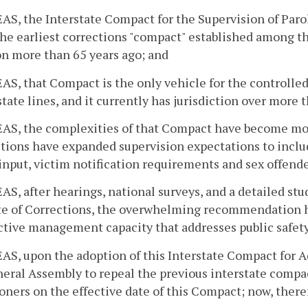
, the Interstate Compact for the Supervision of Parol
the earliest corrections "compact" established among t
n more than 65 years ago; and
, that Compact is the only vehicle for the controlle
state lines, and it currently has jurisdiction over more 
S, the complexities of that Compact have become more
ctions have expanded supervision expectations to inclu
input, victim notification requirements and sex offende
, after hearings, national surveys, and a detailed stud
ute of Corrections, the overwhelming recommendation 
ctive management capacity that addresses public safet
, upon the adoption of this Interstate Compact for Adu
eral Assembly to repeal the previous interstate compac
oners on the effective date of this Compact; now, there