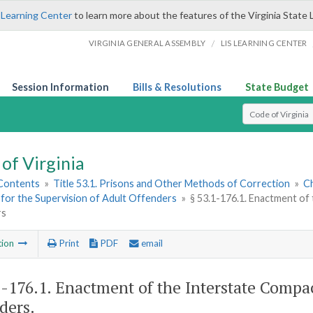
 Learning Center
to learn more about the features of the Virginia State 
/
VIRGINIA GENERAL ASSEMBLY
LIS LEARNING CENTER
Session Information
Bills & Resolutions
State Budget
Select Search T
of Virginia
 Contents
»
Title 53.1. Prisons and Other Methods of Correction
»
Ch
for the Supervision of Adult Offenders
»
§ 53.1-176.1. Enactment of
rs
tion
Print
PDF
email
1-176.1
. Enactment of the Interstate Compac
ders.