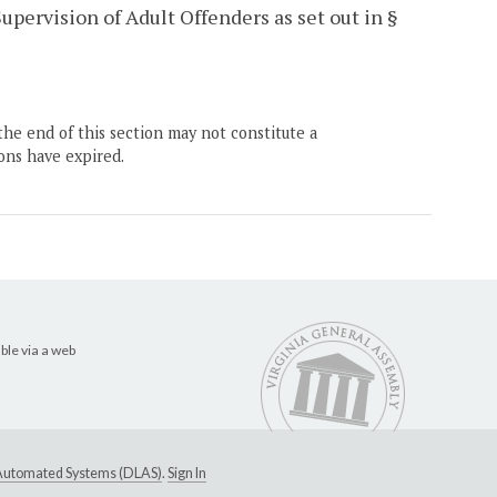
pervision of Adult Offenders as set out in §
the end of this section may not constitute a
ons have expired.
ble via a web
e Automated Systems (DLAS)
.
Sign In