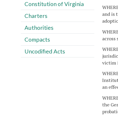
Constitution of Virginia
WHEREAS
and is 
Charters
adoptio
Authorities
WHEREAS
across 
Compacts
WHEREA
Uncodified Acts
jurisdi
victim 
WHEREAS
Instit
an effe
WHEREAS
the Gen
probati