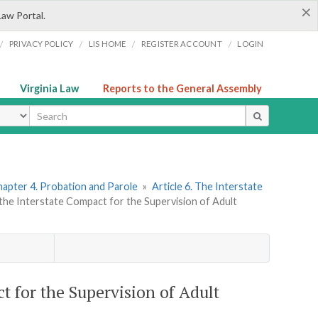
×
Law Portal.
/
/
/
/
PRIVACY POLICY
LIS HOME
REGISTER ACCOUNT
LOGIN
Virginia Law
Reports to the General Assembly
ype
apter 4. Probation and Parole
»
Article 6. The Interstate
 the Interstate Compact for the Supervision of Adult
t for the Supervision of Adult