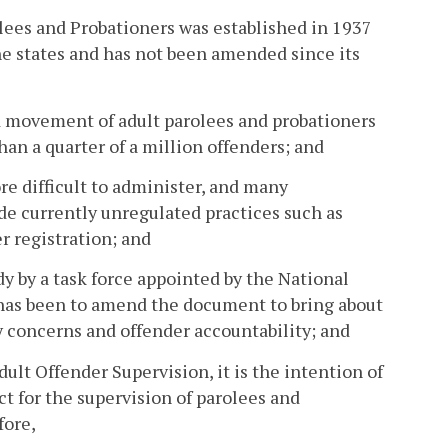
ees and Probationers was established in 1937
he states and has not been amended since its
d movement of adult parolees and probationers
than a quarter of a million offenders; and
 difficult to administer, and many
de currently unregulated practices such as
r registration; and
y by a task force appointed by the National
has been to amend the document to bring about
y concerns and offender accountability; and
lt Offender Supervision, it is the intention of
t for the supervision of parolees and
fore,