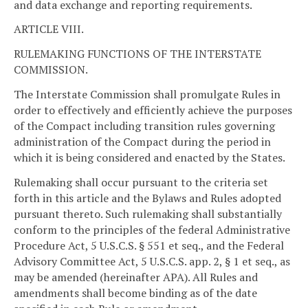
and data exchange and reporting requirements.
ARTICLE VIII.
RULEMAKING FUNCTIONS OF THE INTERSTATE
COMMISSION.
The Interstate Commission shall promulgate Rules in
order to effectively and efficiently achieve the purposes
of the Compact including transition rules governing
administration of the Compact during the period in
which it is being considered and enacted by the States.
Rulemaking shall occur pursuant to the criteria set
forth in this article and the Bylaws and Rules adopted
pursuant thereto. Such rulemaking shall substantially
conform to the principles of the federal Administrative
Procedure Act, 5 U.S.C.S. § 551 et seq., and the Federal
Advisory Committee Act, 5 U.S.C.S. app. 2, § 1 et seq., as
may be amended (hereinafter APA). All Rules and
amendments shall become binding as of the date