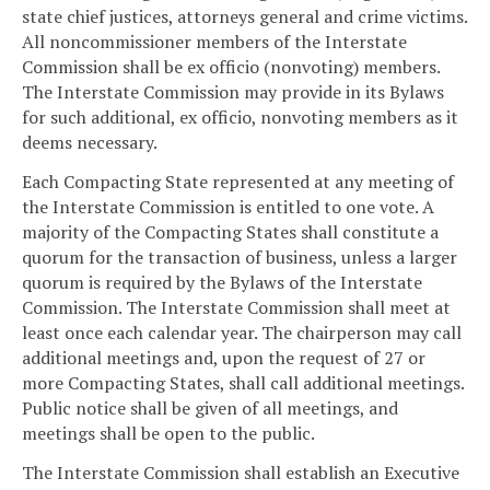
state chief justices, attorneys general and crime victims.
All noncommissioner members of the Interstate
Commission shall be ex officio (nonvoting) members.
The Interstate Commission may provide in its Bylaws
for such additional, ex officio, nonvoting members as it
deems necessary.
Each Compacting State represented at any meeting of
the Interstate Commission is entitled to one vote. A
majority of the Compacting States shall constitute a
quorum for the transaction of business, unless a larger
quorum is required by the Bylaws of the Interstate
Commission. The Interstate Commission shall meet at
least once each calendar year. The chairperson may call
additional meetings and, upon the request of 27 or
more Compacting States, shall call additional meetings.
Public notice shall be given of all meetings, and
meetings shall be open to the public.
The Interstate Commission shall establish an Executive