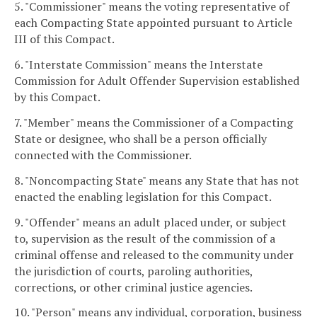
5. "Commissioner" means the voting representative of
each Compacting State appointed pursuant to Article
III of this Compact.
6. "Interstate Commission" means the Interstate
Commission for Adult Offender Supervision established
by this Compact.
7. "Member" means the Commissioner of a Compacting
State or designee, who shall be a person officially
connected with the Commissioner.
8. "Noncompacting State" means any State that has not
enacted the enabling legislation for this Compact.
9. "Offender" means an adult placed under, or subject
to, supervision as the result of the commission of a
criminal offense and released to the community under
the jurisdiction of courts, paroling authorities,
corrections, or other criminal justice agencies.
10. "Person" means any individual, corporation, business