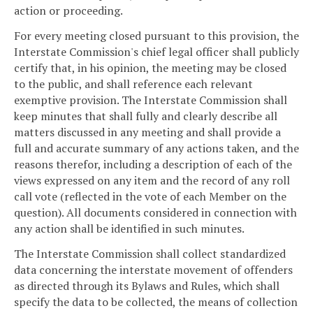
action or proceeding.
For every meeting closed pursuant to this provision, the
Interstate Commission's chief legal officer shall publicly
certify that, in his opinion, the meeting may be closed
to the public, and shall reference each relevant
exemptive provision. The Interstate Commission shall
keep minutes that shall fully and clearly describe all
matters discussed in any meeting and shall provide a
full and accurate summary of any actions taken, and the
reasons therefor, including a description of each of the
views expressed on any item and the record of any roll
call vote (reflected in the vote of each Member on the
question). All documents considered in connection with
any action shall be identified in such minutes.
The Interstate Commission shall collect standardized
data concerning the interstate movement of offenders
as directed through its Bylaws and Rules, which shall
specify the data to be collected, the means of collection