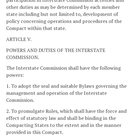
participation in Interstate Commission activities and
other duties as may be determined by each member
state including but not limited to, development of
policy concerning operations and procedures of the
Compact within that state.
ARTICLE V.
POWERS AND DUTIES OF THE INTERSTATE
COMMISSION.
The Interstate Commission shall have the following
powers:
1. To adopt the seal and suitable Bylaws governing the
management and operation of the Interstate
Commission.
2. To promulgate Rules, which shall have the force and
effect of statutory law and shall be binding in the
Compacting States to the extent and in the manner
provided in this Compact.