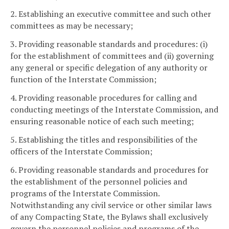
2. Establishing an executive committee and such other
committees as may be necessary;
3. Providing reasonable standards and procedures: (i)
for the establishment of committees and (ii) governing
any general or specific delegation of any authority or
function of the Interstate Commission;
4. Providing reasonable procedures for calling and
conducting meetings of the Interstate Commission, and
ensuring reasonable notice of each such meeting;
5. Establishing the titles and responsibilities of the
officers of the Interstate Commission;
6. Providing reasonable standards and procedures for
the establishment of the personnel policies and
programs of the Interstate Commission.
Notwithstanding any civil service or other similar laws
of any Compacting State, the Bylaws shall exclusively
govern the personnel policies and programs of the