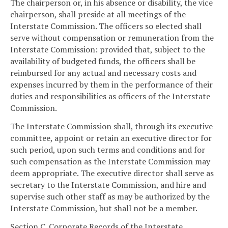
The chairperson or, in his absence or disability, the vice
chairperson, shall preside at all meetings of the
Interstate Commission. The officers so elected shall
serve without compensation or remuneration from the
Interstate Commission: provided that, subject to the
availability of budgeted funds, the officers shall be
reimbursed for any actual and necessary costs and
expenses incurred by them in the performance of their
duties and responsibilities as officers of the Interstate
Commission.
The Interstate Commission shall, through its executive
committee, appoint or retain an executive director for
such period, upon such terms and conditions and for
such compensation as the Interstate Commission may
deem appropriate. The executive director shall serve as
secretary to the Interstate Commission, and hire and
supervise such other staff as may be authorized by the
Interstate Commission, but shall not be a member.
Section C. Corporate Records of the Interstate