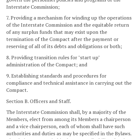
Interstate Commission;
7. Providing a mechanism for winding up the operations
of the Interstate Commission and the equitable return
of any surplus funds that may exist upon the
termination of the Compact after the payment or
reserving of all of its debts and obligations or both;
8. Providing transition rules for "start up"
administration of the Compact; and
9. Establishing standards and procedures for
compliance and technical assistance in carrying out the
Compact.
Section B. Officers and Staff.
The Interstate Commission shall, by a majority of the
Members, elect from among its Members a chairperson
and a vice chairperson, each of whom shall have such
authorities and duties as may be specified in the Bylaws.