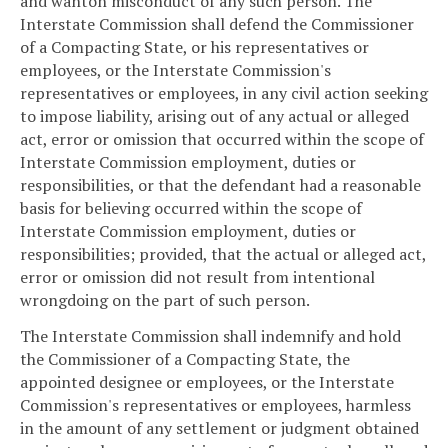
and wanton misconduct of any such person. The
Interstate Commission shall defend the Commissioner
of a Compacting State, or his representatives or
employees, or the Interstate Commission's
representatives or employees, in any civil action seeking
to impose liability, arising out of any actual or alleged
act, error or omission that occurred within the scope of
Interstate Commission employment, duties or
responsibilities, or that the defendant had a reasonable
basis for believing occurred within the scope of
Interstate Commission employment, duties or
responsibilities; provided, that the actual or alleged act,
error or omission did not result from intentional
wrongdoing on the part of such person.
The Interstate Commission shall indemnify and hold
the Commissioner of a Compacting State, the
appointed designee or employees, or the Interstate
Commission's representatives or employees, harmless
in the amount of any settlement or judgment obtained