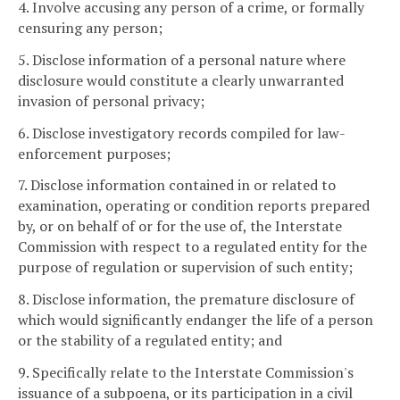
4. Involve accusing any person of a crime, or formally
censuring any person;
5. Disclose information of a personal nature where
disclosure would constitute a clearly unwarranted
invasion of personal privacy;
6. Disclose investigatory records compiled for law-
enforcement purposes;
7. Disclose information contained in or related to
examination, operating or condition reports prepared
by, or on behalf of or for the use of, the Interstate
Commission with respect to a regulated entity for the
purpose of regulation or supervision of such entity;
8. Disclose information, the premature disclosure of
which would significantly endanger the life of a person
or the stability of a regulated entity; and
9. Specifically relate to the Interstate Commission's
issuance of a subpoena, or its participation in a civil