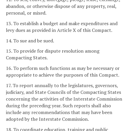
abandon, or otherwise dispose of any property, real,
personal, or mixed.
13. To establish a budget and make expenditures and
levy dues as provided in Article X of this Compact.
14. To sue and be sued.
15. To provide for dispute resolution among
Compacting States.
16. To perform such functions as may be necessary or
appropriate to achieve the purposes of this Compact.
17. To report annually to the legislatures, governors,
judiciary, and State Councils of the Compacting States
concerning the activities of the Interstate Commission
during the preceding year. Such reports shall also
include any recommendations that may have been
adopted by the Interstate Commission.
18. To coordinate education, training and public