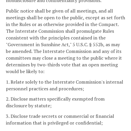
nondisclosure and confidentiality provisions.
Public notice shall be given of all meetings, and all
meetings shall be open to the public, except as set forth
in the Rules or as otherwise provided in the Compact.
The Interstate Commission shall promulgate Rules
consistent with the principles contained in the
"Government in Sunshine Act," 5 U.S.C. § 552b, as may
be amended. The Interstate Commission and any of its
committees may close a meeting to the public where it
determines by two-thirds vote that an open meeting
would be likely to:
1. Relate solely to the Interstate Commission's internal
personnel practices and procedures;
2. Disclose matters specifically exempted from
disclosure by statute;
3. Disclose trade secrets or commercial or financial
information that is privileged or confidential;