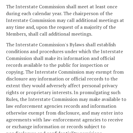
The Interstate Commission shall meet at least once
during each calendar year. The chairperson of the
Interstate Commission may call additional meetings at
any time and, upon the request of a majority of the
Members, shall call additional meetings.
The Interstate Commission's Bylaws shall establish
conditions and procedures under which the Interstate
Commission shall make its information and official
records available to the public for inspection or
copying. The Interstate Commission may exempt from
disclosure any information or official records to the
extent they would adversely affect personal privacy
rights or proprietary interests. In promulgating such
Rules, the Interstate Commission may make available to
law enforcement agencies records and information
otherwise exempt from disclosure, and may enter into
agreements with law-enforcement agencies to receive
or exchange information or records subject to