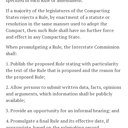
specified in each Rule or amendment.
If a majority of the legislatures of the Compacting
States rejects a Rule, by enactment of a statute or
resolution in the same manner used to adopt the
Compact, then such Rule shall have no further force
and effect in any Compacting State.
When promulgating a Rule, the Interstate Commission
shall:
1. Publish the proposed Rule stating with particularity
the text of the Rule that is proposed and the reason for
the proposed Rule;
2. Allow persons to submit written data, facts, opinions
and arguments, which information shall be publicly
available;
3. Provide an opportunity for an informal hearing; and
4. Promulgate a final Rule and its effective date, if
appropriate, based on the rulemaking record.