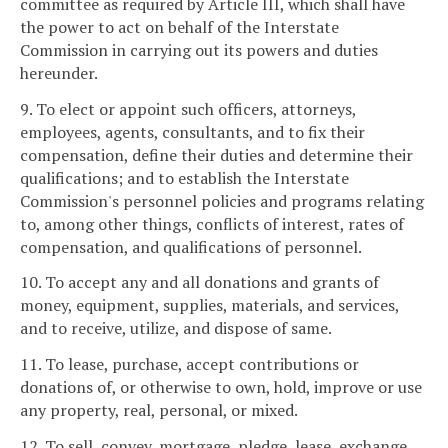
committee as required by Article III, which shall have
the power to act on behalf of the Interstate
Commission in carrying out its powers and duties
hereunder.
9. To elect or appoint such officers, attorneys,
employees, agents, consultants, and to fix their
compensation, define their duties and determine their
qualifications; and to establish the Interstate
Commission's personnel policies and programs relating
to, among other things, conflicts of interest, rates of
compensation, and qualifications of personnel.
10. To accept any and all donations and grants of
money, equipment, supplies, materials, and services,
and to receive, utilize, and dispose of same.
11. To lease, purchase, accept contributions or
donations of, or otherwise to own, hold, improve or use
any property, real, personal, or mixed.
12. To sell, convey, mortgage, pledge, lease, exchange,