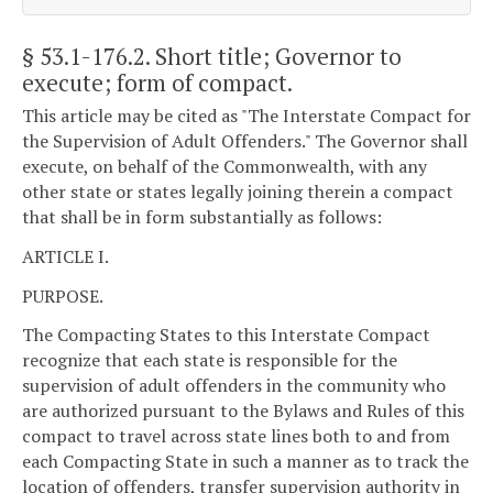
§ 53.1-176.2
. Short title; Governor to
execute; form of compact.
This article may be cited as "The Interstate Compact for
the Supervision of Adult Offenders." The Governor shall
execute, on behalf of the Commonwealth, with any
other state or states legally joining therein a compact
that shall be in form substantially as follows:
ARTICLE I.
PURPOSE.
The Compacting States to this Interstate Compact
recognize that each state is responsible for the
supervision of adult offenders in the community who
are authorized pursuant to the Bylaws and Rules of this
compact to travel across state lines both to and from
each Compacting State in such a manner as to track the
location of offenders, transfer supervision authority in