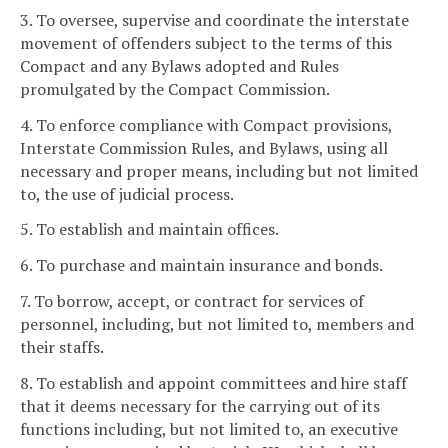
3. To oversee, supervise and coordinate the interstate
movement of offenders subject to the terms of this
Compact and any Bylaws adopted and Rules
promulgated by the Compact Commission.
4. To enforce compliance with Compact provisions,
Interstate Commission Rules, and Bylaws, using all
necessary and proper means, including but not limited
to, the use of judicial process.
5. To establish and maintain offices.
6. To purchase and maintain insurance and bonds.
7. To borrow, accept, or contract for services of
personnel, including, but not limited to, members and
their staffs.
8. To establish and appoint committees and hire staff
that it deems necessary for the carrying out of its
functions including, but not limited to, an executive