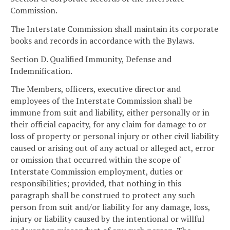
Commission.
The Interstate Commission shall maintain its corporate
books and records in accordance with the Bylaws.
Section D. Qualified Immunity, Defense and
Indemnification.
The Members, officers, executive director and
employees of the Interstate Commission shall be
immune from suit and liability, either personally or in
their official capacity, for any claim for damage to or
loss of property or personal injury or other civil liability
caused or arising out of any actual or alleged act, error
or omission that occurred within the scope of
Interstate Commission employment, duties or
responsibilities; provided, that nothing in this
paragraph shall be construed to protect any such
person from suit and/or liability for any damage, loss,
injury or liability caused by the intentional or willful