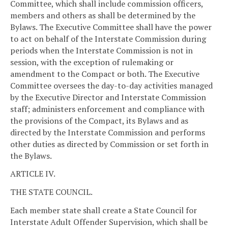
Committee, which shall include commission officers,
members and others as shall be determined by the
Bylaws. The Executive Committee shall have the power
to act on behalf of the Interstate Commission during
periods when the Interstate Commission is not in
session, with the exception of rulemaking or
amendment to the Compact or both. The Executive
Committee oversees the day-to-day activities managed
by the Executive Director and Interstate Commission
staff; administers enforcement and compliance with
the provisions of the Compact, its Bylaws and as
directed by the Interstate Commission and performs
other duties as directed by Commission or set forth in
the Bylaws.
ARTICLE IV.
THE STATE COUNCIL.
Each member state shall create a State Council for
Interstate Adult Offender Supervision, which shall be