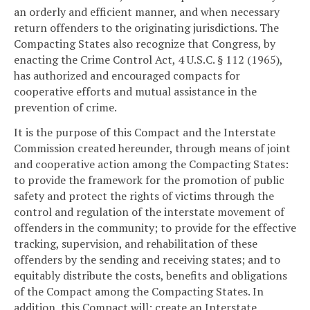
an orderly and efficient manner, and when necessary
return offenders to the originating jurisdictions. The
Compacting States also recognize that Congress, by
enacting the Crime Control Act, 4 U.S.C. § 112 (1965),
has authorized and encouraged compacts for
cooperative efforts and mutual assistance in the
prevention of crime.
It is the purpose of this Compact and the Interstate
Commission created hereunder, through means of joint
and cooperative action among the Compacting States:
to provide the framework for the promotion of public
safety and protect the rights of victims through the
control and regulation of the interstate movement of
offenders in the community; to provide for the effective
tracking, supervision, and rehabilitation of these
offenders by the sending and receiving states; and to
equitably distribute the costs, benefits and obligations
of the Compact among the Compacting States. In
addition, this Compact will: create an Interstate