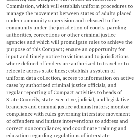
Commission, which will establish uniform procedures to
manage the movement between states of adults placed
under community supervision and released to the
community under the jurisdiction of courts, paroling
authorities, corrections or other criminal justice
agencies and which will promulgate rules to achieve the
purpose of this Compact; ensure an opportunity for
input and timely notice to victims and to jurisdictions
where defined offenders are authorized to travel or to
relocate across state lines; establish a system of
uniform data collection, access to information on active
cases by authorized criminal justice officials, and
regular reporting of Compact activities to heads of
State Councils, state executive, judicial, and legislative
branches and criminal justice administrators; monitor
compliance with rules governing interstate movement
of offenders and initiate interventions to address and
correct noncompliance; and coordinate training and
education regarding regulations of interstate