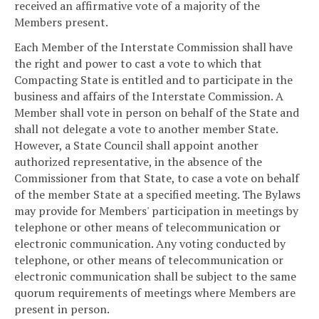
received an affirmative vote of a majority of the
Members present.
Each Member of the Interstate Commission shall have
the right and power to cast a vote to which that
Compacting State is entitled and to participate in the
business and affairs of the Interstate Commission. A
Member shall vote in person on behalf of the State and
shall not delegate a vote to another member State.
However, a State Council shall appoint another
authorized representative, in the absence of the
Commissioner from that State, to case a vote on behalf
of the member State at a specified meeting. The Bylaws
may provide for Members' participation in meetings by
telephone or other means of telecommunication or
electronic communication. Any voting conducted by
telephone, or other means of telecommunication or
electronic communication shall be subject to the same
quorum requirements of meetings where Members are
present in person.