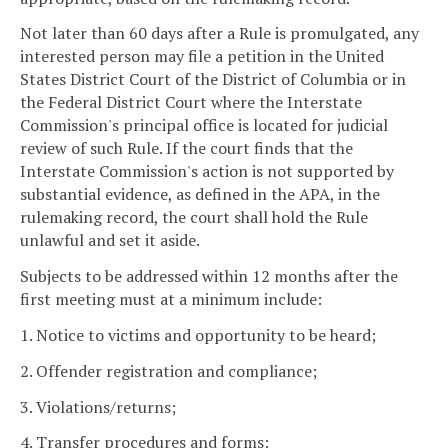
Not later than 60 days after a Rule is promulgated, any
interested person may file a petition in the United
States District Court of the District of Columbia or in
the Federal District Court where the Interstate
Commission's principal office is located for judicial
review of such Rule. If the court finds that the
Interstate Commission's action is not supported by
substantial evidence, as defined in the APA, in the
rulemaking record, the court shall hold the Rule
unlawful and set it aside.
Subjects to be addressed within 12 months after the
first meeting must at a minimum include:
1. Notice to victims and opportunity to be heard;
2. Offender registration and compliance;
3. Violations/returns;
4. Transfer procedures and forms;