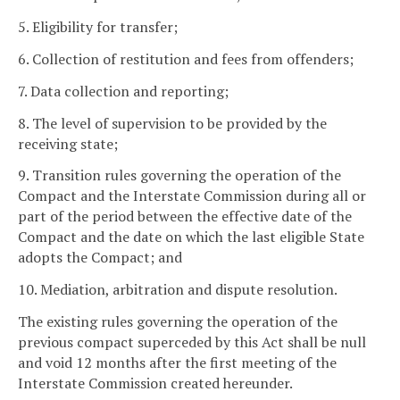
5. Eligibility for transfer;
6. Collection of restitution and fees from offenders;
7. Data collection and reporting;
8. The level of supervision to be provided by the
receiving state;
9. Transition rules governing the operation of the
Compact and the Interstate Commission during all or
part of the period between the effective date of the
Compact and the date on which the last eligible State
adopts the Compact; and
10. Mediation, arbitration and dispute resolution.
The existing rules governing the operation of the
previous compact superceded by this Act shall be null
and void 12 months after the first meeting of the
Interstate Commission created hereunder.