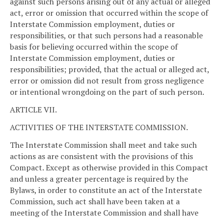
against such persons arising out of any actual or alleged
act, error or omission that occurred within the scope of
Interstate Commission employment, duties or
responsibilities, or that such persons had a reasonable
basis for believing occurred within the scope of
Interstate Commission employment, duties or
responsibilities; provided, that the actual or alleged act,
error or omission did not result from gross negligence
or intentional wrongdoing on the part of such person.
ARTICLE VII.
ACTIVITIES OF THE INTERSTATE COMMISSION.
The Interstate Commission shall meet and take such
actions as are consistent with the provisions of this
Compact. Except as otherwise provided in this Compact
and unless a greater percentage is required by the
Bylaws, in order to constitute an act of the Interstate
Commission, such act shall have been taken at a
meeting of the Interstate Commission and shall have