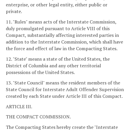
enterprise, or other legal entity, either public or
private.
11. "Rules" means acts of the Interstate Commission,
duly promulgated pursuant to Article VIII of this
Compact, substantially affecting interested parties in
addition to the Interstate Commission, which shall have
the force and effect of law in the Compacting States.
12. "State" means a state of the United States, the
District of Columbia and any other territorial
possessions of the United States.
13. "State Council" means the resident members of the
State Council for Interstate Adult Offender Supervision
created by each State under Article III of this Compact.
ARTICLE III.
THE COMPACT COMMISSION.
The Compacting States hereby create the "Interstate