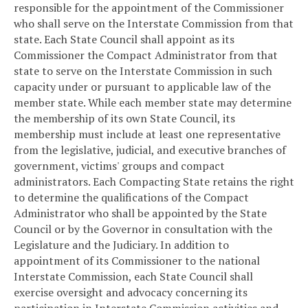
responsible for the appointment of the Commissioner
who shall serve on the Interstate Commission from that
state. Each State Council shall appoint as its
Commissioner the Compact Administrator from that
state to serve on the Interstate Commission in such
capacity under or pursuant to applicable law of the
member state. While each member state may determine
the membership of its own State Council, its
membership must include at least one representative
from the legislative, judicial, and executive branches of
government, victims' groups and compact
administrators. Each Compacting State retains the right
to determine the qualifications of the Compact
Administrator who shall be appointed by the State
Council or by the Governor in consultation with the
Legislature and the Judiciary. In addition to
appointment of its Commissioner to the national
Interstate Commission, each State Council shall
exercise oversight and advocacy concerning its