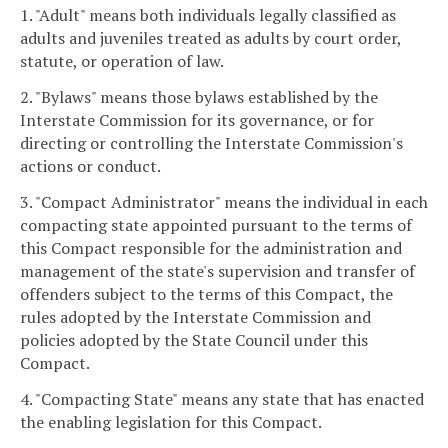
1. "Adult" means both individuals legally classified as
adults and juveniles treated as adults by court order,
statute, or operation of law.
2. "Bylaws" means those bylaws established by the
Interstate Commission for its governance, or for
directing or controlling the Interstate Commission's
actions or conduct.
3. "Compact Administrator" means the individual in each
compacting state appointed pursuant to the terms of
this Compact responsible for the administration and
management of the state's supervision and transfer of
offenders subject to the terms of this Compact, the
rules adopted by the Interstate Commission and
policies adopted by the State Council under this
Compact.
4. "Compacting State" means any state that has enacted
the enabling legislation for this Compact.