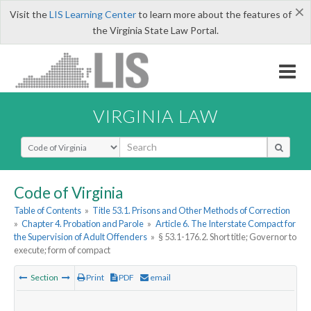
×
Visit the
LIS Learning Center
to learn more about the features of
the Virginia State Law Portal.
VIRGINIA LAW
Select Search Type
Code of Virginia
Table of Contents
»
Title 53.1. Prisons and Other Methods of Correction
»
Chapter 4. Probation and Parole
»
Article 6. The Interstate Compact for
the Supervision of Adult Offenders
»
§ 53.1-176.2. Short title; Governor to
execute; form of compact
Section
Print
PDF
email