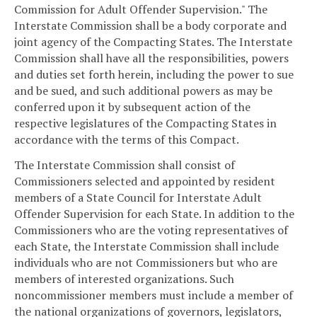
Commission for Adult Offender Supervision." The
Interstate Commission shall be a body corporate and
joint agency of the Compacting States. The Interstate
Commission shall have all the responsibilities, powers
and duties set forth herein, including the power to sue
and be sued, and such additional powers as may be
conferred upon it by subsequent action of the
respective legislatures of the Compacting States in
accordance with the terms of this Compact.
The Interstate Commission shall consist of
Commissioners selected and appointed by resident
members of a State Council for Interstate Adult
Offender Supervision for each State. In addition to the
Commissioners who are the voting representatives of
each State, the Interstate Commission shall include
individuals who are not Commissioners but who are
members of interested organizations. Such
noncommissioner members must include a member of
the national organizations of governors, legislators,