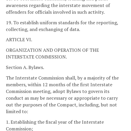
awareness regarding the interstate movement of
offenders for officials involved in such activity.
19. To establish uniform standards for the reporting,
collecting, and exchanging of data.
ARTICLE VI.
ORGANIZATION AND OPERATION OF THE
INTERSTATE COMMISSION.
Section A. Bylaws.
The Interstate Commission shall, by a majority of the
members, within 12 months of the first Interstate
Commission meeting, adopt Bylaws to govern its
conduct as may be necessary or appropriate to carry
out the purposes of the Compact, including, but not
limited to:
1. Establishing the fiscal year of the Interstate
Commission;