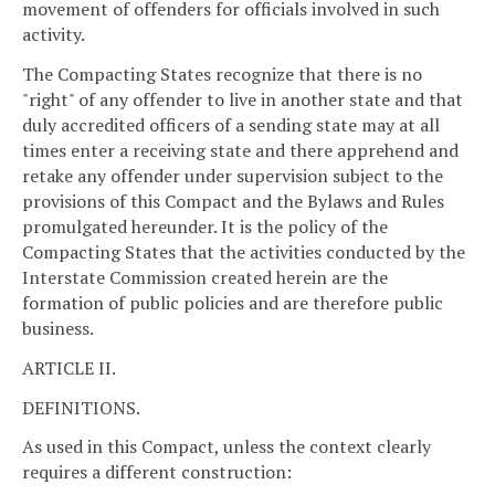
movement of offenders for officials involved in such
activity.
The Compacting States recognize that there is no
"right" of any offender to live in another state and that
duly accredited officers of a sending state may at all
times enter a receiving state and there apprehend and
retake any offender under supervision subject to the
provisions of this Compact and the Bylaws and Rules
promulgated hereunder. It is the policy of the
Compacting States that the activities conducted by the
Interstate Commission created herein are the
formation of public policies and are therefore public
business.
ARTICLE II.
DEFINITIONS.
As used in this Compact, unless the context clearly
requires a different construction: