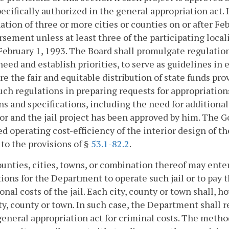
ecifically authorized in the general appropriation act. 
tion of three or more cities or counties on or after Febr
sement unless at least three of the participating loca
 February 1, 1993. The Board shall promulgate regulation
need and establish priorities, to serve as guidelines i
re the fair and equitable distribution of state funds p
uch regulations in preparing requests for appropriatio
ns and specifications, including the need for additiona
r and the jail project has been approved by him. The Go
d operating cost-efficiency of the interior design of th
 to the provisions of §
53.1-82.2
.
unties, cities, towns, or combination thereof may ent
ions for the Department to operate such jail or to pay
onal costs of the jail. Each city, county or town shall, 
ty, county or town. In such case, the Department shall 
general appropriation act for criminal costs. The metho