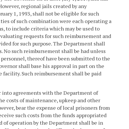
However, regional jails created by any
uary 1, 1993, shall not be eligible for such
lities of such combination were each operating a
s, to include criteria which may be used to
n evaluating requests for such reimbursement and
rovided for such purpose. The Department shall
ns. No such reimbursement shall be had unless
l personnel, thereof have been submitted to the
vernor shall base his approval in part on the
e facility. Such reimbursement shall be paid
er into agreements with the Department of
 the costs of maintenance, upkeep and other
however, bear the expense of local prisoners from
receive such costs from the funds appropriated
d of operation by the Department shall be in