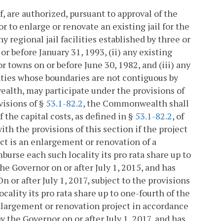
, are authorized, pursuant to approval of the
or to enlarge or renovate an existing jail for the
any regional jail facilities established by three or
r before January 31, 1993, (ii) any existing
 or towns on or before June 30, 1982, and (iii) any
unties whose boundaries are not contiguous by
alth, may participate under the provisions of
visions of §
53.1-82.2
, the Commonwealth shall
f the capital costs, as defined in §
53.1-82.2
, of
h the provisions of this section if the project
ect is an enlargement or renovation of a
imburse each such locality its pro rata share up to
the Governor on or after July 1, 2015, and has
n or after July 1, 2017, subject to the provisions
ality its pro rata share up to one-fourth of the
enlargement or renovation project in accordance
by the Governor on or after July 1, 2017, and has