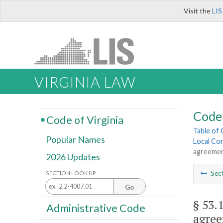
Visit the
LIS
VIRGINIA LAW
Code 
Code of Virginia
Table of
Popular Names
Local Cor
agreemen
2026 Updates
Sec
SECTION LOOK UP
Go
§ 53.
Administrative Code
agree