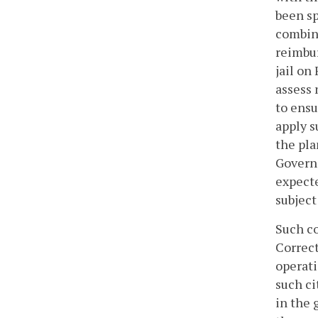
been sp
combina
reimbur
jail on
assess 
to ensu
apply s
the pla
Governo
expecte
subject
Such co
Correct
operati
such ci
in the 