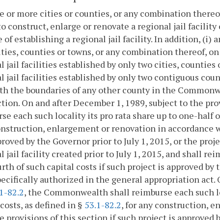
e or more cities or counties, or any combination thereof
to construct, enlarge or renovate a regional jail facility 
 of establishing a regional jail facility. In addition, (i) 
ties, counties or towns, or any combination thereof, on o
l jail facilities established by only two cities, counties
l jail facilities established by only two contiguous co
th the boundaries of any other county in the Commonwe
ction. On and after December 1, 1989, subject to the pro
se each such locality its pro rata share up to one-half o
nstruction, enlargement or renovation in accordance wit
roved by the Governor prior to July 1, 2015, or the proj
l jail facility created prior to July 1, 2015, and shall re
rth of such capital costs if such project is approved by 
ecifically authorized in the general appropriation act. O
1-82.2
, the Commonwealth shall reimburse each such loc
 costs, as defined in §
53.1-82.2
, for any construction, 
e provisions of this section if such project is approved 