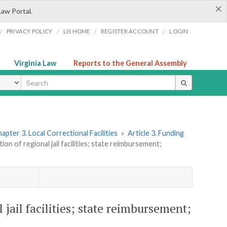
×
Law Portal.
/
/
/
/
PRIVACY POLICY
LIS HOME
REGISTER ACCOUNT
LOGIN
Virginia Law
Reports to the General Assembly
ype
apter 3. Local Correctional Facilities
»
Article 3. Funding
on of regional jail facilities; state reimbursement;
 jail facilities; state reimbursement;