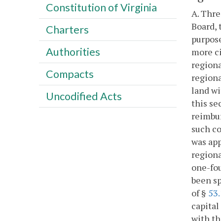
Constitution of Virginia
A. Thre
Board, 
Charters
purpose
Authorities
more ci
regiona
Compacts
regiona
land wi
Uncodified Acts
this se
reimbur
such co
was app
regiona
one-fou
been sp
of §
53.
capital
with th