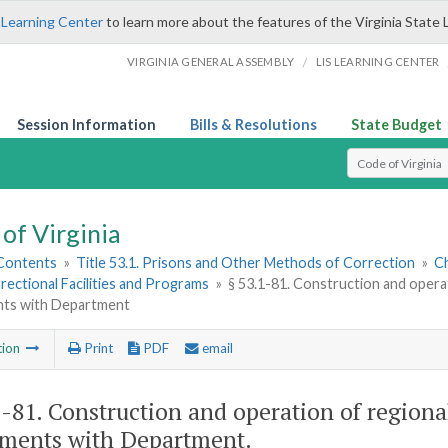
 Learning Center
to learn more about the features of the Virginia State 
/
VIRGINIA GENERAL ASSEMBLY
LIS LEARNING CENTER
Session Information
Bills & Resolutions
State Budget
Select Search T
of Virginia
 Contents
»
Title 53.1. Prisons and Other Methods of Correction
»
Ch
rectional Facilities and Programs
»
§ 53.1-81. Construction and operati
ts with Department
tion
Print
PDF
email
1-81
. Construction and operation of regional
ments with Department.