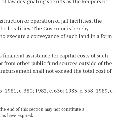
of law designating sheriffs as the keepers of
truction or operation of jail facilities, the
e localities. The Governor is hereby
, to execute a conveyance of such land in a form
 financial assistance for capital costs of such
or from other public fund sources outside of the
reimbursement shall not exceed the total cost of
; 1981, c. 380; 1982, c. 636; 1983, c. 358; 1989, c.
the end of this section may not constitute a
ons have expired.