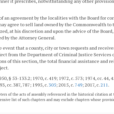
ner it prescribes, notwithstanding any other provision 
 of an agreement by the localities with the Board for cons
ay agree to sell land owned by the Commonwealth to th
zed, at his discretion and upon the advice of the Board
d by the Attorney General.
he event that a county, city or town requests and receives
oject from the Department of Criminal Justice Services 
ons of this section, the total financial assistance and 
ject.
50, § 53-133.2; 1970, c. 419; 1972, c. 573; 1974, cc. 44, 45
93, cc. 387, 787; 1995, c.
305
; 2015, c.
749
; 2017, c.
211
.
ers of the acts of assembly referenced in the historical citation at 
nsive list of such chapters and may exclude chapters whose provisi