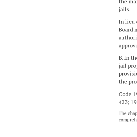
the man
jails.
In lieu
Board m
authori
approve
B. In t
jail pr
provisi
the pro
Code 19
423; 19
The chapt
comprehe