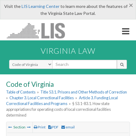
×
Visit the
LIS Learning Center
to learn more about the features of
the Virginia State Law Portal.
VIRGINIA LAW
Select Search Type
Code of Virginia
Table of Contents
»
Title 53.1. Prisons and Other Methods of Correction
»
Chapter 3. Local Correctional Facilities
»
Article 3. Funding Local
Correctional Facilities and Programs
»
§ 53.1-83.1. How state
appropriations for operating costs of local correctional facilities
determined
Section
Print
PDF
email