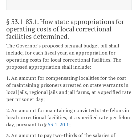
§ 53.1-83.1
. How state appropriations for
operating costs of local correctional
facilities determined.
The Governor's proposed biennial budget bill shall
include, for each fiscal year, an appropriation for
operating costs for local correctional facilities. The
proposed appropriation shall include:
1. An amount for compensating localities for the cost
of maintaining prisoners arrested on state warrants in
local jails, regional jails and jail farms, at a specified rate
per prisoner day;
2. An amount for maintaining convicted state felons in
local correctional facilities, at a specified rate per felon
day, pursuant to §
53.1-20.1
;
3. An amount to pay two-thirds of the salaries of