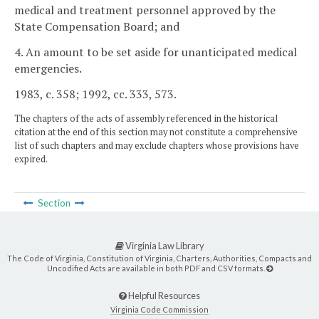
medical and treatment personnel approved by the
State Compensation Board; and
4. An amount to be set aside for unanticipated medical
emergencies.
1983, c. 358; 1992, cc. 333, 573.
The chapters of the acts of assembly referenced in the historical
citation at the end of this section may not constitute a comprehensive
list of such chapters and may exclude chapters whose provisions have
expired.
Section
Virginia Law Library
The Code of Virginia, Constitution of Virginia, Charters, Authorities, Compacts and
Uncodified Acts are available in both PDF and CSV formats.
Helpful Resources
Virginia Code Commission