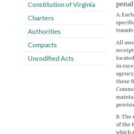
penal
Constitution of Virginia
A. Each
Charters
specifi
transfe
Authorities
All ass
Compacts
receipt
located
Uncodified Acts
in exce
agency,
these f
Commonw
maintai
provisi
B. The 
of the 
which s