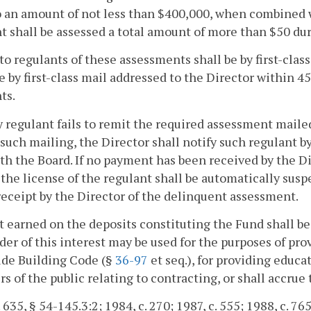
 an amount of not less than $400,000, when combined w
t shall be assessed a total amount of more than $50 du
to regulants of these assessments shall be by first-cla
 by first-class mail addressed to the Director within 45
ts.
ny regulant fails to remit the required assessment mail
 such mailing, the Director shall notify such regulant by 
ith the Board. If no payment has been received by the D
 the license of the regulant shall be automatically sus
receipt by the Director of the delinquent assessment.
t earned on the deposits constituting the Fund shall b
er of this interest may be used for the purposes of pr
ide Building Code (§
36-97
et seq.), for providing educat
 of the public relating to contracting, or shall accrue 
 635, § 54-145.3:2; 1984, c. 270; 1987, c. 555; 1988, c. 765