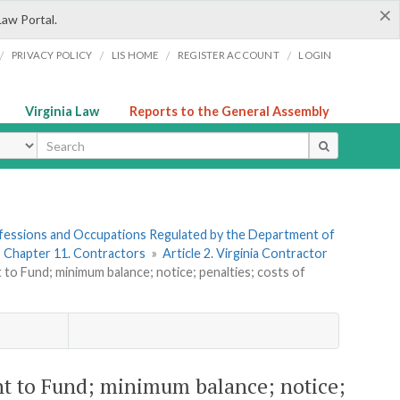
×
Law Portal.
/
/
/
/
PRIVACY POLICY
LIS HOME
REGISTER ACCOUNT
LOGIN
Virginia Law
Reports to the General Assembly
ype
rofessions and Occupations Regulated by the Department of
»
Chapter 11. Contractors
»
Article 2. Virginia Contractor
to Fund; minimum balance; notice; penalties; costs of
nt to Fund; minimum balance; notice;