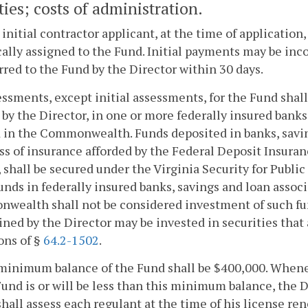
ties; costs of administration.
 initial contractor applicant, at the time of application
cally assigned to the Fund. Initial payments may be in
rred to the Fund by the Director within 30 days.
essments, except initial assessments, for the Fund shal
 by the Director, in one or more federally insured banks
 in the Commonwealth. Funds deposited in banks, saving
ss of insurance afforded by the Federal Deposit Insura
 shall be secured under the Virginia Security for Public
unds in federally insured banks, savings and loan associ
ealth shall not be considered investment of such fund
ned by the Director may be invested in securities that 
ons of §
64.2-1502
.
minimum balance of the Fund shall be $400,000. Whene
Fund is or will be less than this minimum balance, the 
hall assess each regulant at the time of his license ren