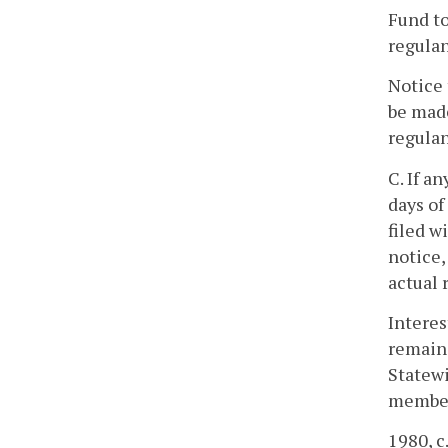
Fund to
regulan
Notice 
be made
regulan
C. If a
days of
filed w
notice,
actual 
Interes
remaind
Statew
members
1980, c.