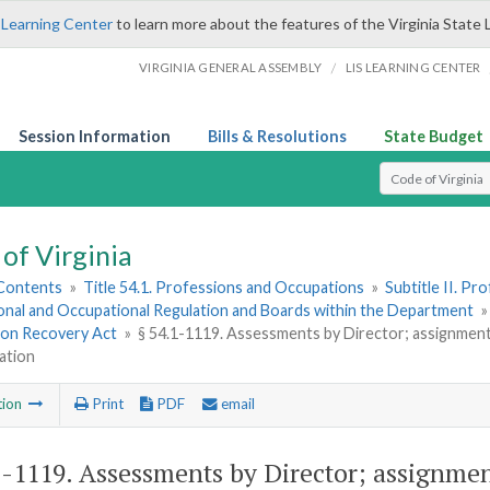
 Learning Center
to learn more about the features of the Virginia State 
/
VIRGINIA GENERAL ASSEMBLY
LIS LEARNING CENTER
Session Information
Bills & Resolutions
State Budget
Select Search T
of Virginia
 Contents
»
Title 54.1. Professions and Occupations
»
Subtitle II. P
onal and Occupational Regulation and Boards within the Department
ion Recovery Act
»
§ 54.1-1119. Assessments by Director; assignment 
ation
tion
Print
PDF
email
1-1119
. Assessments by Director; assignme