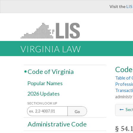
Visit the
LIS
VIRGINIA LAW
Code 
Code of Virginia
Table of
Popular Names
Professi
Transact
2026 Updates
administr
SECTION LOOK UP
Sec
Go
Administrative Code
§ 54.