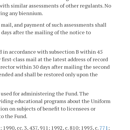
ith similar assessments of other regulants. No
ring any biennium.
ss mail, and payment of such assessments shall
 days after the mailing of the notice to
ed in accordance with subsection B within 45
first-class mail at the latest address of record
irector within 30 days after mailing the second
pended and shall be restored only upon the
e used for administering the Fund. The
oviding educational programs about the Uniform
ion on subjects of benefit to licensees or
to the Fund.
; 1990, cc. 3, 437, 911; 1992, c. 810; 1995, c.
771
;