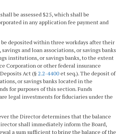
, shall be assessed $25, which shall be
corporated in any application fee payment and
l be deposited within three workdays after their
, savings and loan associations, or savings banks
s institutions, or savings banks, to the extent
nce Corporation or other federal insurance
 Deposits Act (§
2.2-4400
et seq.). The deposit of
ations, or savings banks located in the
s for purposes of this section. Funds
are legal investments for fiduciaries under the
ver the Director determines that the balance
Director shall immediately inform the Board,
ewal a sum sufficient to bring the balance of the