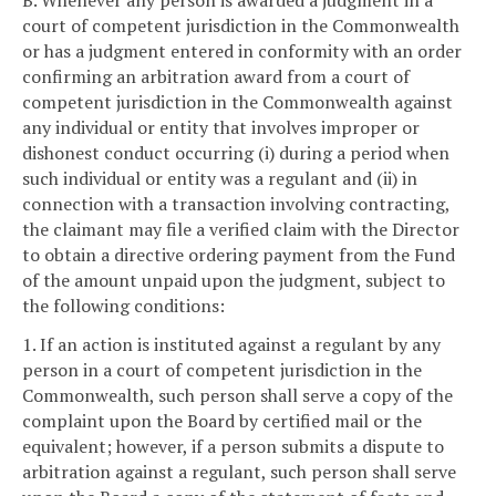
court of competent jurisdiction in the Commonwealth
or has a judgment entered in conformity with an order
confirming an arbitration award from a court of
competent jurisdiction in the Commonwealth against
any individual or entity that involves improper or
dishonest conduct occurring (i) during a period when
such individual or entity was a regulant and (ii) in
connection with a transaction involving contracting,
the claimant may file a verified claim with the Director
to obtain a directive ordering payment from the Fund
of the amount unpaid upon the judgment, subject to
the following conditions:
1. If an action is instituted against a regulant by any
person in a court of competent jurisdiction in the
Commonwealth, such person shall serve a copy of the
complaint upon the Board by certified mail or the
equivalent; however, if a person submits a dispute to
arbitration against a regulant, such person shall serve