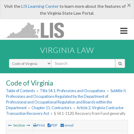
×
Visit the
LIS Learning Center
to learn more about the features of
the Virginia State Law Portal.
VIRGINIA LAW
Select Search Type
Code of Virginia
Table of Contents
»
Title 54.1. Professions and Occupations
»
Subtitle II.
Professions and Occupations Regulated by the Department of
Professional and Occupational Regulation and Boards within the
Department
»
Chapter 11. Contractors
»
Article 2. Virginia Contractor
Transaction Recovery Act
»
§ 54.1-1120. Recovery from Fund generally
Section
Print
PDF
email