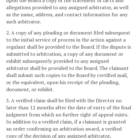
upon the Board a copy of the statement of facts and
allegations provided to any assigned arbitrator, as well
as the name, address, and contact information for any
such arbitrator.
2. A copy of any pleading or document filed subsequent
to the initial service of process in the action against a
regulant shall be provided to the Board. If the dispute is
submitted to arbitration, a copy of any document or
exhibit subsequently provided to any assigned
arbitrator shall be provided to the Board. The claimant
shall submit such copies to the Board by certified mail,
or the equivalent, upon his receipt of the pleading,
document, or exhibit.
3. A verified claim shall be filed with the Director no
later than 12 months after the date of entry of the final
judgment from which no further right of appeal exists.
In addition to a verified claim, if a claimant is granted
an order confirming an arbitration award, a verified
copy of the decision of any assigned arbitrator,