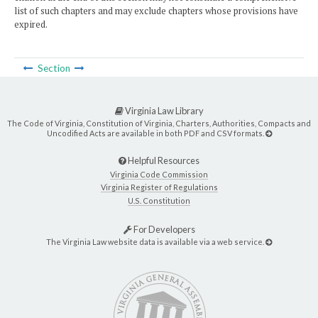
list of such chapters and may exclude chapters whose provisions have
expired.
Section
Virginia Law Library
The Code of Virginia, Constitution of Virginia, Charters, Authorities, Compacts and
Uncodified Acts are available in both PDF and CSV formats.
Helpful Resources
Virginia Code Commission
Virginia Register of Regulations
U.S. Constitution
For Developers
The Virginia Law website data is available via a web service.