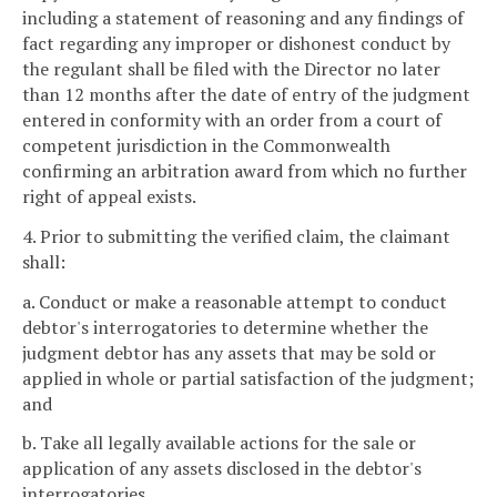
including a statement of reasoning and any findings of
fact regarding any improper or dishonest conduct by
the regulant shall be filed with the Director no later
than 12 months after the date of entry of the judgment
entered in conformity with an order from a court of
competent jurisdiction in the Commonwealth
confirming an arbitration award from which no further
right of appeal exists.
4. Prior to submitting the verified claim, the claimant
shall:
a. Conduct or make a reasonable attempt to conduct
debtor's interrogatories to determine whether the
judgment debtor has any assets that may be sold or
applied in whole or partial satisfaction of the judgment;
and
b. Take all legally available actions for the sale or
application of any assets disclosed in the debtor's
interrogatories.