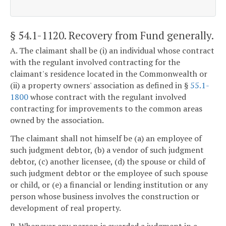
§ 54.1-1120
. Recovery from Fund generally.
A. The claimant shall be (i) an individual whose contract
with the regulant involved contracting for the
claimant's residence located in the Commonwealth or
(ii) a property owners' association as defined in §
55.1-
1800
whose contract with the regulant involved
contracting for improvements to the common areas
owned by the association.
The claimant shall not himself be (a) an employee of
such judgment debtor, (b) a vendor of such judgment
debtor, (c) another licensee, (d) the spouse or child of
such judgment debtor or the employee of such spouse
or child, or (e) a financial or lending institution or any
person whose business involves the construction or
development of real property.
B. Whenever any person is awarded a judgment in a