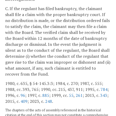
C. If the regulant has filed bankruptcy, the claimant
shall file a claim with the proper bankruptcy court. If
no distribution is made, or the distribution ordered fails
to satisfy the claim, the claimant may then file a claim
with the Board. The verified claim shall be received by
the Board within 12 months of the date of bankruptcy
discharge or dismissal. In the event the judgment is
silent as to the conduct of the regulant, the Board shall
determine (i) whether the conduct of the regulant that
gave rise to the claim was improper or dishonest and (ii)
what amount, if any, such claimant is entitled to
recover from the Fund.
1980, c. 635, § 54-145.3:3; 1984, c. 270; 1987, c. 555;
1988, cc. 393, 765; 1990, cc. 215, 437, 911; 1995, c.
784
;
1996, c.
96
; 1997, c.
885
; 1999, cc.
55
,
261
; 2013, c.
343
;
2015, c.
409
; 2023, c.
248
.
The chapters of the acts of assembly referenced in the historical
citation at the end of this section may not constitute a comprehensive