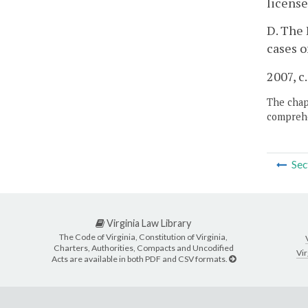
license
D. The 
cases o
2007, c
The chapt
comprehe
Sec
Virginia Law Library
The Code of Virginia, Constitution of Virginia,
Charters, Authorities, Compacts and Uncodified
Vir
Acts are available in both PDF and CSV formats.