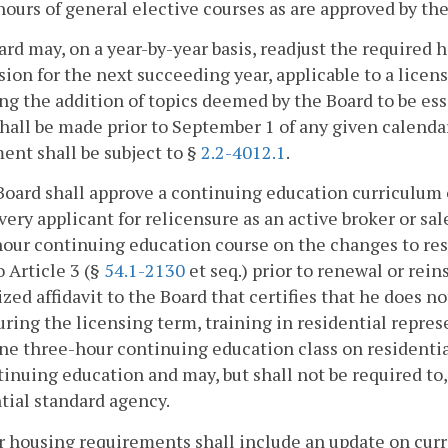
 hours of general elective courses as are approved by th
rd may, on a year-by-year basis, readjust the required h
sion for the next succeeding year, applicable to a licens
ng the addition of topics deemed by the Board to be es
hall be made prior to September 1 of any given calenda
ent shall be subject to §
2.2-4012.1
.
Board shall approve a continuing education curriculum of
very applicant for relicensure as an active broker or 
our continuing education course on the changes to resid
o Article 3 (§
54.1-2130
et seq.) prior to renewal or rein
ized affidavit to the Board that certifies that he does no
uring the licensing term, training in residential repres
ne three-hour continuing education class on residentia
tinuing education and may, but shall not be required to
tial standard agency.
r housing requirements shall include an update on cur