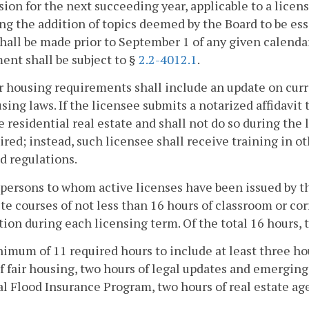
sion for the next succeeding year, applicable to a licens
ng the addition of topics deemed by the Board to be es
hall be made prior to September 1 of any given calenda
ent shall be subject to §
2.2-4012.1
.
r housing requirements shall include an update on cur
using laws. If the licensee submits a notarized affidavit 
e residential real estate and shall not do so during the 
ired; instead, such licensee shall receive training in o
d regulations.
spersons to whom active licenses have been issued by the
e courses of not less than 16 hours of classroom or co
tion during each licensing term. Of the total 16 hours, 
nimum of 11 required hours to include at least three ho
f fair housing, two hours of legal updates and emerging
l Flood Insurance Program, two hours of real estate age