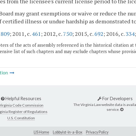
es from the licensee's current license period to the lic
Board may grant exemptions or waive or reduce the num
f certified illness or undue hardship as demonstrated t
.
809
; 2011, c.
461
; 2012, c.
750
; 2015, c.
692
; 2016, c.
334
ers of the acts of assembly referenced in the historical citation at 
nsive list of such chapters and may exclude chapters whose provisi
tion
Helpful Resources
For Developers
The Virginia Law website data is availa
Virginia Code Commission
service.
ginia Register of Regulations
U.S. Constitution
LIS Home
Lobbyist-in-a-Box
Privacy Policy