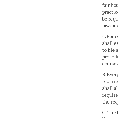
fair ho
practic
be requ
laws an
4. For 
shall e
to file
procedu
courses
B. Ever
require
shall a
require
the req
C. The 