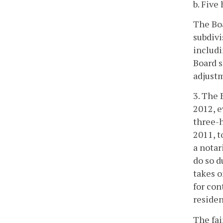
b. Five
The Boa
subdivi
includi
Board s
adjustm
3. The 
2012, e
three-h
2011, t
a notar
do so d
takes o
for con
residen
The fai