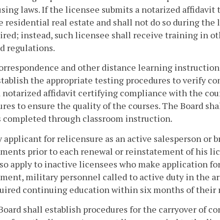
using laws. If the licensee submits a notarized affidavit 
e residential real estate and shall not do so during the 
ired; instead, such licensee shall receive training in o
d regulations.
correspondence and other distance learning instruction
stablish the appropriate testing procedures to verify c
 a notarized affidavit certifying compliance with the c
res to ensure the quality of the courses. The Board sha
 completed through classroom instruction.
y applicant for relicensure as an active salesperson or
ments prior to each renewal or reinstatement of his l
lso apply to inactive licensees who make application fo
ment, military personnel called to active duty in the 
uired continuing education within six months of their r
Board shall establish procedures for the carryover of 