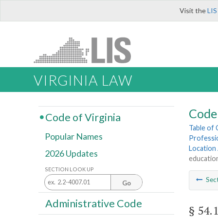
Visit the
LIS
VIRGINIA LAW
Code 
Code of Virginia
Table of
Popular Names
Professi
Location
2026 Updates
education
SECTION LOOK UP
Sec
Go
Administrative Code
§ 54.