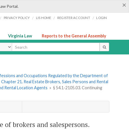
×
Law Portal.
/
/
/
/
PRIVACY POLICY
LIS HOME
REGISTER ACCOUNT
LOGIN
Virginia Law
Reports to the General Assembly
ype
rofessions and Occupations Regulated by the Department of
»
Chapter 21. Real Estate Brokers, Sales Persons and Rental
and Rental Location Agents
»
§ 54.1-2105.03. Continuing
e of brokers and salespersons.