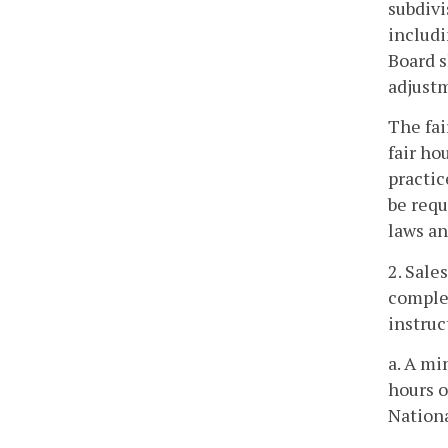
subdivi
includi
Board s
adjustm
The fai
fair ho
practic
be requ
laws an
2. Sale
complet
instruc
a. A mi
hours o
Nationa