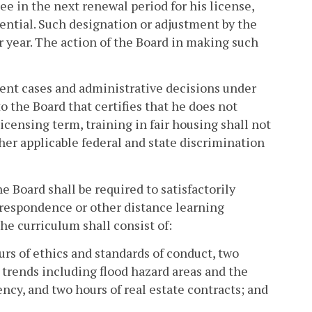
ee in the next renewal period for his license,
sential. Such designation or adjustment by the
r year. The action of the Board in making such
rent cases and administrative decisions under
to the Board that certifies that he does not
licensing term, training in fair housing shall not
ther applicable federal and state discrimination
 Board shall be required to satisfactorily
rrespondence or other distance learning
the curriculum shall consist of:
urs of ethics and standards of conduct, two
 trends including flood hazard areas and the
ncy, and two hours of real estate contracts; and