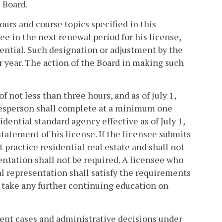
e Board.
ours and course topics specified in this
ee in the next renewal period for his license,
sential. Such designation or adjustment by the
r year. The action of the Board in making such
 not less than three hours, and as of July 1,
salesperson shall complete at a minimum one
ential standard agency effective as of July 1,
statement of his license. If the licensee submits
t practice residential real estate and shall not
entation shall not be required. A licensee who
l representation shall satisfy the requirements
, take any further continuing education on
rent cases and administrative decisions under