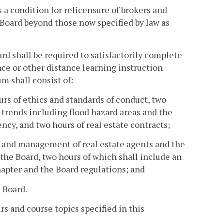
 a condition for relicensure of brokers and
 Board beyond those now specified by law as
rd shall be required to satisfactorily complete
nce or other distance learning instruction
um shall consist of:
urs of ethics and standards of conduct, two
 trends including flood hazard areas and the
ncy, and two hours of real estate contracts;
n and management of real estate agents and the
the Board, two hours of which shall include an
apter and the Board regulations; and
e Board.
rs and course topics specified in this