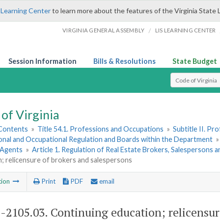
 Learning Center
to learn more about the features of the Virginia State 
/
VIRGINIA GENERAL ASSEMBLY
LIS LEARNING CENTER
Session Information
Bills & Resolutions
State Budget
Select Search T
of Virginia
 Contents
»
Title 54.1. Professions and Occupations
»
Subtitle II. P
onal and Occupational Regulation and Boards within the Department
 Agents
»
Article 1. Regulation of Real Estate Brokers, Salespersons 
; relicensure of brokers and salespersons
tion
Print
PDF
email
1-2105.03
. Continuing education; relicensur