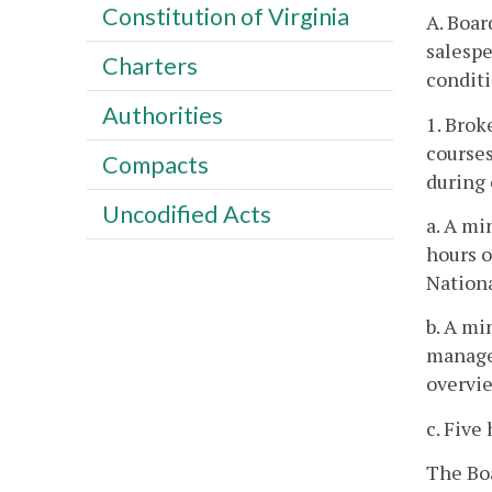
Constitution of Virginia
A. Boar
salespe
Charters
conditi
Authorities
1. Brok
courses
Compacts
during 
Uncodified Acts
a. A mi
hours o
Nationa
b. A mi
managem
overvie
c. Five
The Boa