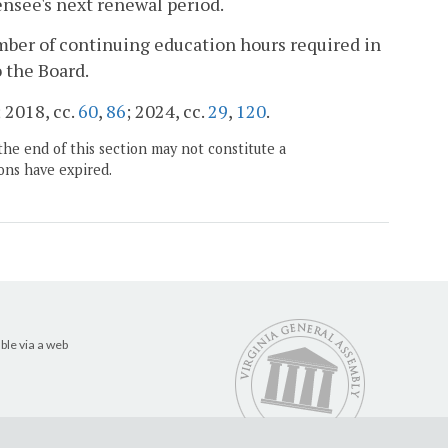
ensee's next renewal period.
ber of continuing education hours required in
o the Board.
; 2018, cc.
60
,
86
; 2024, cc.
29
,
120
.
the end of this section may not constitute a
ons have expired.
ble via a web