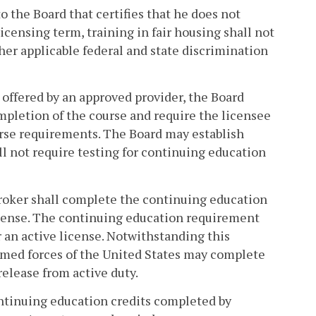
to the Board that certifies that he does not
licensing term, training in fair housing shall not
ther applicable federal and state discrimination
 offered by an approved provider, the Board
ompletion of the course and require the licensee
ourse requirements. The Board may establish
ll not require testing for continuing education
 broker shall complete the continuing education
icense. The continuing education requirement
r an active license. Notwithstanding this
armed forces of the United States may complete
elease from active duty.
continuing education credits completed by