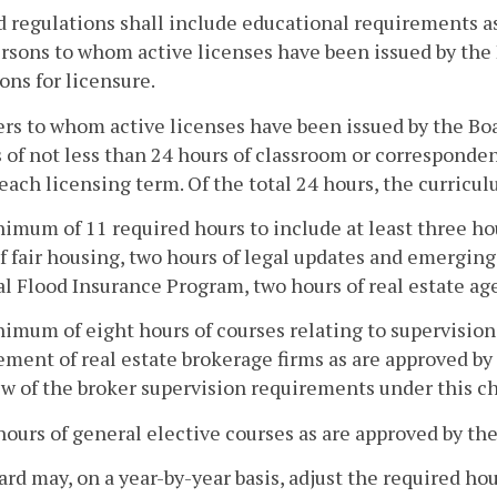
d regulations shall include educational requirements as
rsons to whom active licenses have been issued by the
ons for licensure.
ers to whom active licenses have been issued by the Boa
 of not less than 24 hours of classroom or corresponde
each licensing term. Of the total 24 hours, the curricul
nimum of 11 required hours to include at least three ho
f fair housing, two hours of legal updates and emerging
l Flood Insurance Program, two hours of real estate age
nimum of eight hours of courses relating to supervisio
ent of real estate brokerage firms as are approved by 
w of the broker supervision requirements under this ch
 hours of general elective courses as are approved by th
rd may, on a year-by-year basis, adjust the required hou