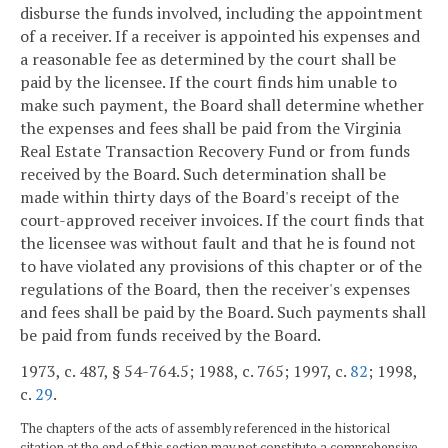
disburse the funds involved, including the appointment
of a receiver. If a receiver is appointed his expenses and
a reasonable fee as determined by the court shall be
paid by the licensee. If the court finds him unable to
make such payment, the Board shall determine whether
the expenses and fees shall be paid from the Virginia
Real Estate Transaction Recovery Fund or from funds
received by the Board. Such determination shall be
made within thirty days of the Board's receipt of the
court-approved receiver invoices. If the court finds that
the licensee was without fault and that he is found not
to have violated any provisions of this chapter or of the
regulations of the Board, then the receiver's expenses
and fees shall be paid by the Board. Such payments shall
be paid from funds received by the Board.
1973, c. 487, § 54-764.5; 1988, c. 765; 1997, c.
82
; 1998,
c.
29
.
The chapters of the acts of assembly referenced in the historical
citation at the end of this section may not constitute a comprehensive