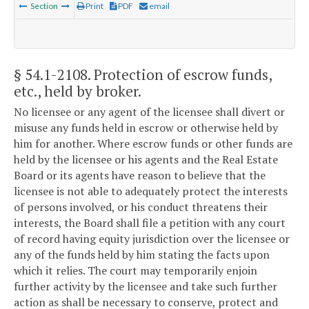
Section
Print
PDF
email
§ 54.1-2108
. Protection of escrow funds,
etc., held by broker.
No licensee or any agent of the licensee shall divert or
misuse any funds held in escrow or otherwise held by
him for another. Where escrow funds or other funds are
held by the licensee or his agents and the Real Estate
Board or its agents have reason to believe that the
licensee is not able to adequately protect the interests
of persons involved, or his conduct threatens their
interests, the Board shall file a petition with any court
of record having equity jurisdiction over the licensee or
any of the funds held by him stating the facts upon
which it relies. The court may temporarily enjoin
further activity by the licensee and take such further
action as shall be necessary to conserve, protect and