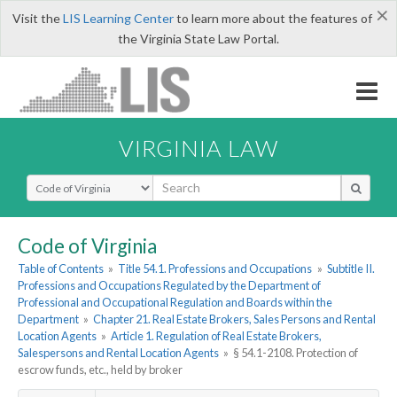
×
Visit the
LIS Learning Center
to learn more about the features of
the Virginia State Law Portal.
VIRGINIA LAW
Select Search Type
Code of Virginia
Table of Contents
»
Title 54.1. Professions and Occupations
»
Subtitle II.
Professions and Occupations Regulated by the Department of
Professional and Occupational Regulation and Boards within the
Department
»
Chapter 21. Real Estate Brokers, Sales Persons and Rental
Location Agents
»
Article 1. Regulation of Real Estate Brokers,
Salespersons and Rental Location Agents
»
§ 54.1-2108. Protection of
escrow funds, etc., held by broker