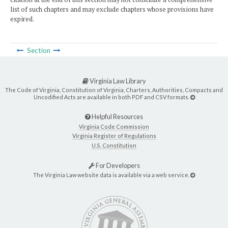
list of such chapters and may exclude chapters whose provisions have
expired.
Section
Virginia Law Library
The Code of Virginia, Constitution of Virginia, Charters, Authorities, Compacts and
Uncodified Acts are available in both PDF and CSV formats.
Helpful Resources
Virginia Code Commission
Virginia Register of Regulations
U.S. Constitution
For Developers
The Virginia Law website data is available via a web service.