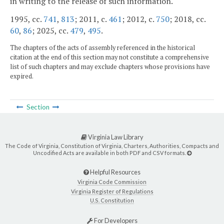
in writing to the release of such information.
1995, cc.
741
,
813
; 2011, c.
461
; 2012, c.
750
; 2018, cc.
60
,
86
; 2025, cc.
479
,
495
.
The chapters of the acts of assembly referenced in the historical
citation at the end of this section may not constitute a comprehensive
list of such chapters and may exclude chapters whose provisions have
expired.
Section
Virginia Law Library
The Code of Virginia, Constitution of Virginia, Charters, Authorities, Compacts and
Uncodified Acts are available in both PDF and CSV formats.
Helpful Resources
Virginia Code Commission
Virginia Register of Regulations
U.S. Constitution
For Developers