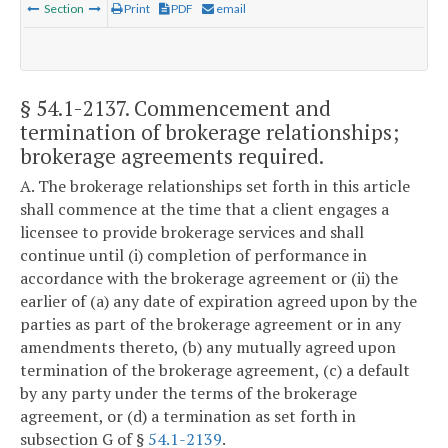
Section
Print
PDF
email
§ 54.1-2137
. Commencement and
termination of brokerage relationships;
brokerage agreements required.
A. The brokerage relationships set forth in this article
shall commence at the time that a client engages a
licensee to provide brokerage services and shall
continue until (i) completion of performance in
accordance with the brokerage agreement or (ii) the
earlier of (a) any date of expiration agreed upon by the
parties as part of the brokerage agreement or in any
amendments thereto, (b) any mutually agreed upon
termination of the brokerage agreement, (c) a default
by any party under the terms of the brokerage
agreement, or (d) a termination as set forth in
subsection G of §
54.1-2139
.