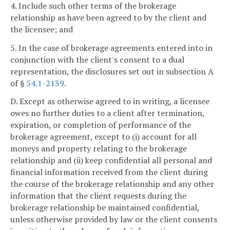
4. Include such other terms of the brokerage
relationship as have been agreed to by the client and
the licensee; and
5. In the case of brokerage agreements entered into in
conjunction with the client's consent to a dual
representation, the disclosures set out in subsection A
of §
54.1-2139
.
D. Except as otherwise agreed to in writing, a licensee
owes no further duties to a client after termination,
expiration, or completion of performance of the
brokerage agreement, except to (i) account for all
moneys and property relating to the brokerage
relationship and (ii) keep confidential all personal and
financial information received from the client during
the course of the brokerage relationship and any other
information that the client requests during the
brokerage relationship be maintained confidential,
unless otherwise provided by law or the client consents