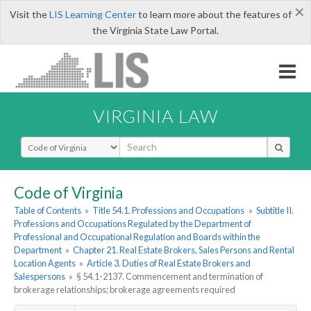
×
Visit the
LIS Learning Center
to learn more about the features of
the Virginia State Law Portal.
VIRGINIA LAW
Select Search Type
Code of Virginia
Table of Contents
»
Title 54.1. Professions and Occupations
»
Subtitle II.
Professions and Occupations Regulated by the Department of
Professional and Occupational Regulation and Boards within the
Department
»
Chapter 21. Real Estate Brokers, Sales Persons and Rental
Location Agents
»
Article 3. Duties of Real Estate Brokers and
Salespersons
»
§ 54.1-2137. Commencement and termination of
brokerage relationships; brokerage agreements required