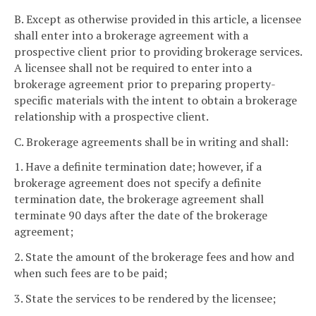
B. Except as otherwise provided in this article, a licensee
shall enter into a brokerage agreement with a
prospective client prior to providing brokerage services.
A licensee shall not be required to enter into a
brokerage agreement prior to preparing property-
specific materials with the intent to obtain a brokerage
relationship with a prospective client.
C. Brokerage agreements shall be in writing and shall:
1. Have a definite termination date; however, if a
brokerage agreement does not specify a definite
termination date, the brokerage agreement shall
terminate 90 days after the date of the brokerage
agreement;
2. State the amount of the brokerage fees and how and
when such fees are to be paid;
3. State the services to be rendered by the licensee;