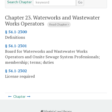
Search Chapter
Go
Chapter 23.
Waterworks and Wastewater
Works Operators
Read Chapter
§ 54.1-2300
Definitions
§ 54.1-2301
Board for Waterworks and Wastewater Works
Operators and Onsite Sewage System Professionals;
membership; terms; duties
§ 54.1-2302
License required
Chapter
Virginia Law Library