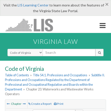
×
Visit the
LIS Learning Center
to learn more about the features of
the Virginia State Law Portal.
VIRGINIA LAW
Select Search Type
Code of Virginia
Table of Contents
»
Title 54.1. Professions and Occupations
»
Subtitle II.
Professions and Occupations Regulated by the Department of
Professional and Occupational Regulation and Boards within the
Department
»
Chapter 23. Waterworks and Wastewater Works
Operators
Chapter
Create a Report
Print