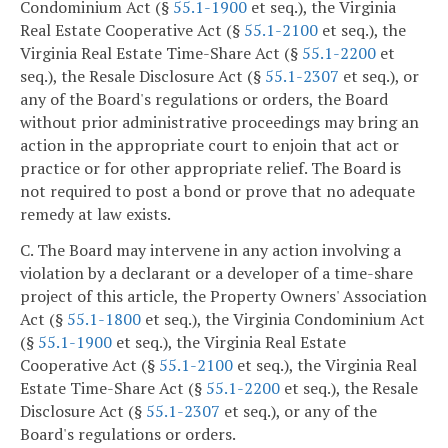
Condominium Act (§
55.1-1900
et seq.), the Virginia
Real Estate Cooperative Act (§
55.1-2100
et seq.), the
Virginia Real Estate Time-Share Act (§
55.1-2200
et
seq.), the Resale Disclosure Act (§
55.1-2307
et seq.), or
any of the Board's regulations or orders, the Board
without prior administrative proceedings may bring an
action in the appropriate court to enjoin that act or
practice or for other appropriate relief. The Board is
not required to post a bond or prove that no adequate
remedy at law exists.
C. The Board may intervene in any action involving a
violation by a declarant or a developer of a time-share
project of this article, the Property Owners' Association
Act (§
55.1-1800
et seq.), the Virginia Condominium Act
(§
55.1-1900
et seq.), the Virginia Real Estate
Cooperative Act (§
55.1-2100
et seq.), the Virginia Real
Estate Time-Share Act (§
55.1-2200
et seq.), the Resale
Disclosure Act (§
55.1-2307
et seq.), or any of the
Board's regulations or orders.