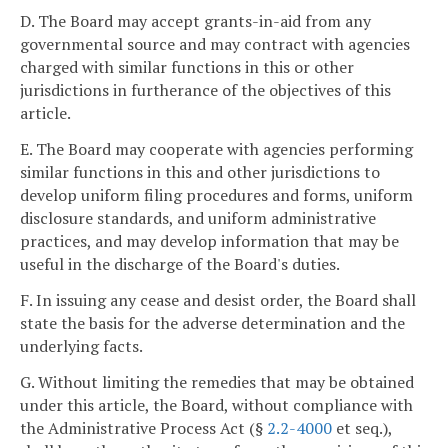
D. The Board may accept grants-in-aid from any
governmental source and may contract with agencies
charged with similar functions in this or other
jurisdictions in furtherance of the objectives of this
article.
E. The Board may cooperate with agencies performing
similar functions in this and other jurisdictions to
develop uniform filing procedures and forms, uniform
disclosure standards, and uniform administrative
practices, and may develop information that may be
useful in the discharge of the Board's duties.
F. In issuing any cease and desist order, the Board shall
state the basis for the adverse determination and the
underlying facts.
G. Without limiting the remedies that may be obtained
under this article, the Board, without compliance with
the Administrative Process Act (§
2.2-4000
et seq.),