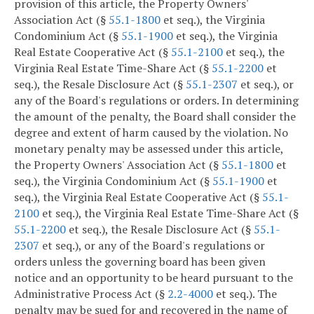
provision of this article, the Property Owners'
Association Act (§
55.1-1800
et seq.), the Virginia
Condominium Act (§
55.1-1900
et seq.), the Virginia
Real Estate Cooperative Act (§
55.1-2100
et seq.), the
Virginia Real Estate Time-Share Act (§
55.1-2200
et
seq.), the Resale Disclosure Act (§
55.1-2307
et seq.), or
any of the Board's regulations or orders. In determining
the amount of the penalty, the Board shall consider the
degree and extent of harm caused by the violation. No
monetary penalty may be assessed under this article,
the Property Owners' Association Act (§
55.1-1800
et
seq.), the Virginia Condominium Act (§
55.1-1900
et
seq.), the Virginia Real Estate Cooperative Act (§
55.1-
2100
et seq.), the Virginia Real Estate Time-Share Act (§
55.1-2200
et seq.), the Resale Disclosure Act (§
55.1-
2307
et seq.), or any of the Board's regulations or
orders unless the governing board has been given
notice and an opportunity to be heard pursuant to the
Administrative Process Act (§
2.2-4000
et seq.). The
penalty may be sued for and recovered in the name of