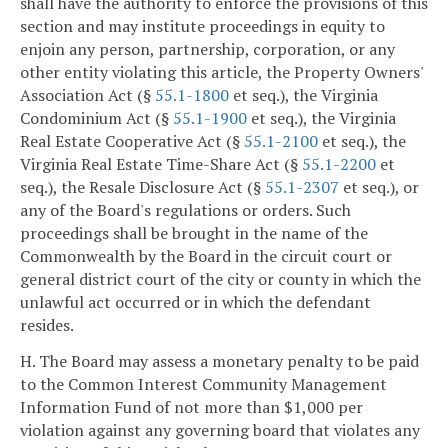
shall have the authority to enforce the provisions of this
section and may institute proceedings in equity to
enjoin any person, partnership, corporation, or any
other entity violating this article, the Property Owners'
Association Act (§
55.1-1800
et seq.), the Virginia
Condominium Act (§
55.1-1900
et seq.), the Virginia
Real Estate Cooperative Act (§
55.1-2100
et seq.), the
Virginia Real Estate Time-Share Act (§
55.1-2200
et
seq.), the Resale Disclosure Act (§
55.1-2307
et seq.), or
any of the Board's regulations or orders. Such
proceedings shall be brought in the name of the
Commonwealth by the Board in the circuit court or
general district court of the city or county in which the
unlawful act occurred or in which the defendant
resides.
H. The Board may assess a monetary penalty to be paid
to the Common Interest Community Management
Information Fund of not more than $1,000 per
violation against any governing board that violates any