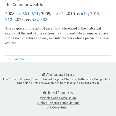
the Commonwealth.
2008, cc.
851
,
871
; 2009, c.
557
; 2010, c.
615
; 2019, c.
712
; 2023, cc.
387
,
388
.
The chapters of the acts of assembly referenced in the historical
citation at the end of this section may not constitute a comprehensive
list of such chapters and may exclude chapters whose provisions have
expired.
Section
Virginia Law Library
The Code of Virginia, Constitution of Virginia, Charters, Authorities, Compacts and
Uncodified Acts are available in both PDF and CSV formats.
Helpful Resources
Virginia Code Commission
Virginia Register of Regulations
U.S. Constitution