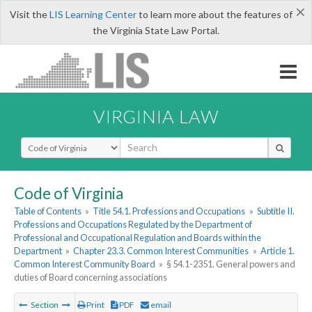
×
Visit the
LIS Learning Center
to learn more about the features of
the Virginia State Law Portal.
VIRGINIA LAW
Select Search Type
Code of Virginia
Table of Contents
»
Title 54.1. Professions and Occupations
»
Subtitle II.
Professions and Occupations Regulated by the Department of
Professional and Occupational Regulation and Boards within the
Department
»
Chapter 23.3. Common Interest Communities
»
Article 1.
Common Interest Community Board
»
§ 54.1-2351. General powers and
duties of Board concerning associations
Section
Print
PDF
email