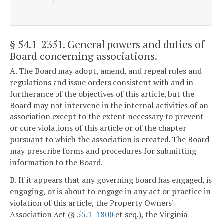
§ 54.1-2351
. General powers and duties of
Board concerning associations.
A. The Board may adopt, amend, and repeal rules and
regulations and issue orders consistent with and in
furtherance of the objectives of this article, but the
Board may not intervene in the internal activities of an
association except to the extent necessary to prevent
or cure violations of this article or of the chapter
pursuant to which the association is created. The Board
may prescribe forms and procedures for submitting
information to the Board.
B. If it appears that any governing board has engaged, is
engaging, or is about to engage in any act or practice in
violation of this article, the Property Owners'
Association Act (§
55.1-1800
et seq.), the Virginia