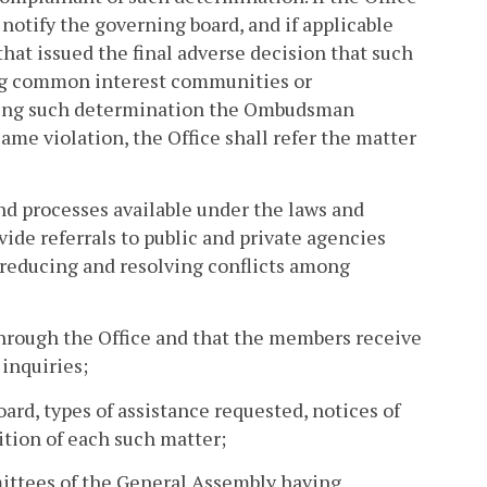
 notify the governing board, and if applicable
at issued the final adverse decision that such
ning common interest communities or
issuing such determination the Ombudsman
same violation, the Office shall refer the matter
nd processes available under the laws and
e referrals to public and private agencies
f reducing and resolving conflicts among
through the Office and that the members receive
 inquiries;
oard, types of assistance requested, notices of
ition of each such matter;
mmittees of the General Assembly having