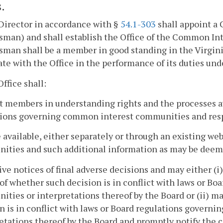
.
Director in accordance with §
54.1-303
shall appoint 
man) and shall establish the Office of the Common I
an shall be a member in good standing in the Virginia S
te with the Office in the performance of its duties unde
Office shall:
st members in understanding rights and the processes a
tions governing common interest communities and resp
 available, either separately or through an existing w
ities and such additional information as may be deem
ive notices of final adverse decisions and may either (i)
of whether such decision is in conflict with laws or B
ties or interpretations thereof by the Board or (ii) m
n is in conflict with laws or Board regulations gover
etations thereof by the Board and promptly notify the c