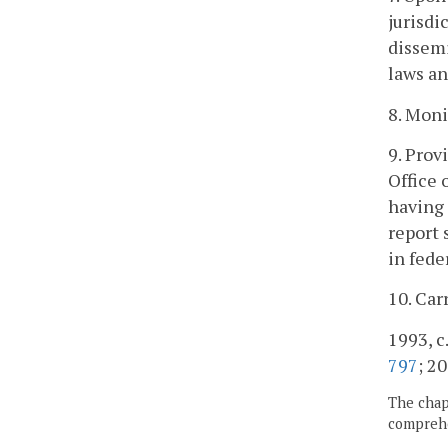
jurisdi
dissem
laws an
8. Moni
9. Prov
Office
having
report 
in fede
10. Car
1993, c
797
; 20
The chapt
comprehe