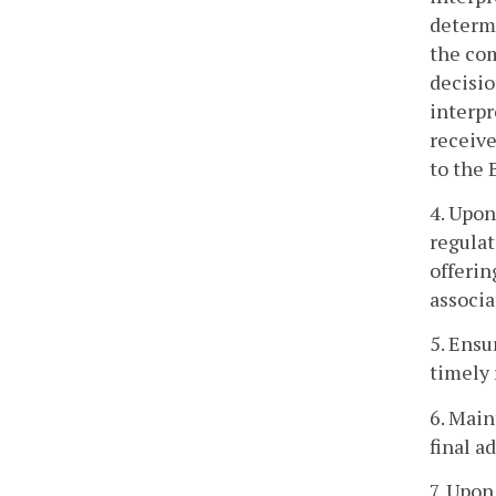
determi
the com
decisio
interpr
receive
to the 
4. Upon
regulat
offerin
associa
5. Ensu
timely 
6. Main
final a
7. Upon