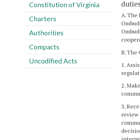
duties
Constitution of Virginia
A. The 
Charters
Ombuds
Ombudsm
Authorities
coopera
Compacts
B. The 
Uncodified Acts
1. Assi
regula
2. Make
commun
3. Rece
review 
communi
decisio
interpr