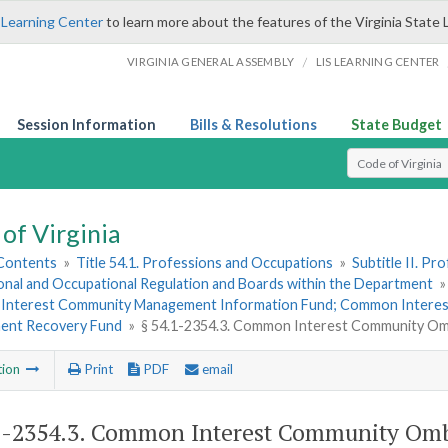
 Learning Center
to learn more about the features of the Virginia State 
/
VIRGINIA GENERAL ASSEMBLY
LIS LEARNING CENTER
Session Information
Bills & Resolutions
State Budget
Select Search T
of Virginia
 Contents
»
Title 54.1. Professions and Occupations
»
Subtitle II. P
onal and Occupational Regulation and Boards within the Department
nterest Community Management Information Fund; Common Intere
ent Recovery Fund
»
§ 54.1-2354.3. Common Interest Community Om
tion
Print
PDF
email
1-2354.3
. Common Interest Community Om