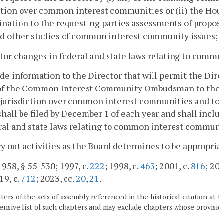
ction over common interest communities or (ii) the Ho
ination to the requesting parties assessments of pro
d other studies of common interest community issues;
tor changes in federal and state laws relating to com
ide information to the Director that will permit the Dire
 of the Common Interest Community Ombudsman to the
 jurisdiction over common interest communities and t
shall be filed by December 1 of each year and shall in
ral and state laws relating to common interest commun
ry out activities as the Board determines to be appropri
. 958, § 55-530; 1997, c.
222
; 1998, c.
463
; 2001, c.
816
; 2
19, c.
712
; 2023, cc.
20
,
21
.
ers of the acts of assembly referenced in the historical citation at 
nsive list of such chapters and may exclude chapters whose provisi