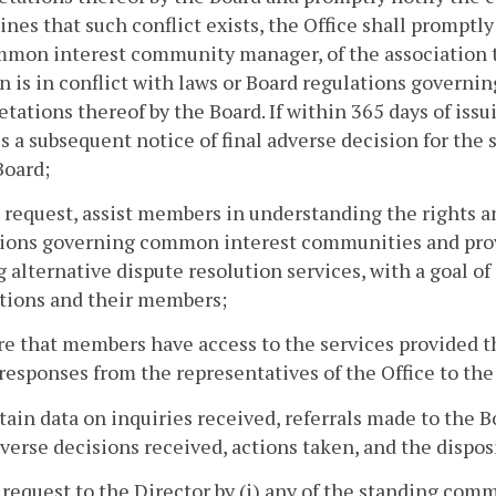
nes that such conflict exists, the Office shall promptly
mon interest community manager, of the association th
n is in conflict with laws or Board regulations gover
etations thereof by the Board. If within 365 days of 
s a subsequent notice of final adverse decision for the 
Board;
 request, assist members in understanding the rights a
ions governing common interest communities and provid
g alternative dispute resolution services, with a goal o
tions and their members;
re that members have access to the services provided 
responses from the representatives of the Office to the
tain data on inquiries received, referrals made to the B
dverse decisions received, actions taken, and the dispos
 request to the Director by (i) any of the standing co