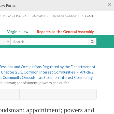
×
Law Portal.
/
/
/
/
PRIVACY POLICY
LIS HOME
REGISTER ACCOUNT
LOGIN
Virginia Law
Reports to the General Assembly
ype
rofessions and Occupations Regulated by the Department of
»
Chapter 23.3. Common Interest Communities
»
Article 2.
st Community Ombudsman; Common Interest Community
budsman; appointment; powers and duties
budsman; appointment; powers and