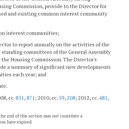
using Commission, provide to the Director for
posed and existing common interest community
mon interest communities;
ctor to report annually on the activities of the
 standing committees of the General Assembly
o the Housing Commission. The Director's
clude a summary of significant new developments
ities each year; and
ate.
008, cc.
851
,
871
; 2010, cc.
59
,
208
; 2012, cc.
481
,
the end of this section may not constitute a
ons have expired.