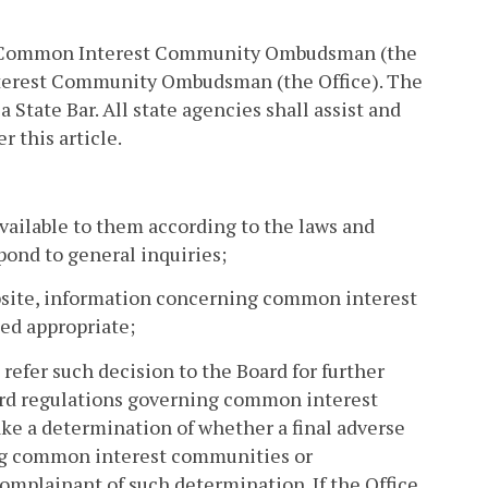
a Common Interest Community Ombudsman (the
nterest Community Ombudsman (the Office). The
tate Bar. All state agencies shall assist and
r this article.
vailable to them according to the laws and
ond to general inquiries;
ebsite, information concerning common interest
ed appropriate;
 refer such decision to the Board for further
oard regulations governing common interest
ake a determination of whether a final adverse
ning common interest communities or
omplainant of such determination. If the Office