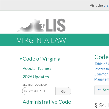
Visit the
LIS
VIRGINIA LAW
Code 
Code of Virginia
Table of
Popular Names
Professi
Common I
2026 Updates
Managem
SECTION LOOK UP
Sec
Go
Administrative Code
§ 54.