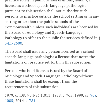
license as a school speech-language pathologist
pursuant to this section shall not authorize such
persons to practice outside the school setting or in any
setting other than the public schools of the
Commonwealth, unless such individuals are licensed by
the Board of Audiology and Speech-Language
Pathology to offer to the public the services defined in §
54.1-2600
.
The Board shall issue any person licensed as a school
speech-language pathologist a license that notes the
limitations on practice set forth in this subsection.
Persons who hold licenses issued by the Board of
Audiology and Speech-Language Pathology without
these limitations shall be exempt from the
requirements of this subsection.
1979, c. 408, § 54-83.1:011; 1988, c. 765; 1999, cc.
967
,
1005
; 2014, c.
781
.