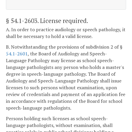
§ 54.1-2603
. License required.
A. In order to practice audiology or speech pathology, it
shall be necessary to hold a valid license.
B. Notwithstanding the provisions of subdivision 2 of §
54.1-2601
, the Board of Audiology and Speech-
Language Pathology may license as school speech-
language pathologists any person who holds a master's
degree in speech-language pathology. The Board of
Audiology and Speech-Language Pathology shall issue
licenses to such persons without examination, upon
review of credentials and payment of an application fee
in accordance with regulations of the Board for school
speech-language pathologists.
Persons holding such licenses as school speech-
language pathologists, without examination, shall
practice solely in public school divisions; holding a