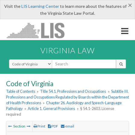
×
Visit the
LIS Learning Center
to learn more about the features of
the Virginia State Law Portal.
VIRGINIA LAW
Select Search Type
Code of Virginia
Table of Contents
»
Title 54.1. Professions and Occupations
»
Subtitle III.
Professions and Occupations Regulated by Boards within the Department
of Health Professions
»
Chapter 26. Audiology and Speech-Language
Pathology
»
Article 1. General Provisions
»
§ 54.1-2603. License
required
Section
Print
PDF
email