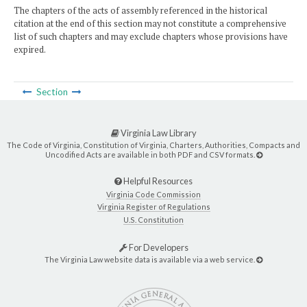
The chapters of the acts of assembly referenced in the historical
citation at the end of this section may not constitute a comprehensive
list of such chapters and may exclude chapters whose provisions have
expired.
Section
Virginia Law Library
The Code of Virginia, Constitution of Virginia, Charters, Authorities, Compacts and
Uncodified Acts are available in both PDF and CSV formats.
Helpful Resources
Virginia Code Commission
Virginia Register of Regulations
U.S. Constitution
For Developers
The Virginia Law website data is available via a web service.