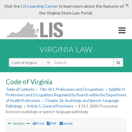
×
Visit the
LIS Learning Center
to learn more about the features of
the Virginia State Law Portal.
VIRGINIA LAW
Select Search Type
Code of Virginia
Table of Contents
»
Title 54.1. Professions and Occupations
»
Subtitle III.
Professions and Occupations Regulated by Boards within the Department
of Health Professions
»
Chapter 26. Audiology and Speech-Language
Pathology
»
Article 1. General Provisions
»
§ 54.1-2604. Provisional
license in audiology or speech-language pathology
Section
Print
PDF
email