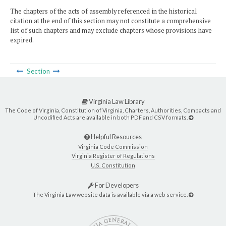
The chapters of the acts of assembly referenced in the historical
citation at the end of this section may not constitute a comprehensive
list of such chapters and may exclude chapters whose provisions have
expired.
Section
Virginia Law Library
The Code of Virginia, Constitution of Virginia, Charters, Authorities, Compacts and
Uncodified Acts are available in both PDF and CSV formats.
Helpful Resources
Virginia Code Commission
Virginia Register of Regulations
U.S. Constitution
For Developers
The Virginia Law website data is available via a web service.