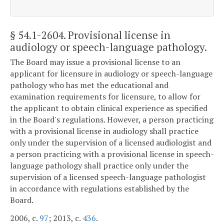
§ 54.1-2604
. Provisional license in
audiology or speech-language pathology.
The Board may issue a provisional license to an
applicant for licensure in audiology or speech-language
pathology who has met the educational and
examination requirements for licensure, to allow for
the applicant to obtain clinical experience as specified
in the Board's regulations. However, a person practicing
with a provisional license in audiology shall practice
only under the supervision of a licensed audiologist and
a person practicing with a provisional license in speech-
language pathology shall practice only under the
supervision of a licensed speech-language pathologist
in accordance with regulations established by the
Board.
2006, c.
97
; 2013, c.
436
.