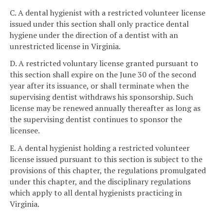
C. A dental hygienist with a restricted volunteer license
issued under this section shall only practice dental
hygiene under the direction of a dentist with an
unrestricted license in Virginia.
D. A restricted voluntary license granted pursuant to
this section shall expire on the June 30 of the second
year after its issuance, or shall terminate when the
supervising dentist withdraws his sponsorship. Such
license may be renewed annually thereafter as long as
the supervising dentist continues to sponsor the
licensee.
E. A dental hygienist holding a restricted volunteer
license issued pursuant to this section is subject to the
provisions of this chapter, the regulations promulgated
under this chapter, and the disciplinary regulations
which apply to all dental hygienists practicing in
Virginia.