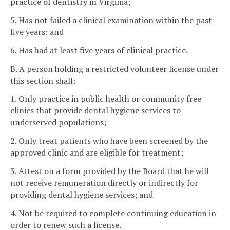
practice of dentistry in Virginia;
5. Has not failed a clinical examination within the past
five years; and
6. Has had at least five years of clinical practice.
B. A person holding a restricted volunteer license under
this section shall:
1. Only practice in public health or community free
clinics that provide dental hygiene services to
underserved populations;
2. Only treat patients who have been screened by the
approved clinic and are eligible for treatment;
3. Attest on a form provided by the Board that he will
not receive remuneration directly or indirectly for
providing dental hygiene services; and
4. Not be required to complete continuing education in
order to renew such a license.