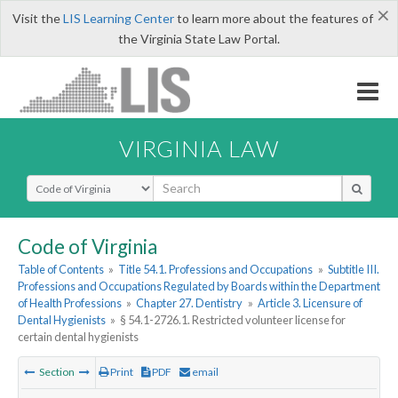
×
Visit the
LIS Learning Center
to learn more about the features of
the Virginia State Law Portal.
VIRGINIA LAW
Select Search Type
Code of Virginia
Table of Contents
»
Title 54.1. Professions and Occupations
»
Subtitle III.
Professions and Occupations Regulated by Boards within the Department
of Health Professions
»
Chapter 27. Dentistry
»
Article 3. Licensure of
Dental Hygienists
»
§ 54.1-2726.1. Restricted volunteer license for
certain dental hygienists
Section
Print
PDF
email