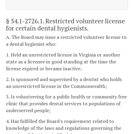
§ 54.1-2726.1
. Restricted volunteer license
for certain dental hygienists.
A. The Board may issue a restricted volunteer license to
a dental hygienist who:
1. Held an unrestricted license in Virginia or another
state as a licensee in good standing at the time the
license expired or became inactive;
2. Is sponsored and supervised by a dentist who holds
an unrestricted license in the Commonwealth;
3. Is volunteering for a public health or community free
clinic that provides dental services to populations of
underserved people;
4. Has fulfilled the Board's requirement related to
knowledge of the laws and regulations governing the