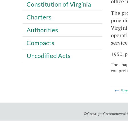
office 
Constitution of Virginia
The pro
Charters
providi
Virgini
Authorities
operati
Compacts
service
1950, p
Uncodified Acts
The chapt
comprehe
Sec
© Copyright Commonwealth 