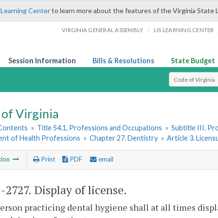
 Learning Center
to learn more about the features of the Virginia State 
/
VIRGINIA GENERAL ASSEMBLY
LIS LEARNING CENTER
Session Information
Bills & Resolutions
State Budget
Select Search T
of Virginia
 Contents
»
Title 54.1. Professions and Occupations
»
Subtitle III. 
nt of Health Professions
»
Chapter 27. Dentistry
»
Article 3. Licen
tion
Print
PDF
email
1-2727
. Display of license.
erson practicing dental hygiene shall at all times displ