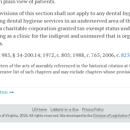
in plain view of patients.
visions of this section shall not apply to any dental hy
ng dental hygiene services in an underserved area of 
a charitable corporation granted tax-exempt status und
ng as a clinic for the indigent and uninsured that is or
s.
. 985, § 54-200.14; 1972, c. 805; 1988, c. 765; 2006, c.
823
ers of the acts of assembly referenced in the historical citation at 
nsive list of such chapters and may exclude chapters whose provisi
tion
LIS Home
Lobbyist-in-a-Box
Privacy Policy
of Virginia,
2026. All rights reserved. Site developed by the
Division of Legislativ