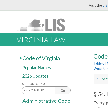
Visit the
LIS
VIRGINIA LAW
Code 
Code of Virginia
Table of
Popular Names
Departme
2026 Updates
Sec
SECTION LOOK UP
Go
§ 54.
Administrative Code
Every p