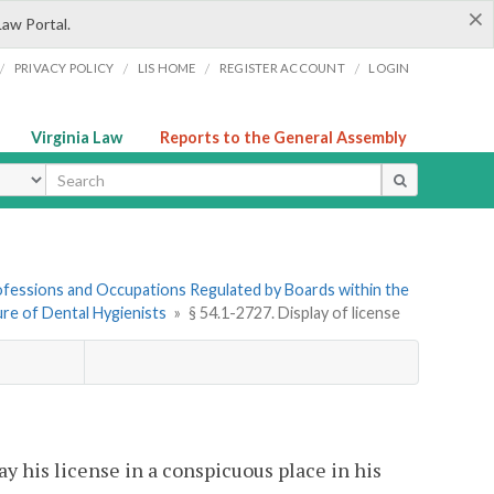
×
Law Portal.
/
/
/
/
PRIVACY POLICY
LIS HOME
REGISTER ACCOUNT
LOGIN
Virginia Law
Reports to the General Assembly
ype
Professions and Occupations Regulated by Boards within the
sure of Dental Hygienists
»
§ 54.1-2727. Display of license
ay his license in a conspicuous place in his