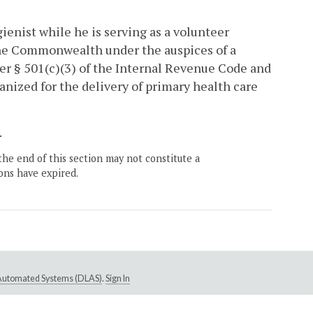
gienist while he is serving as a volunteer
the Commonwealth under the auspices of a
er § 501(c)(3) of the Internal Revenue Code and
ganized for the delivery of primary health care
.
the end of this section may not constitute a
ons have expired.
e Automated Systems (DLAS)
.
Sign In