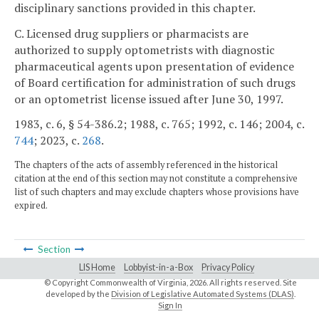
disciplinary sanctions provided in this chapter.
C. Licensed drug suppliers or pharmacists are
authorized to supply optometrists with diagnostic
pharmaceutical agents upon presentation of evidence
of Board certification for administration of such drugs
or an optometrist license issued after June 30, 1997.
1983, c. 6, § 54-386.2; 1988, c. 765; 1992, c. 146; 2004, c.
744
; 2023, c.
268
.
The chapters of the acts of assembly referenced in the historical
citation at the end of this section may not constitute a comprehensive
list of such chapters and may exclude chapters whose provisions have
expired.
Section
LIS Home
Lobbyist-in-a-Box
Privacy Policy
© Copyright Commonwealth of Virginia,
2026. All rights reserved. Site
developed by the
Division of Legislative Automated Systems (DLAS)
.
Sign In