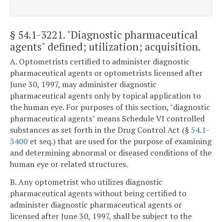
§ 54.1-3221
. "Diagnostic pharmaceutical
agents" defined; utilization; acquisition.
A. Optometrists certified to administer diagnostic
pharmaceutical agents or optometrists licensed after
June 30, 1997, may administer diagnostic
pharmaceutical agents only by topical application to
the human eye. For purposes of this section, "diagnostic
pharmaceutical agents" means Schedule VI controlled
substances as set forth in the Drug Control Act (§
54.1-
3400
et seq.) that are used for the purpose of examining
and determining abnormal or diseased conditions of the
human eye or related structures.
B. Any optometrist who utilizes diagnostic
pharmaceutical agents without being certified to
administer diagnostic pharmaceutical agents or
licensed after June 30, 1997, shall be subject to the