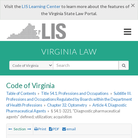
×
Visit the
LIS Learning Center
to learn more about the features of
the Virginia State Law Portal.
VIRGINIA LAW
Select Search Type
Code of Virginia
Table of Contents
»
Title 54.1. Professions and Occupations
»
Subtitle III.
Professions and Occupations Regulated by Boards within the Department
of Health Professions
»
Chapter 32. Optometry
»
Article 4. Diagnostic
Pharmaceutical Agents
»
§ 54.1-3221. "Diagnostic pharmaceutical
agents" defined; utilization; acquisition
Section
Print
PDF
email