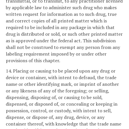
transmittal, or to transmit, to any practitioner licensed
by applicable law to administer such drug who makes
written request for information as to such drug, true
and correct copies of all printed matter which is
required to be included in any package in which that
drug is distributed or sold, or such other printed matter
as is approved under the federal act. This subdivision
shall not be construed to exempt any person from any
labeling requirement imposed by or under other
provisions of this chapter.
14. Placing or causing to be placed upon any drug or
device or container, with intent to defraud, the trade
name or other identifying mark, or imprint of another
or any likeness of any of the foregoing; or selling,
dispensing, disposing of, or causing to be sold,
dispensed, or disposed of, or concealing or keeping in
possession, control, or custody, with intent to sell,
dispense, or dispose of, any drug, device, or any
container thereof, with knowledge that the trade name