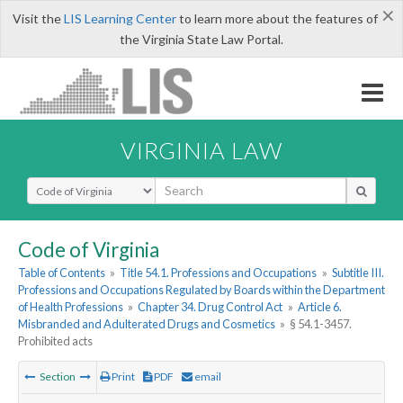
×
Visit the
LIS Learning Center
to learn more about the features of
the Virginia State Law Portal.
VIRGINIA LAW
Select Search Type
Code of Virginia
Table of Contents
»
Title 54.1. Professions and Occupations
»
Subtitle III.
Professions and Occupations Regulated by Boards within the Department
of Health Professions
»
Chapter 34. Drug Control Act
»
Article 6.
Misbranded and Adulterated Drugs and Cosmetics
»
§ 54.1-3457.
Prohibited acts
Section
Print
PDF
email