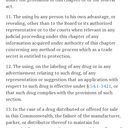
act.
11. The using by any person to his own advantage, or
revealing, other than to the Board or its authorized
representative or to the courts when relevant in any
judicial proceeding under this chapter of any
information acquired under authority of this chapter
concerning any method or process which as a trade
secret is entitled to protection.
12. The using, on the labeling of any drug or in any
advertisement relating to such drug, of any
representation or suggestion that an application with
respect to such drug is effective under §
54.1-3421
, or
that such drug complies with the provisions of such
section.
13. In the case of a drug distributed or offered for sale
in this Commonwealth, the failure of the manufacturer,
packer, or distributor thereof to maintain for