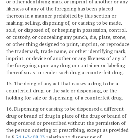
or other identifying mark or imprint of another or any
likeness of any of the foregoing has been placed
thereon in a manner prohibited by this section or
making, selling, disposing of, or causing to be made,
sold, or disposed of, or keeping in possession, control,
or custody, or concealing any punch, die, plate, stone,
or other thing designed to print, imprint, or reproduce
the trademark, trade name, or other identifying mark,
imprint, or device of another or any likeness of any of
the foregoing upon any drug or container or labeling
thereof so as to render such drug a counterfeit drug.
15. The doing of any act that causes a drug to be a
counterfeit drug, or the sale or dispensing, or the
holding for sale or dispensing, of a counterfeit drug.
16. Dispensing or causing to be dispensed a different
drug or brand of drug in place of the drug or brand of
drug ordered or prescribed without the permission of
the person ordering or prescribing, except as provided
in §
54.1-3408.03
relating to dispensing of