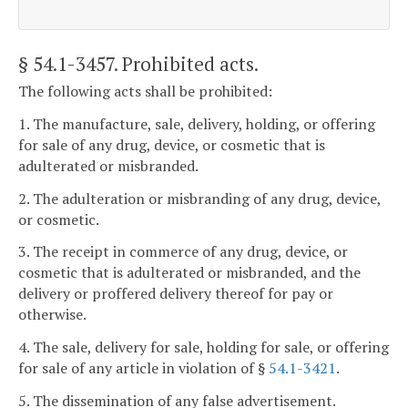
§ 54.1-3457
. Prohibited acts.
The following acts shall be prohibited:
1. The manufacture, sale, delivery, holding, or offering
for sale of any drug, device, or cosmetic that is
adulterated or misbranded.
2. The adulteration or misbranding of any drug, device,
or cosmetic.
3. The receipt in commerce of any drug, device, or
cosmetic that is adulterated or misbranded, and the
delivery or proffered delivery thereof for pay or
otherwise.
4. The sale, delivery for sale, holding for sale, or offering
for sale of any article in violation of §
54.1-3421
.
5. The dissemination of any false advertisement.