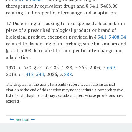
therapeutically equivalent drugs and § 54.1-3408.06
relating to therapeutic interchange and adaptation.
17. Dispensing or causing to be dispensed a biosimilar in
place of a prescribed biological product or brand of
biological product, except as provided in §
54.1-3408.04
related to dispensing of interchangeable biosimilars and
§ 54.1-3408.06 related to therapeutic interchange and
adaptation.
1970, c. 650, § 54-524.85; 1988, c. 765; 2003, c.
639
;
2013, cc.
412
,
544
; 2026, c.
888
.
The chapters of the acts of assembly referenced in the historical
citation at the end of this section may not constitute a comprehensive
list of such chapters and may exclude chapters whose provisions have
expired.
Section