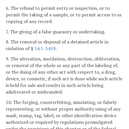
6. The refusal to permit entry or inspection, or to
permit the taking of a sample, or to permit access to or
copying of any record.
7. The giving of a false guaranty or undertaking.
8. The removal or disposal of a detained article in
violation of §
54.1-3459
.
9. The alteration, mutilation, destruction, obliteration,
or removal of the whole or any part of the labeling of,
or the doing of any other act with respect to, a drug,
device, or cosmetic, if such act is done while such article
is held for sale and results in such article being
adulterated or misbranded.
10. The forging, counterfeiting, simulating, or falsely
representing, or without proper authority using of any
mark, stamp, tag, label, or other identification device
authorized or required by regulations promulgated
under the provisions of this chapter or of the federal