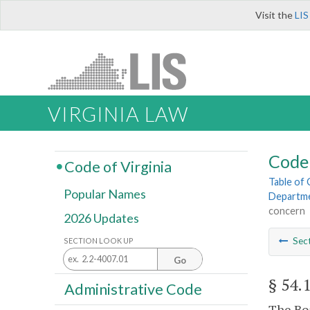
Visit the
LIS
VIRGINIA LAW
Code 
Code of Virginia
Table of
Popular Names
Departme
concern
2026 Updates
Sec
SECTION LOOK UP
Go
§ 54.
Administrative Code
The Boa