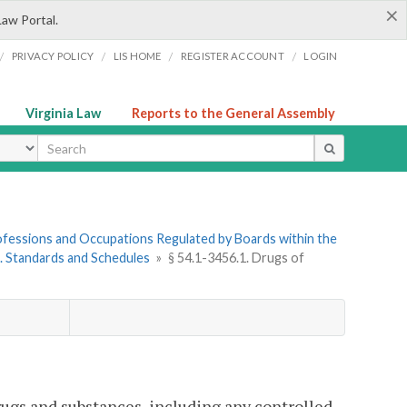
×
Law Portal.
/
/
/
/
PRIVACY POLICY
LIS HOME
REGISTER ACCOUNT
LOGIN
Virginia Law
Reports to the General Assembly
ype
Professions and Occupations Regulated by Boards within the
5. Standards and Schedules
»
§ 54.1-3456.1. Drugs of
ugs and substances, including any controlled