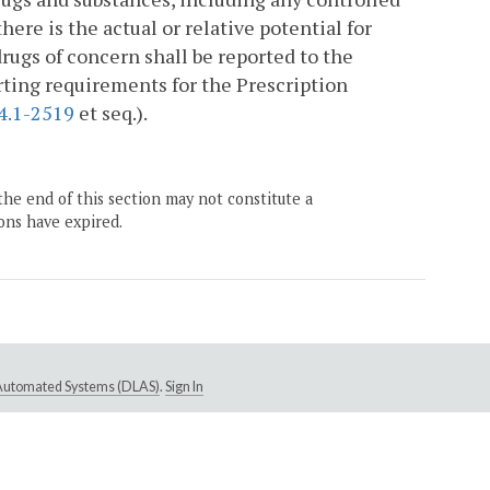
ere is the actual or relative potential for
drugs of concern shall be reported to the
rting requirements for the Prescription
4.1-2519
et seq.).
the end of this section may not constitute a
ons have expired.
e Automated Systems (DLAS)
.
Sign In