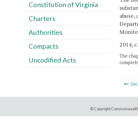
Constitution of Virginia
substan
abuse, 
Charters
Departm
Monitor
Authorities
2014, c
Compacts
The chapt
Uncodified Acts
comprehe
Sec
© Copyright Commonwealth 