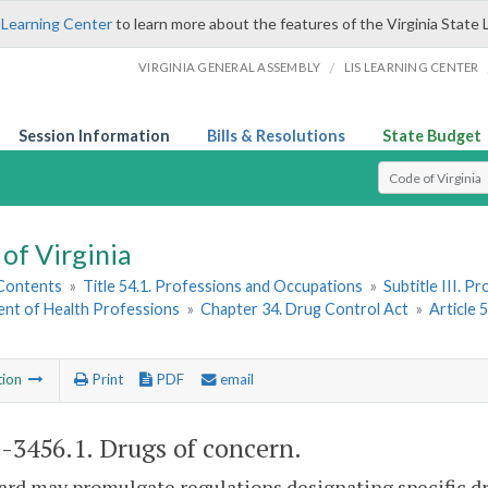
 Learning Center
to learn more about the features of the Virginia State 
/
VIRGINIA GENERAL ASSEMBLY
LIS LEARNING CENTER
Session Information
Bills & Resolutions
State Budget
Select Search T
of Virginia
 Contents
»
Title 54.1. Professions and Occupations
»
Subtitle III. 
nt of Health Professions
»
Chapter 34. Drug Control Act
»
Article 
tion
Print
PDF
email
1-3456.1
. Drugs of concern.
rd may promulgate regulations designating specific dr