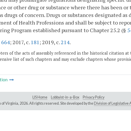
ce or other drug or substance where there has been or th
as drugs of concern. Drugs or substances designated as 
ent of Health Professions and shall be subject to repo
ing Program established pursuant to Chapter 25.2 (§
5
.
664
; 2017, c.
181
; 2019, c.
214
.
ers of the acts of assembly referenced in the historical citation at 
nsive list of such chapters and may exclude chapters whose provisi
tion
LIS Home
Lobbyist-in-a-Box
Privacy Policy
of Virginia,
2026. All rights reserved. Site developed by the
Division of Legislativ