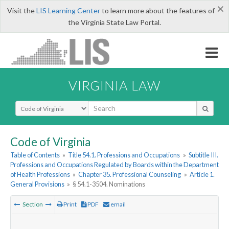
×
Visit the
LIS Learning Center
to learn more about the features of
the Virginia State Law Portal.
VIRGINIA LAW
Select Search Type
Code of Virginia
Table of Contents
»
Title 54.1. Professions and Occupations
»
Subtitle III.
Professions and Occupations Regulated by Boards within the Department
of Health Professions
»
Chapter 35. Professional Counseling
»
Article 1.
General Provisions
»
§ 54.1-3504. Nominations
Section
Print
PDF
email