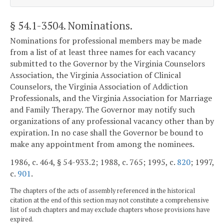
§ 54.1-3504
. Nominations.
Nominations for professional members may be made
from a list of at least three names for each vacancy
submitted to the Governor by the Virginia Counselors
Association, the Virginia Association of Clinical
Counselors, the Virginia Association of Addiction
Professionals, and the Virginia Association for Marriage
and Family Therapy. The Governor may notify such
organizations of any professional vacancy other than by
expiration. In no case shall the Governor be bound to
make any appointment from among the nominees.
1986, c. 464, § 54-933.2; 1988, c. 765; 1995, c.
820
; 1997,
c.
901
.
The chapters of the acts of assembly referenced in the historical
citation at the end of this section may not constitute a comprehensive
list of such chapters and may exclude chapters whose provisions have
expired.