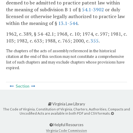
deemed to be admitted to practice patent law within
the meaning of subdivision B 1 of §
54.1-3902
or duly
licensed or otherwise legally authorized to practice law
within the meaning of §
13.1-544
.
1962, c. 389, § 54-42.1; 1968, c. 10; 1974, c. 597; 1981, c.
103; 1982, c. 633; 1988, c. 765; 2000, c.
355
.
The chapters of the acts of assembly referenced in the historical
citation at the end of this section may not constitute a comprehensive
list of such chapters and may exclude chapters whose provisions have
expired.
Section
Virginia Law Library
The Code of Virginia, Constitution of Virginia, Charters, Authorities, Compacts and
Uncodified Acts are available in both PDF and CSV formats.
Helpful Resources
Virginia Code Commission