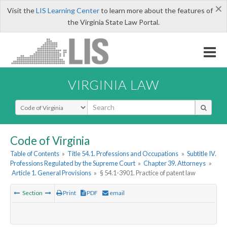
×
Visit the
LIS Learning Center
to learn more about the features of
the Virginia State Law Portal.
VIRGINIA LAW
Select Search Type
Code of Virginia
Table of Contents
»
Title 54.1. Professions and Occupations
»
Subtitle IV.
Professions Regulated by the Supreme Court
»
Chapter 39. Attorneys
»
Article 1. General Provisions
»
§ 54.1-3901. Practice of patent law
Section
Print
PDF
email