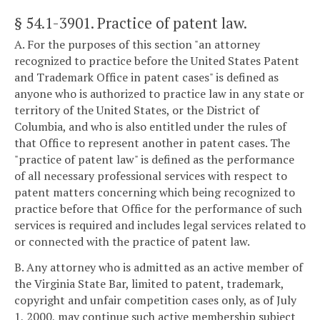
§ 54.1-3901
. Practice of patent law.
A. For the purposes of this section "an attorney
recognized to practice before the United States Patent
and Trademark Office in patent cases" is defined as
anyone who is authorized to practice law in any state or
territory of the United States, or the District of
Columbia, and who is also entitled under the rules of
that Office to represent another in patent cases. The
"practice of patent law" is defined as the performance
of all necessary professional services with respect to
patent matters concerning which being recognized to
practice before that Office for the performance of such
services is required and includes legal services related to
or connected with the practice of patent law.
B. Any attorney who is admitted as an active member of
the Virginia State Bar, limited to patent, trademark,
copyright and unfair competition cases only, as of July
1, 2000, may continue such active membership subject