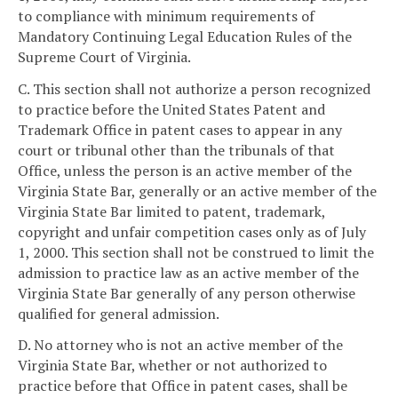
to compliance with minimum requirements of
Mandatory Continuing Legal Education Rules of the
Supreme Court of Virginia.
C. This section shall not authorize a person recognized
to practice before the United States Patent and
Trademark Office in patent cases to appear in any
court or tribunal other than the tribunals of that
Office, unless the person is an active member of the
Virginia State Bar, generally or an active member of the
Virginia State Bar limited to patent, trademark,
copyright and unfair competition cases only as of July
1, 2000. This section shall not be construed to limit the
admission to practice law as an active member of the
Virginia State Bar generally of any person otherwise
qualified for general admission.
D. No attorney who is not an active member of the
Virginia State Bar, whether or not authorized to
practice before that Office in patent cases, shall be