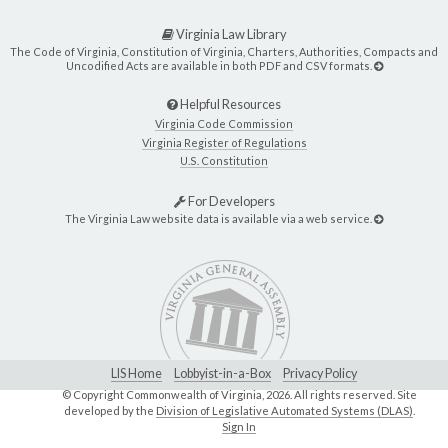
Virginia Law Library
The Code of Virginia, Constitution of Virginia, Charters, Authorities, Compacts and
Uncodified Acts are available in both PDF and CSV formats.
Helpful Resources
Virginia Code Commission
Virginia Register of Regulations
U.S. Constitution
For Developers
The Virginia Law website data is available via a web service.
LIS Home
Lobbyist-in-a-Box
Privacy Policy
© Copyright Commonwealth of Virginia,
2026. All rights reserved. Site
developed by the
Division of Legislative Automated Systems (DLAS)
.
Sign In