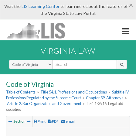
×
Visit the
LIS Learning Center
to learn more about the features of
the Virginia State Law Portal.
VIRGINIA LAW
Select Search Type
Code of Virginia
Table of Contents
»
Title 54.1. Professions and Occupations
»
Subtitle IV.
Professions Regulated by the Supreme Court
»
Chapter 39. Attorneys
»
Article 2. Bar Organization and Government
»
§ 54.1-3916. Legal aid
societies
Section
Print
PDF
email