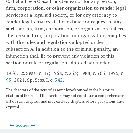
C. It shall be a Class 1 misdemeanor for any person,
firm, corporation, or other organization to render legal
services as a legal aid society, or for any attorney to
render legal services at the instance or request of any
such person, firm, corporation, or organization unless
the person, firm, corporation, or organization complies
with the rules and regulations adopted under
subsection A. In addition to the criminal penalty, an
injunction shall lie to prevent any violation of this
section or rule or regulation adopted hereunder.
1956, Ex. Sess., c. 47; 1958, c. 253; 1988, c. 765; 1995, c.
93
; 2021, Sp. Sess. I, c.
342
.
The chapters of the acts of assembly referenced in the historical
citation at the end of this section may not constitute a comprehensive
list of such chapters and may exclude chapters whose provisions have
expired.
Section