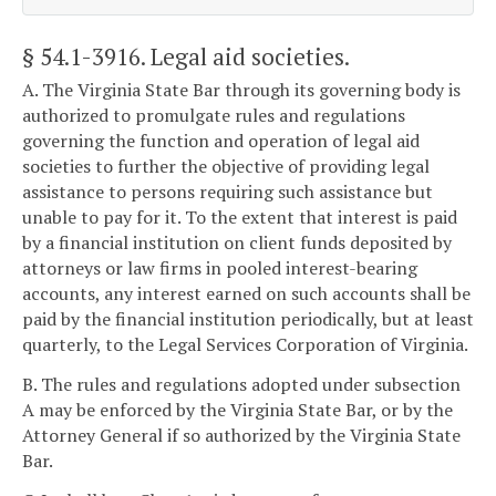
§ 54.1-3916
. Legal aid societies.
A. The Virginia State Bar through its governing body is
authorized to promulgate rules and regulations
governing the function and operation of legal aid
societies to further the objective of providing legal
assistance to persons requiring such assistance but
unable to pay for it. To the extent that interest is paid
by a financial institution on client funds deposited by
attorneys or law firms in pooled interest-bearing
accounts, any interest earned on such accounts shall be
paid by the financial institution periodically, but at least
quarterly, to the Legal Services Corporation of Virginia.
B. The rules and regulations adopted under subsection
A may be enforced by the Virginia State Bar, or by the
Attorney General if so authorized by the Virginia State
Bar.