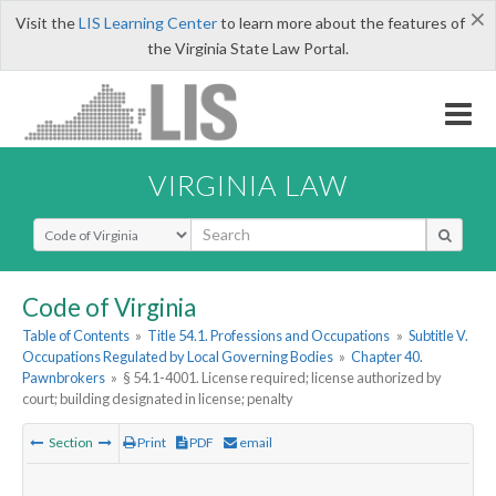
×
Visit the
LIS Learning Center
to learn more about the features of
the Virginia State Law Portal.
VIRGINIA LAW
Select Search Type
Code of Virginia
Table of Contents
»
Title 54.1. Professions and Occupations
»
Subtitle V.
Occupations Regulated by Local Governing Bodies
»
Chapter 40.
Pawnbrokers
»
§ 54.1-4001. License required; license authorized by
court; building designated in license; penalty
Section
Print
PDF
email