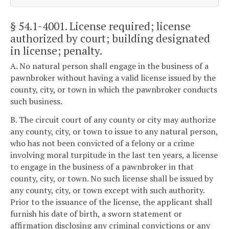
§ 54.1-4001
. License required; license
authorized by court; building designated
in license; penalty.
A. No natural person shall engage in the business of a
pawnbroker without having a valid license issued by the
county, city, or town in which the pawnbroker conducts
such business.
B. The circuit court of any county or city may authorize
any county, city, or town to issue to any natural person,
who has not been convicted of a felony or a crime
involving moral turpitude in the last ten years, a license
to engage in the business of a pawnbroker in that
county, city, or town. No such license shall be issued by
any county, city, or town except with such authority.
Prior to the issuance of the license, the applicant shall
furnish his date of birth, a sworn statement or
affirmation disclosing any criminal convictions or any