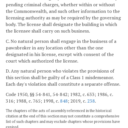
pending criminal charges, whether within or without
the Commonwealth, and such other information to the
licensing authority as may be required by the governing
body. The license shall designate the building in which
the licensee shall carry on such business.
C. No natural person shall engage in the business of a
pawnbroker in any location other than the one
designated in his license, except with consent of the
court which authorized the license.
D. Any natural person who violates the provisions of
this section shall be guilty of a Class 1 misdemeanor.
Each day's violation shall constitute a separate offense.
Code 1950, §§ 54-841, 54-842; 1982, c. 633; 1986, c.
316; 1988, c. 765; 1998, c.
848
; 2019, c.
238
.
The chapters of the acts of assembly referenced in the historical
citation at the end of this section may not constitute a comprehensive
list of such chapters and may exclude chapters whose provisions have
expired.