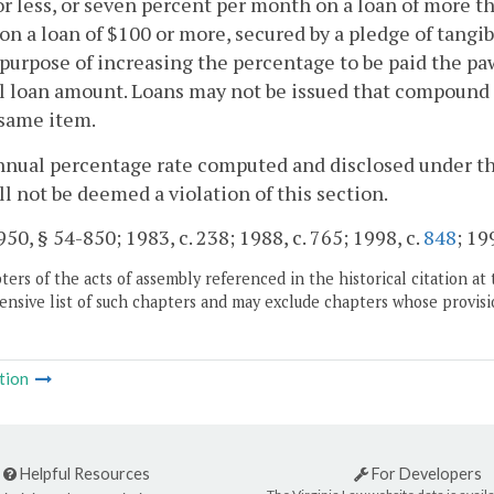
or less, or seven percent per month on a loan of more th
n a loan of $100 or more, secured by a pledge of tangib
 purpose of increasing the percentage to be paid the 
l loan amount. Loans may not be issued that compound t
 same item.
nnual percentage rate computed and disclosed under th
ll not be deemed a violation of this section.
50, § 54-850; 1983, c. 238; 1988, c. 765; 1998, c.
848
; 19
ers of the acts of assembly referenced in the historical citation at 
nsive list of such chapters and may exclude chapters whose provisi
tion
Helpful Resources
For Developers