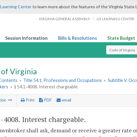
 Learning Center
to learn more about the features of the Virginia State 
/
VIRGINIA GENERAL ASSEMBLY
LIS LEARNING CENTER
Session Information
Bills & Resolutions
State Budget
Select Search T
of Virginia
 Contents
»
Title 54.1. Professions and Occupations
»
Subtitle V. Oc
kers
»
§ 54.1-4008. Interest chargeable
tion
Print
PDF
email
1-4008
. Interest chargeable.
awnbroker shall ask, demand or receive a greater rate o