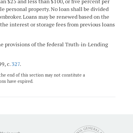
an $25 and less than $100, or five percent per
le personal property. No loan shall be divided
pawnbroker. Loans may be renewed based on the
he interest or storage fees from previous loans
e provisions of the federal Truth-in-Lending
99, c.
327
.
the end of this section may not constitute a
ons have expired.