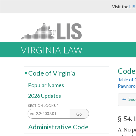
Visit the
LIS
VIRGINIA LAW
Code 
Code of Virginia
Table of
Popular Names
Pawnbro
2026 Updates
Sec
SECTION LOOK UP
Go
§ 54.
Administrative Code
A. No p