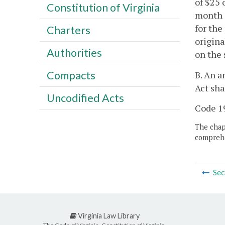
of $25 
Constitution of Virginia
month o
for the
Charters
origina
Authorities
on the
Compacts
B. An a
Act sha
Uncodified Acts
Code 19
The chapt
comprehe
Sec
Virginia Law Library