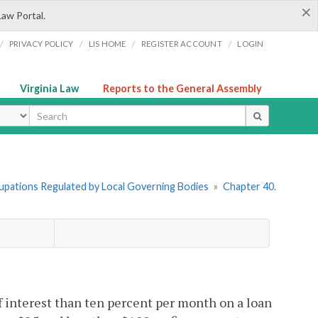
×
Law Portal.
/
/
/
/
PRIVACY POLICY
LIS HOME
REGISTER ACCOUNT
LOGIN
Virginia Law
Reports to the General Assembly
ype
cupations Regulated by Local Governing Bodies
»
Chapter 40.
f interest than ten percent per month on a loan