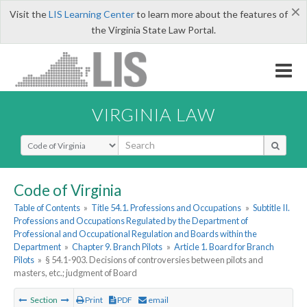
×
Visit the
LIS Learning Center
to learn more about the features of
the Virginia State Law Portal.
VIRGINIA LAW
Select Search Type
Code of Virginia
Table of Contents
»
Title 54.1. Professions and Occupations
»
Subtitle II.
Professions and Occupations Regulated by the Department of
Professional and Occupational Regulation and Boards within the
Department
»
Chapter 9. Branch Pilots
»
Article 1. Board for Branch
Pilots
»
§ 54.1-903. Decisions of controversies between pilots and
masters, etc.; judgment of Board
Section
Print
PDF
email