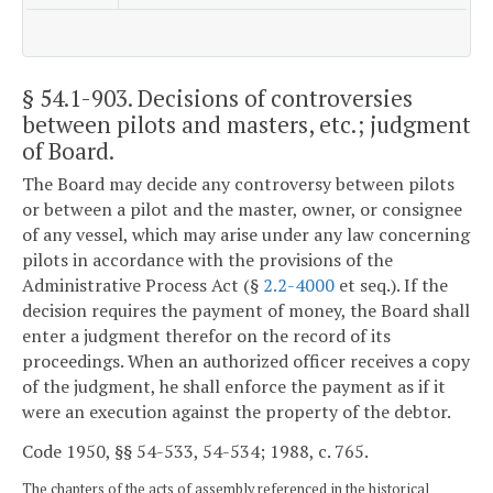
§ 54.1-903
. Decisions of controversies
between pilots and masters, etc.; judgment
of Board.
The Board may decide any controversy between pilots
or between a pilot and the master, owner, or consignee
of any vessel, which may arise under any law concerning
pilots in accordance with the provisions of the
Administrative Process Act (§
2.2-4000
et seq.). If the
decision requires the payment of money, the Board shall
enter a judgment therefor on the record of its
proceedings. When an authorized officer receives a copy
of the judgment, he shall enforce the payment as if it
were an execution against the property of the debtor.
Code 1950, §§ 54-533, 54-534; 1988, c. 765.
The chapters of the acts of assembly referenced in the historical