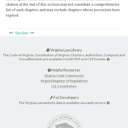
citation at the end of this section may not constitute a comprehensive
list of such chapters and may exclude chapters whose provisions have
expired.
Section
Virginia Law Library
The Code of Virginia, Constitution of Virginia, Charters, Authorities, Compacts and
Uncodified Acts are available in both PDF and CSV formats.
Helpful Resources
Virginia Code Commission
Virginia Register of Regulations
U.S. Constitution
For Developers
The Virginia Law website data is available via a web service.