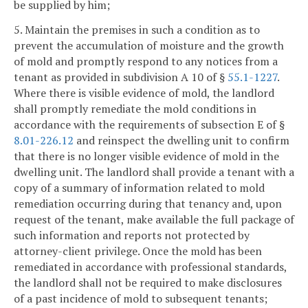
be supplied by him;
5. Maintain the premises in such a condition as to
prevent the accumulation of moisture and the growth
of mold and promptly respond to any notices from a
tenant as provided in subdivision A 10 of §
55.1-1227
.
Where there is visible evidence of mold, the landlord
shall promptly remediate the mold conditions in
accordance with the requirements of subsection E of §
8.01-226.12
and reinspect the dwelling unit to confirm
that there is no longer visible evidence of mold in the
dwelling unit. The landlord shall provide a tenant with a
copy of a summary of information related to mold
remediation occurring during that tenancy and, upon
request of the tenant, make available the full package of
such information and reports not protected by
attorney-client privilege. Once the mold has been
remediated in accordance with professional standards,
the landlord shall not be required to make disclosures
of a past incidence of mold to subsequent tenants;