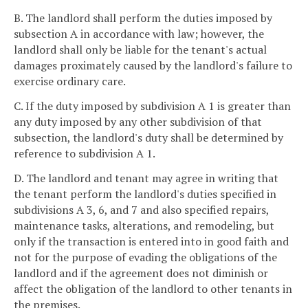
B. The landlord shall perform the duties imposed by
subsection A in accordance with law; however, the
landlord shall only be liable for the tenant's actual
damages proximately caused by the landlord's failure to
exercise ordinary care.
C. If the duty imposed by subdivision A 1 is greater than
any duty imposed by any other subdivision of that
subsection, the landlord's duty shall be determined by
reference to subdivision A 1.
D. The landlord and tenant may agree in writing that
the tenant perform the landlord's duties specified in
subdivisions A 3, 6, and 7 and also specified repairs,
maintenance tasks, alterations, and remodeling, but
only if the transaction is entered into in good faith and
not for the purpose of evading the obligations of the
landlord and if the agreement does not diminish or
affect the obligation of the landlord to other tenants in
the premises.