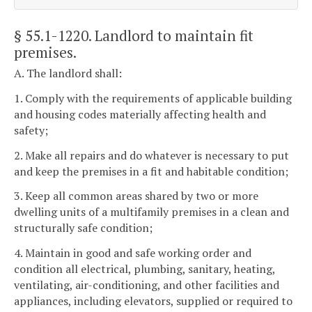
§ 55.1-1220
. Landlord to maintain fit
premises.
A. The landlord shall:
1. Comply with the requirements of applicable building
and housing codes materially affecting health and
safety;
2. Make all repairs and do whatever is necessary to put
and keep the premises in a fit and habitable condition;
3. Keep all common areas shared by two or more
dwelling units of a multifamily premises in a clean and
structurally safe condition;
4. Maintain in good and safe working order and
condition all electrical, plumbing, sanitary, heating,
ventilating, air-conditioning, and other facilities and
appliances, including elevators, supplied or required to