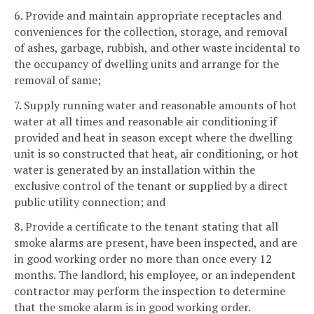
6. Provide and maintain appropriate receptacles and
conveniences for the collection, storage, and removal
of ashes, garbage, rubbish, and other waste incidental to
the occupancy of dwelling units and arrange for the
removal of same;
7. Supply running water and reasonable amounts of hot
water at all times and reasonable air conditioning if
provided and heat in season except where the dwelling
unit is so constructed that heat, air conditioning, or hot
water is generated by an installation within the
exclusive control of the tenant or supplied by a direct
public utility connection; and
8. Provide a certificate to the tenant stating that all
smoke alarms are present, have been inspected, and are
in good working order no more than once every 12
months. The landlord, his employee, or an independent
contractor may perform the inspection to determine
that the smoke alarm is in good working order.