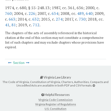
1974, c. 680, § 55-248.13; 1987, cc. 361, 636; 2000, c.
760
; 2004, c.
226
; 2007, c.
634
; 2008, cc.
489
,
640
; 2009,
c.
663
; 2014, c.
632
; 2015, c.
274
; 2017, c.
730
; 2018, cc.
41
,
81
; 2019, c.
712
.
The chapters of the acts of assembly referenced in the historical
citation at the end of this section may not constitute a comprehensive
list of such chapters and may exclude chapters whose provisions have
expired.
Section
Virginia Law Library
The Code of Virginia, Constitution of Virginia, Charters, Authorities, Compacts and
Uncodified Acts are available in both PDF and CSV formats.
Helpful Resources
Virginia Code Commission
Virginia Register of Regulations
U.S. Constitution