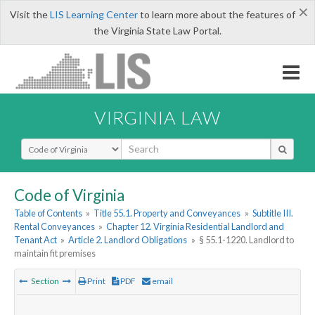
×
Visit the
LIS Learning Center
to learn more about the features of
the Virginia State Law Portal.
VIRGINIA LAW
Select Search Type
Code of Virginia
Table of Contents
»
Title 55.1. Property and Conveyances
»
Subtitle III.
Rental Conveyances
»
Chapter 12. Virginia Residential Landlord and
Tenant Act
»
Article 2. Landlord Obligations
»
§ 55.1-1220. Landlord to
maintain fit premises
Section
Print
PDF
email