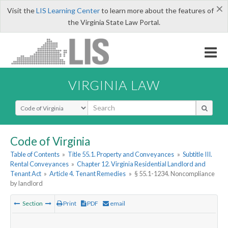
×
Visit the
LIS Learning Center
to learn more about the features of
the Virginia State Law Portal.
VIRGINIA LAW
Select Search Type
Code of Virginia
Table of Contents
»
Title 55.1. Property and Conveyances
»
Subtitle III.
Rental Conveyances
»
Chapter 12. Virginia Residential Landlord and
Tenant Act
»
Article 4. Tenant Remedies
»
§ 55.1-1234. Noncompliance
by landlord
Section
Print
PDF
email