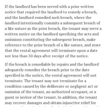
If the landlord has been served with a prior written
notice that required the landlord to remedy a breach,
and the landlord remedied such breach, where the
landlord intentionally commits a subsequent breach of
a like nature as the prior breach, the tenant may serve a
written notice on the landlord specifying the acts and
omissions constituting the subsequent breach, make
reference to the prior breach of a like nature, and state
that the rental agreement will terminate upon a date
not less than 30 days after receipt of the notice.
If the breach is remediable by repairs and the landlord
adequately remedies the breach prior to the date
specified in the notice, the rental agreement will not
terminate. The tenant may not terminate for a
condition caused by the deliberate or negligent act or
omission of the tenant, an authorized occupant, or a
guest or invitee of the tenant. In addition, the tenant
may recover damages and obtain injunctive relief for