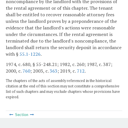
noncompliance by the landlord with the provisions of
the rental agreement or of this chapter. The tenant
shall be entitled to recover reasonable attorney fees
unless the landlord proves by a preponderance of the
evidence that the landlord's actions were reasonable
under the circumstances. If the rental agreement is
terminated due to the landlord's noncompliance, the
landlord shall return the security deposit in accordance
with §
55.1-1226
.
1974, c. 680, § 55-248.21; 1982, c. 260; 1987, c. 387;
2000, c.
760
; 2003, c.
363
; 2019, c.
712
.
The chapters of the acts of assembly referenced in the historical
citation at the end of this section may not constitute a comprehensive
list of such chapters and may exclude chapters whose provisions have
expired.
Section