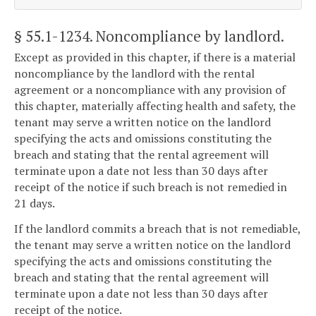
§ 55.1-1234
. Noncompliance by landlord.
Except as provided in this chapter, if there is a material
noncompliance by the landlord with the rental
agreement or a noncompliance with any provision of
this chapter, materially affecting health and safety, the
tenant may serve a written notice on the landlord
specifying the acts and omissions constituting the
breach and stating that the rental agreement will
terminate upon a date not less than 30 days after
receipt of the notice if such breach is not remedied in
21 days.
If the landlord commits a breach that is not remediable,
the tenant may serve a written notice on the landlord
specifying the acts and omissions constituting the
breach and stating that the rental agreement will
terminate upon a date not less than 30 days after
receipt of the notice.