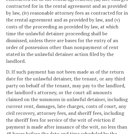
contracted for in the rental agreement and as provided
by law, (iv) reasonable attorney fees as contracted for in
the rental agreement and as provided by law, and (v)
costs of the proceeding as provided by law, at which
time the unlawful detainer proceeding shall be
dismissed, unless there are bases for the entry of an
order of possession other than nonpayment of rent
stated in the unlawful detainer action filed by the
landlord.
D. If such payment has not been made as of the return
date for the unlawful detainer, the tenant, or any third
party on behalf of the tenant, may pay to the landlord,
the landlord's attorney, or the court all amounts
claimed on the summons in unlawful detainer, including
current rent, damages, late charges, costs of court, any
civil recovery, attorney fees, and sheriff fees, including
the sheriff fees for service of the writ of eviction if
payment is made after issuance of the writ, no less than
48 hours before the date and time scheduled by the