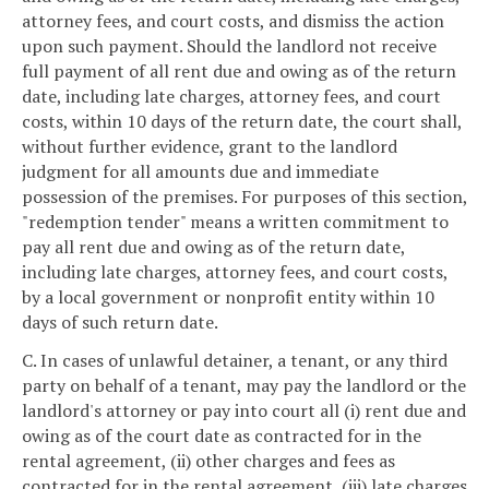
attorney fees, and court costs, and dismiss the action
upon such payment. Should the landlord not receive
full payment of all rent due and owing as of the return
date, including late charges, attorney fees, and court
costs, within 10 days of the return date, the court shall,
without further evidence, grant to the landlord
judgment for all amounts due and immediate
possession of the premises. For purposes of this section,
"redemption tender" means a written commitment to
pay all rent due and owing as of the return date,
including late charges, attorney fees, and court costs,
by a local government or nonprofit entity within 10
days of such return date.
C. In cases of unlawful detainer, a tenant, or any third
party on behalf of a tenant, may pay the landlord or the
landlord's attorney or pay into court all (i) rent due and
owing as of the court date as contracted for in the
rental agreement, (ii) other charges and fees as
contracted for in the rental agreement, (iii) late charges