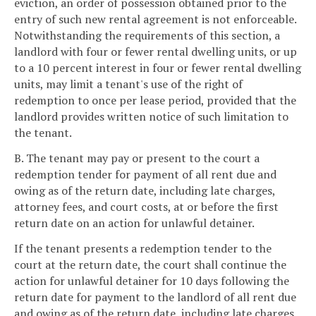
eviction, an order of possession obtained prior to the
entry of such new rental agreement is not enforceable.
Notwithstanding the requirements of this section, a
landlord with four or fewer rental dwelling units, or up
to a 10 percent interest in four or fewer rental dwelling
units, may limit a tenant's use of the right of
redemption to once per lease period, provided that the
landlord provides written notice of such limitation to
the tenant.
B. The tenant may pay or present to the court a
redemption tender for payment of all rent due and
owing as of the return date, including late charges,
attorney fees, and court costs, at or before the first
return date on an action for unlawful detainer.
If the tenant presents a redemption tender to the
court at the return date, the court shall continue the
action for unlawful detainer for 10 days following the
return date for payment to the landlord of all rent due
and owing as of the return date, including late charges,