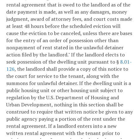
rental agreement that is owed to the landlord as of the
date payment is made, as well as any damages, money
judgment, award of attorney fees, and court costs made
at least 48 hours before the scheduled eviction will
cause the eviction to be canceled, unless there are bases
for the entry of an order of possession other than
nonpayment of rent stated in the unlawful detainer
action filed by the landlord." If the landlord elects to
seek possession of the dwelling unit pursuant to §
8.01-
126
, the landlord shall provide a copy of this notice to
the court for service to the tenant, along with the
summons for unlawful detainer. If the dwelling unit is a
public housing unit or other housing unit subject to
regulation by the U.S. Department of Housing and
Urban Development, nothing in this section shall be
construed to require that written notice be given to any
public agency paying a portion of the rent under the
rental agreement. If a landlord enters into a new
written rental agreement with the tenant prior to