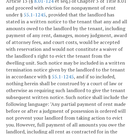
Article 13 (§
8.01-124
et seq.) of Chapter 3 of Title 8.01
and proceed with eviction for nonpayment of rent
under §
55.1-1245
, provided that the landlord has
stated in a written notice to the tenant that any and all
amounts owed to the landlord by the tenant, including
payment of any rent, damages, money judgment, award
of attorney fees, and court costs, would be accepted
with reservation and would not constitute a waiver of
the landlord's right to evict the tenant from the
dwelling unit. Such notice may be included in a written
termination notice given by the landlord to the tenant
in accordance with §
55.1-1245
, and if so included,
nothing herein shall be construed by a court of law or
otherwise as requiring such landlord to give the tenant
subsequent written notice. Such notice shall include the
following language: "Any partial payment of rent made
before or after a judgment of possession is ordered will
not prevent your landlord from taking action to evict
you. However, full payment of all amounts you owe the
landlord, including all rent as contracted for in the