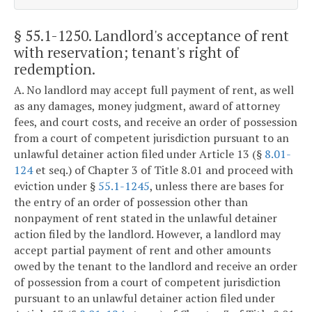
§ 55.1-1250
. Landlord's acceptance of rent
with reservation; tenant's right of
redemption.
A. No landlord may accept full payment of rent, as well
as any damages, money judgment, award of attorney
fees, and court costs, and receive an order of possession
from a court of competent jurisdiction pursuant to an
unlawful detainer action filed under Article 13 (§
8.01-
124
et seq.) of Chapter 3 of Title 8.01 and proceed with
eviction under §
55.1-1245
, unless there are bases for
the entry of an order of possession other than
nonpayment of rent stated in the unlawful detainer
action filed by the landlord. However, a landlord may
accept partial payment of rent and other amounts
owed by the tenant to the landlord and receive an order
of possession from a court of competent jurisdiction
pursuant to an unlawful detainer action filed under