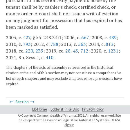
pursuant to this section. Any payments made by the
tenant shall be by cashier's check, certified check, or
money order. A court shall not issue a writ of eviction
on any judgment for possession that has expired or has
been marked as satisfied.
2003, c.
427
, § 55-248.34:1; 2006, c.
667
; 2008, c.
489
;
2010, c.
793
; 2012, c.
788
; 2013, c.
563
; 2014, c.
813
;
2018, cc.
220
,
233
; 2019, cc.
28
,
43
,
712
; 2020, c.
1231
;
2021, Sp. Sess. I, c.
410
.
The chapters of the acts of assembly referenced in the historical
citation at the end of this section may not constitute a comprehensive
list of such chapters and may exclude chapters whose provisions have
expired.
Section
LIS Home
Lobbyist-in-a-Box
Privacy Policy
© Copyright Commonwealth of Virginia,
2026. All rights reserved. Site
developed by the
Division of Legislative Automated Systems (DLAS)
.
Sign In