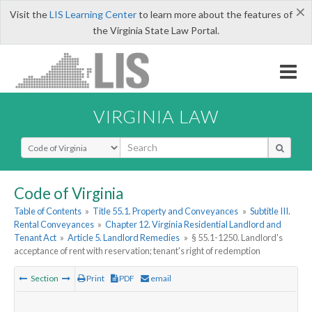
×
Visit the
LIS Learning Center
to learn more about the features of
the Virginia State Law Portal.
VIRGINIA LAW
Select Search Type
Code of Virginia
Table of Contents
»
Title 55.1. Property and Conveyances
»
Subtitle III.
Rental Conveyances
»
Chapter 12. Virginia Residential Landlord and
Tenant Act
»
Article 5. Landlord Remedies
»
§ 55.1-1250. Landlord's
acceptance of rent with reservation; tenant's right of redemption
Section
Print
PDF
email