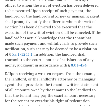
officer to whom the writ of eviction has been delivered
to be executed. Upon receipt of such payment, the
landlord, or the landlord's attorney or managing agent,
shall promptly notify the officer to whom the writ of
eviction has been delivered to be executed that the
execution of the writ of eviction shall be canceled. If the
landlord has actual knowledge that the tenant has
made such payment and willfully fails to provide such
notification, such act may be deemed to be a violation
of §
55.1-1243.1
. In addition, the landlord shall
transmit to the court a notice of satisfaction of any
money judgment in accordance with §
8.01-454
.
E. Upon receiving a written request from the tenant,
the landlord, or the landlord's attorney or managing
agent, shall provide to the tenant a written statement
of all amounts owed by the tenant to the landlord so
that the tenant may pay the exact amount necessary
for the tenant to exercise his right of redemption