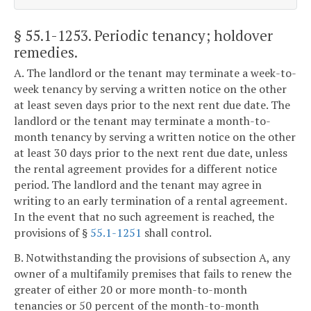
§ 55.1-1253
. Periodic tenancy; holdover
remedies.
A. The landlord or the tenant may terminate a week-to-
week tenancy by serving a written notice on the other
at least seven days prior to the next rent due date. The
landlord or the tenant may terminate a month-to-
month tenancy by serving a written notice on the other
at least 30 days prior to the next rent due date, unless
the rental agreement provides for a different notice
period. The landlord and the tenant may agree in
writing to an early termination of a rental agreement.
In the event that no such agreement is reached, the
provisions of §
55.1-1251
shall control.
B. Notwithstanding the provisions of subsection A, any
owner of a multifamily premises that fails to renew the
greater of either 20 or more month-to-month
tenancies or 50 percent of the month-to-month