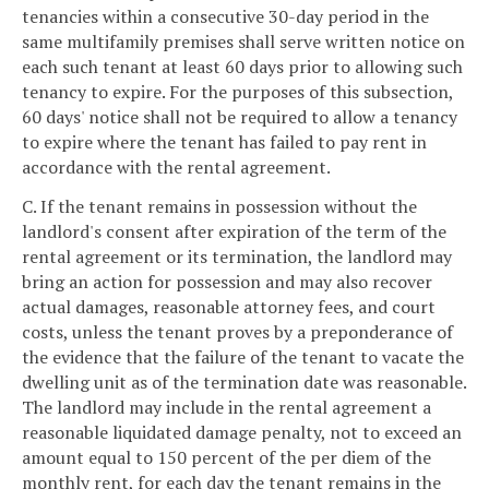
tenancies within a consecutive 30-day period in the
same multifamily premises shall serve written notice on
each such tenant at least 60 days prior to allowing such
tenancy to expire. For the purposes of this subsection,
60 days' notice shall not be required to allow a tenancy
to expire where the tenant has failed to pay rent in
accordance with the rental agreement.
C. If the tenant remains in possession without the
landlord's consent after expiration of the term of the
rental agreement or its termination, the landlord may
bring an action for possession and may also recover
actual damages, reasonable attorney fees, and court
costs, unless the tenant proves by a preponderance of
the evidence that the failure of the tenant to vacate the
dwelling unit as of the termination date was reasonable.
The landlord may include in the rental agreement a
reasonable liquidated damage penalty, not to exceed an
amount equal to 150 percent of the per diem of the
monthly rent, for each day the tenant remains in the