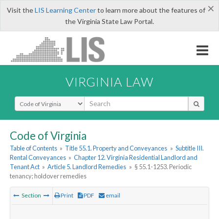
×
Visit the
LIS Learning Center
to learn more about the features of
the Virginia State Law Portal.
VIRGINIA LAW
Select Search Type
Code of Virginia
Table of Contents
»
Title 55.1. Property and Conveyances
»
Subtitle III.
Rental Conveyances
»
Chapter 12. Virginia Residential Landlord and
Tenant Act
»
Article 5. Landlord Remedies
»
§ 55.1-1253. Periodic
tenancy; holdover remedies
Section
Print
PDF
email