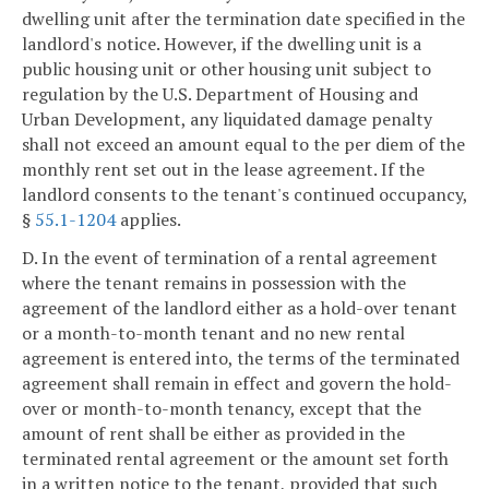
dwelling unit after the termination date specified in the
landlord's notice. However, if the dwelling unit is a
public housing unit or other housing unit subject to
regulation by the U.S. Department of Housing and
Urban Development, any liquidated damage penalty
shall not exceed an amount equal to the per diem of the
monthly rent set out in the lease agreement. If the
landlord consents to the tenant's continued occupancy,
§
55.1-1204
applies.
D. In the event of termination of a rental agreement
where the tenant remains in possession with the
agreement of the landlord either as a hold-over tenant
or a month-to-month tenant and no new rental
agreement is entered into, the terms of the terminated
agreement shall remain in effect and govern the hold-
over or month-to-month tenancy, except that the
amount of rent shall be either as provided in the
terminated rental agreement or the amount set forth
in a written notice to the tenant, provided that such