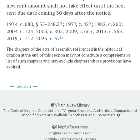
new rent amount shall not take effect until the next
rent due date coming 30 days after the notice.
1974, c. 680, § 55-248.37; 1977, c. 427; 1982, c. 260;
2004, c.
123
; 2005, c.
805
; 2009, c.
663
; 2013, c.
563
;
2019, c.
712
; 2023, c.
679
.
The chapters of the acts of assembly referenced in the historical
citation at the end of this section may not constitute a comprehensive
list of such chapters and may exclude chapters whose provisions have
expired.
Section
Virginia Law Library
The Code of Virginia, Constitution of Virginia, Charters, Authorities, Compacts and
Uncodified Acts are available in both PDF and CSV formats.
Helpful Resources
Virginia Code Commission
Virginia Register of Regulations