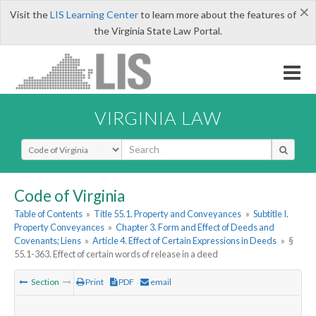
×
Visit the
LIS Learning Center
to learn more about the features of
the Virginia State Law Portal.
VIRGINIA LAW
Select Search Type
Code of Virginia
Table of Contents
»
Title 55.1. Property and Conveyances
»
Subtitle I.
Property Conveyances
»
Chapter 3. Form and Effect of Deeds and
Covenants; Liens
»
Article 4. Effect of Certain Expressions in Deeds
»
§
55.1-363. Effect of certain words of release in a deed
Section
Print
PDF
email