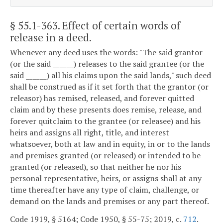
§ 55.1-363
. Effect of certain words of
release in a deed.
Whenever any deed uses the words: "The said grantor
(or the said ______) releases to the said grantee (or the
said ______) all his claims upon the said lands," such deed
shall be construed as if it set forth that the grantor (or
releasor) has remised, released, and forever quitted
claim and by these presents does remise, release, and
forever quitclaim to the grantee (or releasee) and his
heirs and assigns all right, title, and interest
whatsoever, both at law and in equity, in or to the lands
and premises granted (or released) or intended to be
granted (or released), so that neither he nor his
personal representative, heirs, or assigns shall at any
time thereafter have any type of claim, challenge, or
demand on the lands and premises or any part thereof.
Code 1919, § 5164; Code 1950, § 55-75; 2019, c.
712
.