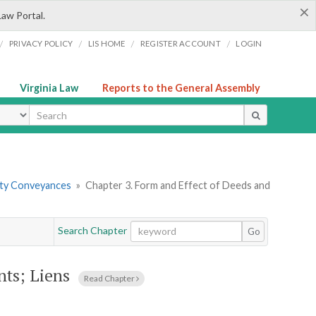
×
Law Portal.
/
/
/
/
PRIVACY POLICY
LIS HOME
REGISTER ACCOUNT
LOGIN
Virginia Law
Reports to the General Assembly
ype
erty Conveyances
»
Chapter 3. Form and Effect of Deeds and
Search Chapter
Go
nts; Liens
Read Chapter