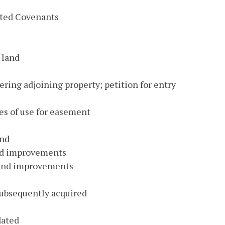
bited Covenants
 land
ring adjoining property; petition for entry
es of use for easement
and
nd improvements
 and improvements
subsequently acquired
dated