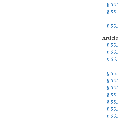
§ 55
§ 55
§ 55
Article
§ 55
§ 55
§ 55
§ 55.
§ 55
§ 55
§ 55
§ 55
§ 55
§ 55