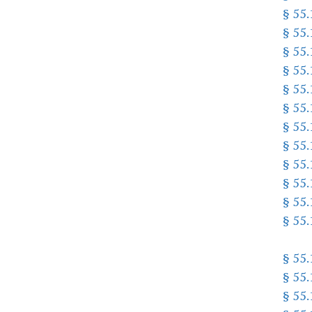
§ 55
§ 55
§ 55
§ 55
§ 55
§ 55
§ 55
§ 55
§ 55
§ 55
§ 55
§ 55
§ 55
§ 55
§ 55