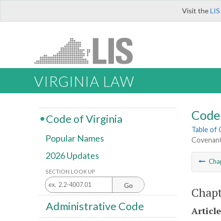
Visit the
LIS
VIRGINIA LAW
Code 
Code of Virginia
Table of
Popular Names
Covenant
2026 Updates
Cha
SECTION LOOK UP
Go
Chapt
Administrative Code
Article