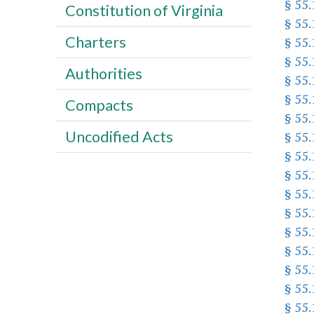
§ 55
Constitution of Virginia
§ 55.
Charters
§ 55
§ 55
Authorities
§ 55
§ 55
Compacts
§ 55.
Uncodified Acts
§ 55
§ 55.
§ 55
§ 55.
§ 55
§ 55
§ 55
§ 55
§ 55
§ 55