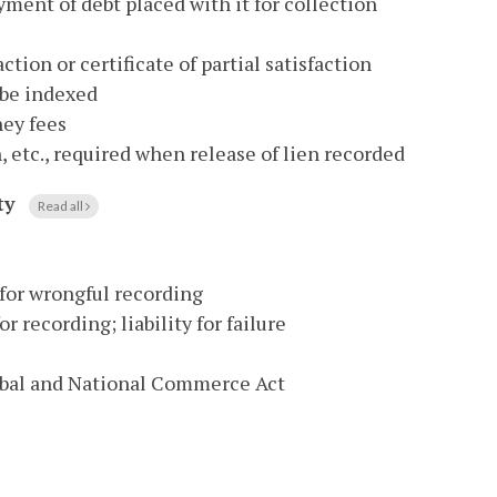
yment of debt placed with it for collection
ction or certificate of partial satisfaction
 be indexed
ney fees
n, etc., required when release of lien recorded
ty
Read all
 for wrongful recording
r recording; liability for failure
lobal and National Commerce Act