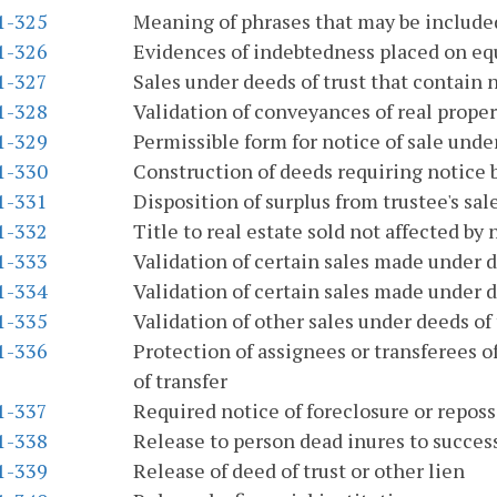
.1-325
Meaning of phrases that may be included
.1-326
Evidences of indebtedness placed on eq
.1-327
Sales under deeds of trust that contain 
.1-328
Validation of conveyances of real proper
.1-329
Permissible form for notice of sale under
.1-330
Construction of deeds requiring notice
.1-331
Disposition of surplus from trustee's sal
.1-332
Title to real estate sold not affected by
.1-333
Validation of certain sales made under d
.1-334
Validation of certain sales made under d
.1-335
Validation of other sales under deeds of 
.1-336
Protection of assignees or transferees of
of transfer
.1-337
Required notice of foreclosure or repo
.1-338
Release to person dead inures to succes
.1-339
Release of deed of trust or other lien