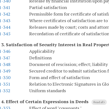
.1-340
Release by financial institution upon pa
.1-341
Partial satisfaction
.1-342
Permissible form for certificate of satisfa
.1-343
Where certificates of satisfaction are to
.1-344
Releases made by court; costs and attor
.1-345
Recordation of certificate of satisfactio
 3.
Satisfaction of Security Interest in Real Proper
.1-346
Applicability
.1-347
Definitions
.1-348
Document of rescission; effect; liability
.1-349
Secured creditor to submit satisfaction fo
.1-350
Form and effect of satisfaction
.1-351
Relation to Electronic Signatures in G
.1-352
Uniform standards
 4.
Effect of Certain Expressions in Deeds
Read all
.1-353
Effect of word "covenants."