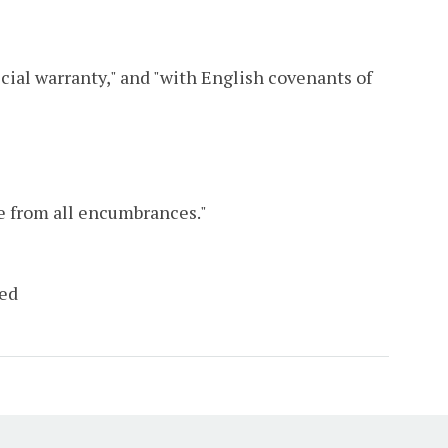
cial warranty," and "with English covenants of
ee from all encumbrances."
eed