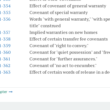
.1-354
Effect of covenant of general warranty
.1-355
Covenant of special warranty
.1-356
Words "with general warranty," "with spe
title" construed
.1-357
Implied warranties on new homes
.1-358
Effect of certain transfer fee covenants
.1-359
Covenant of "right to convey."
.1-360
Covenant for "quiet possession" and "fr
.1-361
Covenant for "further assurances."
.1-362
Covenant of "no act to encumber."
.1-363
Effect of certain words of release in a d
pter