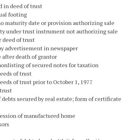
 in deed of trust
ual footing
no maturity date or provision authorizing sale
ty under trust instrument not authorizing sale
 deed of trust
 by advertisement in newspaper
e after death of grantor
 nonlisting of secured notes for taxation
eeds of trust
eeds of trust prior to October 1, 1977
trust
 debts secured by real estate; form of certificate
ssession of manufactured home
sors