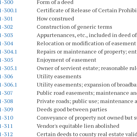
.1-300
Form of a deed
1-300.1
Certificate of Release of Certain Prohi
.1-301
How construed
.1-302
Construction of generic terms
.1-303
Appurtenances, etc., included in deed of
.1-304
Relocation or modification of easement
1-304.1
Repairs or maintenance of property; ente
.1-305
Enjoyment of easement
1-305.1
Owner of servient estate; reasonable rul
.1-306
Utility easements
1-306.1
Utility easements; expansion of broadb
.1-307
Public road easements; maintenance a
.1-308
Private roads; public use; maintenance
.1-309
Deeds good between parties
.1-310
Conveyance of property not owned but 
.1-311
Vendor's equitable lien abolished
.1-312
Certain deeds to county real estate vali