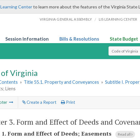
 Learning Center
to learn more about the features of the Virginia State 
/
VIRGINIA GENERAL ASSEMBLY
LIS LEARNING CENTER
Session Information
Bills & Resolutions
State Budget
Select Search T
of Virginia
 Contents
»
Title 55.1. Property and Conveyances
»
Subtitle I. Prop
s; Liens
pter
Create a Report
Print
er 3.
Form and Effect of Deeds and Covena
 1.
Form and Effect of Deeds; Easements
Read all