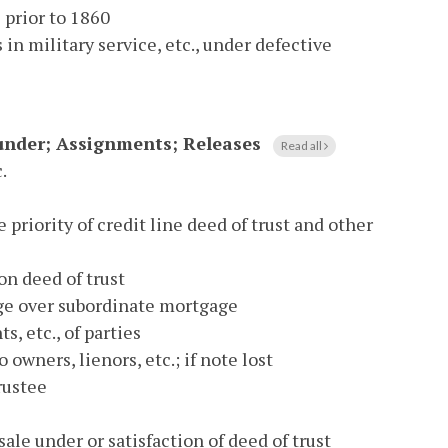
s prior to 1860
in military service, etc., under defective
eunder; Assignments; Releases
Read all
.
e priority of credit line deed of trust and other
n deed of trust
age over subordinate mortgage
s, etc., of parties
 owners, lienors, etc.; if note lost
rustee
sale under or satisfaction of deed of trust