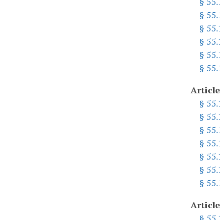
§ 55
§ 55
§ 55
§ 55
§ 55
§ 55
Article
§ 55
§ 55
§ 55
§ 55
§ 55
§ 55
§ 55
Article
§ 55