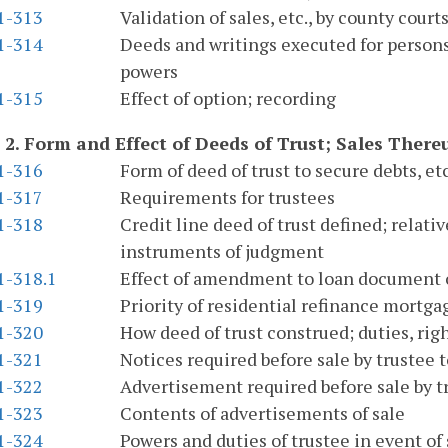
.1-313
Validation of sales, etc., by county court
.1-314
Deeds and writings executed for persons 
powers
.1-315
Effect of option; recording
 2.
Form and Effect of Deeds of Trust; Sales Ther
.1-316
Form of deed of trust to secure debts, etc
.1-317
Requirements for trustees
.1-318
Credit line deed of trust defined; relativ
instruments of judgment
1-318.1
Effect of amendment to loan document o
.1-319
Priority of residential refinance mortg
.1-320
How deed of trust construed; duties, right
.1-321
Notices required before sale by trustee to
.1-322
Advertisement required before sale by t
.1-323
Contents of advertisements of sale
.1-324
Powers and duties of trustee in event of 