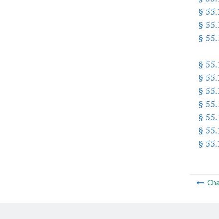
§ 55
§ 55
§ 55
§ 55
§ 55
§ 55
§ 55
§ 55
§ 55
§ 55
Cha