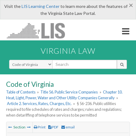
×
Visit the
LIS Learning Center
to learn more about the features of
the Virginia State Law Portal.
VIRGINIA LAW
Select Search Type
Code of Virginia
Table of Contents
»
Title 56. Public Service Companies
»
Chapter 10.
Heat, Light, Power, Water and Other Utility Companies Generally
»
Article 2. Services, Rates, Charges, Etc.
»
§ 56-236. Public utilities
required to file schedules of rates and charges; rules and regulations;
when detariffing of telephone services to be permitted
Section
Print
PDF
email