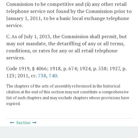
Commission to be competitive and (ii) any other retail
telephone service not found by the Commission prior to
January 1, 2011, to be a basic local exchange telephone
service.
C. As of July 1, 2013, the Commission shall permit, but
may not mandate, the detariffing of any or all terms,
conditions, or rates for any or all retail telephone
services.
Code 1919, § 4066; 1918, p. 674; 1924, p. 538; 1927, p.
123; 2011, cc.
738
,
740
.
The chapters of the acts of assembly referenced in the historical
citation at the end of this section may not constitute a comprehensive
list of such chapters and may exclude chapters whose provisions have
expired.
Section