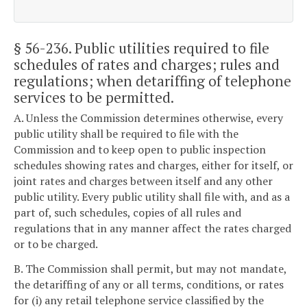
§ 56-236
. Public utilities required to file
schedules of rates and charges; rules and
regulations; when detariffing of telephone
services to be permitted.
A. Unless the Commission determines otherwise, every
public utility shall be required to file with the
Commission and to keep open to public inspection
schedules showing rates and charges, either for itself, or
joint rates and charges between itself and any other
public utility. Every public utility shall file with, and as a
part of, such schedules, copies of all rules and
regulations that in any manner affect the rates charged
or to be charged.
B. The Commission shall permit, but may not mandate,
the detariffing of any or all terms, conditions, or rates
for (i) any retail telephone service classified by the