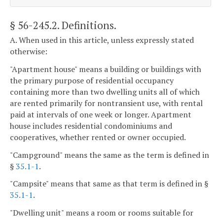
§ 56-245.2
. Definitions.
A. When used in this article, unless expressly stated
otherwise:
"Apartment house" means a building or buildings with
the primary purpose of residential occupancy
containing more than two dwelling units all of which
are rented primarily for nontransient use, with rental
paid at intervals of one week or longer. Apartment
house includes residential condominiums and
cooperatives, whether rented or owner occupied.
"Campground" means the same as the term is defined in
§
35.1-1
.
"Campsite" means that same as that term is defined in §
35.1-1
.
"Dwelling unit" means a room or rooms suitable for