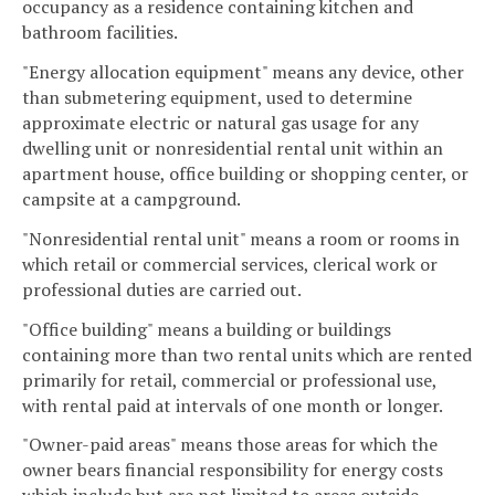
occupancy as a residence containing kitchen and
bathroom facilities.
"Energy allocation equipment" means any device, other
than submetering equipment, used to determine
approximate electric or natural gas usage for any
dwelling unit or nonresidential rental unit within an
apartment house, office building or shopping center, or
campsite at a campground.
"Nonresidential rental unit" means a room or rooms in
which retail or commercial services, clerical work or
professional duties are carried out.
"Office building" means a building or buildings
containing more than two rental units which are rented
primarily for retail, commercial or professional use,
with rental paid at intervals of one month or longer.
"Owner-paid areas" means those areas for which the
owner bears financial responsibility for energy costs