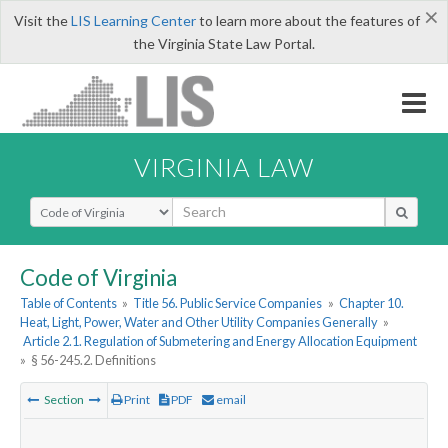
×
Visit the
LIS Learning Center
to learn more about the features of
the Virginia State Law Portal.
VIRGINIA LAW
Select Search Type
Code of Virginia
Table of Contents
»
Title 56. Public Service Companies
»
Chapter 10.
Heat, Light, Power, Water and Other Utility Companies Generally
»
Article 2.1. Regulation of Submetering and Energy Allocation Equipment
»
§ 56-245.2. Definitions
Section
Print
PDF
email