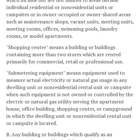
which include but are not limited to areas outside
individual residential or nonresidential units or
campsites or in owner-occupied or owner-shared areas
such as maintenance shops, vacant units, meeting units,
meeting rooms, offices, swimming pools, laundry
rooms, or model apartments.
"Shopping center" means a building or buildings
containing more than two stores which are rented
primarily for commercial, retail or professional use.
"Submetering equipment" means equipment used to
measure actual electricity or natural gas usage in any
dwelling unit or nonresidential rental unit or campsite
when such equipment is not owned or controlled by the
electric or natural gas utility serving the apartment
house, office building, shopping center, or campground
in which the dwelling unit or nonresidential rental unit
or campsite is located.
B. Any building or buildings which qualify as an