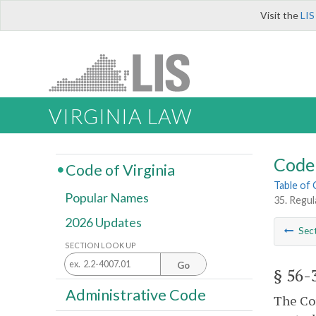
Visit the
LIS
VIRGINIA LAW
Code 
Code of Virginia
Table of
Popular Names
35. Regul
2026 Updates
Sec
SECTION LOOK UP
Go
§ 56-
Administrative Code
The Com