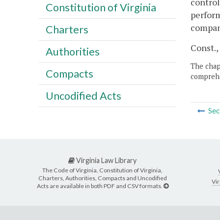
control
Constitution of Virginia
perform
compan
Charters
Const., 
Authorities
The chapt
Compacts
comprehe
Uncodified Acts
Sec
Virginia Law Library
The Code of Virginia, Constitution of Virginia,
Charters, Authorities, Compacts and Uncodified
Vir
Acts are available in both PDF and CSV formats.