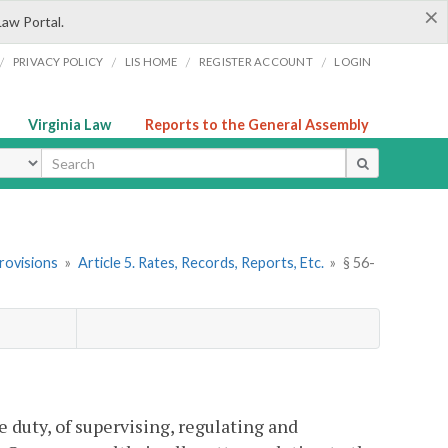
×
Law Portal.
/
/
/
/
PRIVACY POLICY
LIS HOME
REGISTER ACCOUNT
LOGIN
Virginia Law
Reports to the General Assembly
ype
rovisions
»
Article 5. Rates, Records, Reports, Etc.
»
§ 56-
duty, of supervising, regulating and