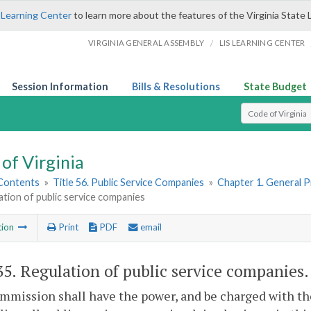
 Learning Center
to learn more about the features of the Virginia State 
/
VIRGINIA GENERAL ASSEMBLY
LIS LEARNING CENTER
Session Information
Bills & Resolutions
State Budget
Select Search T
of Virginia
 Contents
»
Title 56. Public Service Companies
»
Chapter 1. General P
ation of public service companies
tion
Print
PDF
email
35
. Regulation of public service companies.
mission shall have the power, and be charged with the 