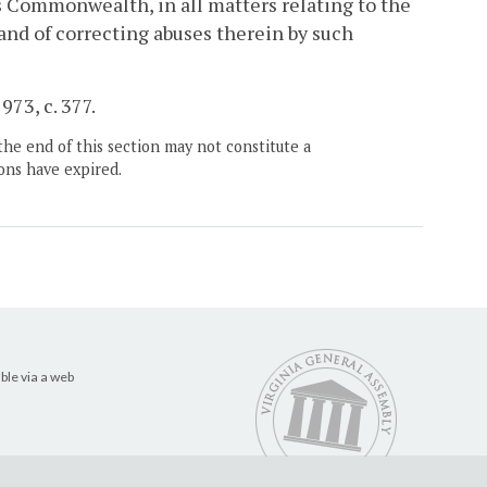
is Commonwealth, in all matters relating to the
 and of correcting abuses therein by such
973, c. 377.
the end of this section may not constitute a
ons have expired.
ble via a web