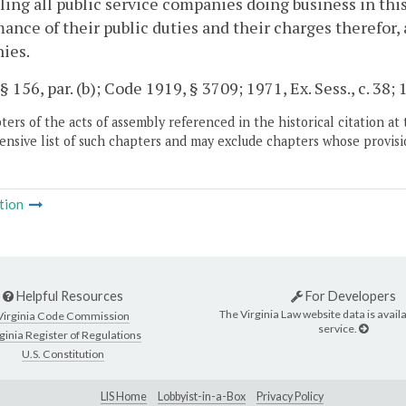
ling all public service companies doing business in th
ance of their public duties and their charges therefor,
ies.
§ 156, par. (b); Code 1919, § 3709; 1971, Ex. Sess., c. 38; 1
ers of the acts of assembly referenced in the historical citation at 
nsive list of such chapters and may exclude chapters whose provisi
tion
Helpful Resources
For Developers
The Virginia Law website data is availa
Virginia Code Commission
service.
ginia Register of Regulations
U.S. Constitution
LIS Home
Lobbyist-in-a-Box
Privacy Policy