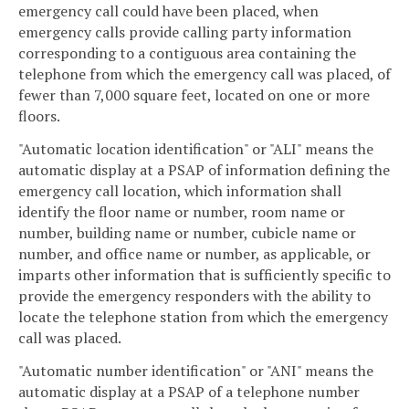
emergency call could have been placed, when
emergency calls provide calling party information
corresponding to a contiguous area containing the
telephone from which the emergency call was placed, of
fewer than 7,000 square feet, located on one or more
floors.
"Automatic location identification" or "ALI" means the
automatic display at a PSAP of information defining the
emergency call location, which information shall
identify the floor name or number, room name or
number, building name or number, cubicle name or
number, and office name or number, as applicable, or
imparts other information that is sufficiently specific to
provide the emergency responders with the ability to
locate the telephone station from which the emergency
call was placed.
"Automatic number identification" or "ANI" means the
automatic display at a PSAP of a telephone number