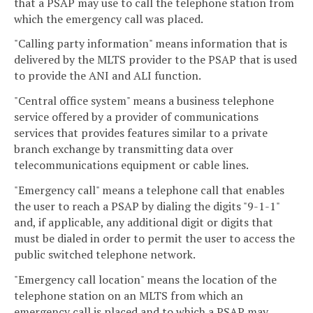
that a PSAP may use to call the telephone station from
which the emergency call was placed.
"Calling party information" means information that is
delivered by the MLTS provider to the PSAP that is used
to provide the ANI and ALI function.
"Central office system" means a business telephone
service offered by a provider of communications
services that provides features similar to a private
branch exchange by transmitting data over
telecommunications equipment or cable lines.
"Emergency call" means a telephone call that enables
the user to reach a PSAP by dialing the digits "9-1-1"
and, if applicable, any additional digit or digits that
must be dialed in order to permit the user to access the
public switched telephone network.
"Emergency call location" means the location of the
telephone station on an MLTS from which an
emergency call is placed and to which a PSAP may