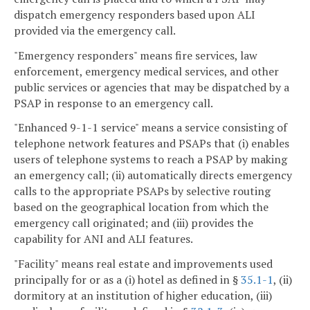
dispatch emergency responders based upon ALI
provided via the emergency call.
"Emergency responders" means fire services, law
enforcement, emergency medical services, and other
public services or agencies that may be dispatched by a
PSAP in response to an emergency call.
"Enhanced 9-1-1 service" means a service consisting of
telephone network features and PSAPs that (i) enables
users of telephone systems to reach a PSAP by making
an emergency call; (ii) automatically directs emergency
calls to the appropriate PSAPs by selective routing
based on the geographical location from which the
emergency call originated; and (iii) provides the
capability for ANI and ALI features.
"Facility" means real estate and improvements used
principally for or as a (i) hotel as defined in §
35.1-1
, (ii)
dormitory at an institution of higher education, (iii)