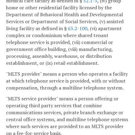
medical care facility as defined in §
32.1-3
, (iv) group
home or other residential facility licensed by the
Department of Behavioral Health and Developmental
Services or Department of Social Services, (v) assisted
living facility as defined in §
63.2-100
, (vi) apartment
complex or condominium where shared tenant
telephone service is provided, (vii) commercial or
government office building, (viii) manufacturing,
processing, assembly, warehouse, or distribution
establishment, or (ix) retail establishment.
"MLTS provider" means a person who operates a facility
at which telephone service is provided, with or without
compensation, through a multiline telephone system.
"MLTS service provider" means a person offering or
operating third party services that combine
communications services, private branch exchange or
central office systems, and multiline telephone systems
where such services are provided to an MLTS provider
on a fee-for-service basis.