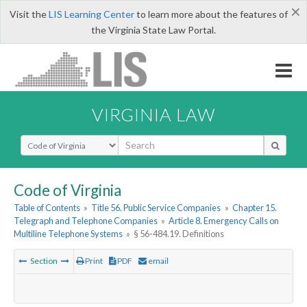
×
Visit the
LIS Learning Center
to learn more about the features of
the Virginia State Law Portal.
VIRGINIA LAW
Select Search Type
Code of Virginia
Table of Contents
»
Title 56. Public Service Companies
»
Chapter 15.
Telegraph and Telephone Companies
»
Article 8. Emergency Calls on
Multiline Telephone Systems
»
§ 56-484.19. Definitions
Section
Print
PDF
email