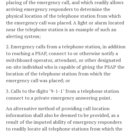
placing of the emergency call, and which readily allows
arriving emergency responders to determine the
physical location of the telephone station from which
the emergency call was placed. A light or alarm located
near the telephone station is an example of such an
alerting system;
2. Emergency calls from a telephone station, in addition
to reaching a PSAP, connect to or otherwise notify a
switchboard operator, attendant, or other designated
on-site individual who is capable of giving the PSAP the
location of the telephone station from which the
emergency call was placed; or
3. Calls to the digits "9-1-1" from a telephone station
connect to a private emergency answering point.
An alternative method of providing call location
information shall also be deemed to be provided, as a
result of the imputed ability of emergency responders
to readily locate all telephone stations from which the