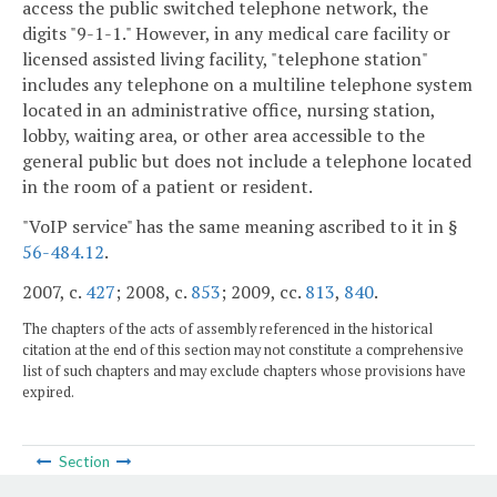
access the public switched telephone network, the
digits "9-1-1." However, in any medical care facility or
licensed assisted living facility, "telephone station"
includes any telephone on a multiline telephone system
located in an administrative office, nursing station,
lobby, waiting area, or other area accessible to the
general public but does not include a telephone located
in the room of a patient or resident.
"VoIP service" has the same meaning ascribed to it in §
56-484.12
.
2007, c.
427
; 2008, c.
853
; 2009, cc.
813
,
840
.
The chapters of the acts of assembly referenced in the historical
citation at the end of this section may not constitute a comprehensive
list of such chapters and may exclude chapters whose provisions have
expired.
Section