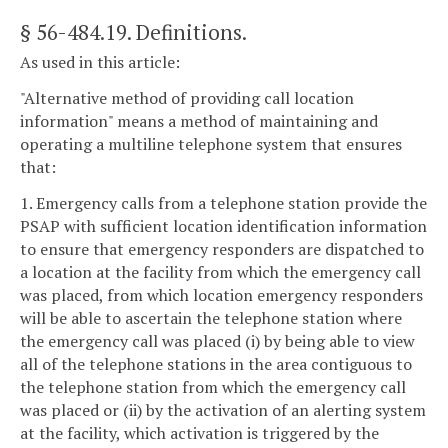
§ 56-484.19
. Definitions.
As used in this article:
"Alternative method of providing call location
information" means a method of maintaining and
operating a multiline telephone system that ensures
that:
1. Emergency calls from a telephone station provide the
PSAP with sufficient location identification information
to ensure that emergency responders are dispatched to
a location at the facility from which the emergency call
was placed, from which location emergency responders
will be able to ascertain the telephone station where
the emergency call was placed (i) by being able to view
all of the telephone stations in the area contiguous to
the telephone station from which the emergency call
was placed or (ii) by the activation of an alerting system
at the facility, which activation is triggered by the