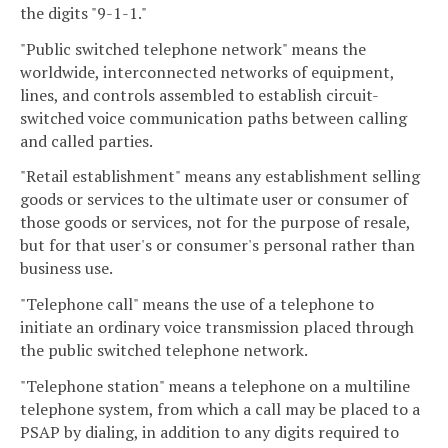
the digits "9-1-1."
"Public switched telephone network" means the
worldwide, interconnected networks of equipment,
lines, and controls assembled to establish circuit-
switched voice communication paths between calling
and called parties.
"Retail establishment" means any establishment selling
goods or services to the ultimate user or consumer of
those goods or services, not for the purpose of resale,
but for that user's or consumer's personal rather than
business use.
"Telephone call" means the use of a telephone to
initiate an ordinary voice transmission placed through
the public switched telephone network.
"Telephone station" means a telephone on a multiline
telephone system, from which a call may be placed to a
PSAP by dialing, in addition to any digits required to