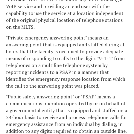
VoIP service and providing an end user with the
capability to use the service at a location independent
of the original physical location of telephone stations
on the MLTS.
"Private emergency answering point" means an
answering point that is equipped and staffed during all
hours that the facility is occupied to provide adequate
means of responding to calls to the digits "9-1-1" from
telephones on a multiline telephone system by
reporting incidents to a PSAP in a manner that
identifies the emergency response location from which
the call to the answering point was placed.
"Public safety answering point" or "PSAP" means a
communications operation operated by or on behalf of
a governmental entity that is equipped and staffed on a
24-hour basis to receive and process telephone calls for
emergency assistance from an individual by dialing, in
addition to any digits required to obtain an outside line,