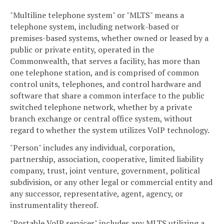
"Multiline telephone system" or "MLTS" means a
telephone system, including network-based or
premises-based systems, whether owned or leased by a
public or private entity, operated in the
Commonwealth, that serves a facility, has more than
one telephone station, and is comprised of common
control units, telephones, and control hardware and
software that share a common interface to the public
switched telephone network, whether by a private
branch exchange or central office system, without
regard to whether the system utilizes VoIP technology.
"Person" includes any individual, corporation,
partnership, association, cooperative, limited liability
company, trust, joint venture, government, political
subdivision, or any other legal or commercial entity and
any successor, representative, agent, agency, or
instrumentality thereof.
"Portable VoIP services" includes any MLTS utilizing a